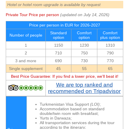
Hotel or hotel room upgrade is available by request
Private Tour Price per person
(updated on July 14, 2026)
Price per person in EUR for 2026-2027
Standard
Comfort
Comfort
Number of people
option
option
plus option
1
1150
1230
1310
2
710
750
790
3 and more
690
730
770
Single supplement
45
55
65
Best Price Guarantee: If you find a lower price, we'll beat it!
We are top ranked and
recommended on Tripadvisor
Turkmenistan Visa Support
(LOI)
;
Accommodation based on standard
double/twin room with breakfast;
Yurts in Darwaza;
All transportation services during the tour
according to the itinerary;