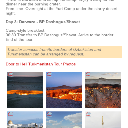
dinner near the burning crater.
Free time. Overnight at the Yurt Camp under the starry desert
night.
Day 3: Darwaza - BP Dashoguz/Shavat
Camp-style breakfast.
06:30 Transfer to BP Dashoguz/Shavat. Arrive to the border.
End of the tour.
Transfer services from/to borders of Uzbekistan and
Turkmenistan can be arranged by request.
Door to Hell Turkmenistan Tour Photos