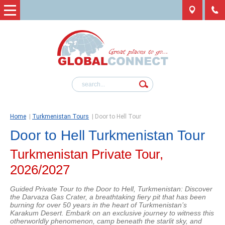
Home
|
Turkmenistan Tours
|
Door to Hell Tour
Door to Hell Turkmenistan Tour
Turkmenistan Private Tour,
2026/2027
Guided Private Tour to the Door to Hell, Turkmenistan: Discover
the Darvaza Gas Crater, a breathtaking fiery pit that has been
burning for over 50 years in the heart of Turkmenistan’s
Karakum Desert. Embark on an exclusive journey to witness this
otherworldly phenomenon, camp beneath the starlit sky, and