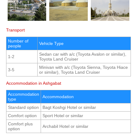
Transport
Number of
Vehicle Type
people
Sedan car with a/c (Toyota Avalon or similar),
1-2
Toyota Land Cruiser
Minivan with a/c (Toyota Sienna, Toyota Hiace
3-5
or similar), Toyota Land Cruiser
Accommodation in Ashgabat
Accommodation
Accommodation
type
Standard option
Bagt Koshgi Hotel or similar
Comfort option
Sport Hotel or similar
Comfort plus
Archabil Hotel or similar
option