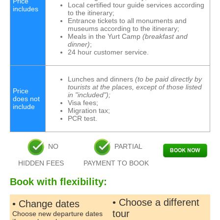
Price
Local certified tour guide services according
includes
to the itinerary;
Entrance tickets to all monuments and
museums according to the itinerary;
Meals in the Yurt Camp
(breakfast and
dinner)
;
24 hour customer service.
Lunches and dinners
(to be paid directly by
tourists at the places, except of those listed
Price
in "included");
does not
Visa fees;
include
Migration tax;
PCR test.
NO
PARTIAL
HIDDEN FEES
PAYMENT TO BOOK
Book with flexibility:
• Choose a different
• Change dates
tour
Choose new departure dates