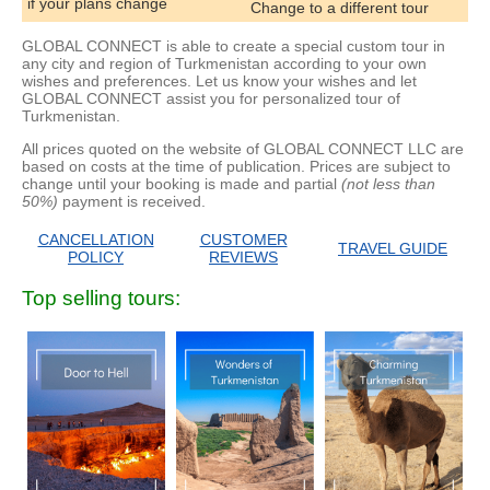
if your plans change
Change to a different tour
GLOBAL CONNECT is able to create a special custom tour in
any city and region of Turkmenistan according to your own
wishes and preferences. Let us know your wishes and let
GLOBAL CONNECT assist you for personalized tour of
Turkmenistan.
All prices quoted on the website of GLOBAL CONNECT LLC are
based on costs at the time of publication. Prices are subject to
change until your booking is made and partial
(not less than
50%)
payment is received.
CANCELLATION
CUSTOMER
TRAVEL GUIDE
POLICY
REVIEWS
Top selling tours: