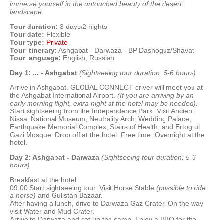
immerse yourself in the untouched beauty of the desert
landscape.
Tour duration:
3 days/2 nights
Tour date:
Flexible
Tour type:
Private
Tour itinerary:
Ashgabat - Darwaza - BP Dashoguz/Shavat
Tour language:
English, Russian
Day 1: ... - Ashgabat
(Sightseeing tour duration: 5-6 hours)
Arrive in Ashgabat. GLOBAL CONNECT driver will meet you at
the Ashgabat International Airport.
(If you are arriving by an
early morning flight, extra night at the hotel may be needed).
Start sightseeing from the Independence Park. Visit Ancient
Nissa
,
National Museum, Neutrality Arch, Wedding Palace,
Earthquake Memorial Complex, Stairs of Health, and Ertogrul
Gazi Mosque. Drop off at the hotel. Free time. Overnight at the
hotel.
Day 2: Ashgabat - Darwaza
(Sightseeing tour duration: 5-6
hours)
Breakfast at the hotel.
09:00 Start sightseeing tour. Visit Horse Stable
(possible to ride
a horse)
and Gulistan Bazaar.
After having a lunch, drive to Darwaza Gaz Crater. On the way
visit Water and Mud Crater.
Arrive to Darwaza and set up the camp. Enjoy a BBQ for the