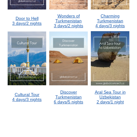
Wonders of
Charming
Door to Hell
Turkmenistan
Turkmenistan
3 days/2 nights
3 days/2 nights
4 days/3 nights
Discover
Aral Sea Tour in
Cultural Tour
Turkmenistan
Uzbekistan
4 days/3 nights
6 days/5 nights
2 days/1 night