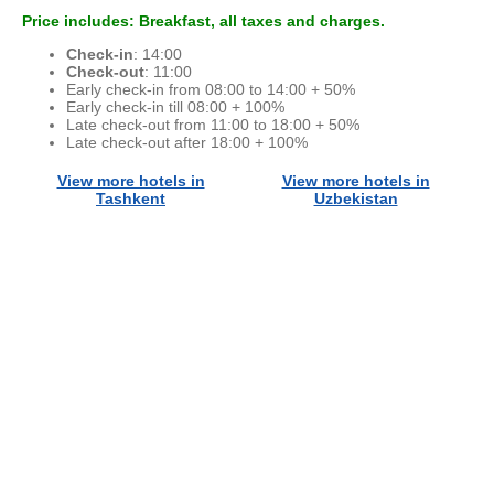
Price includes: Breakfast, all taxes and charges.
Check-in
: 14:00
Check-out
: 11:00
Early check-in from 08:00 to 14:00 + 50%
Early check-in till 08:00 + 100%
Late check-out from 11:00 to 18:00 + 50%
Late check-out after 18:00 + 100%
View more hotels in
View more hotels in
Tashkent
Uzbekistan
© 2015 - 2026 ООО "GLOBAL CONNECT"