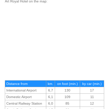
Art Royal Hotel on the map:
Distance from
km.
on foot (min.)
by car (min.)
International Airport
6,7
130
17
Domestic Airport
6,1
109
11
Central Railway Station
6,0
85
12