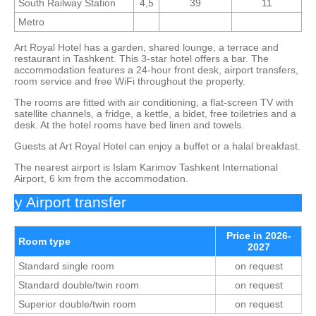
South Railway Station
4,5
39
11
Metro
Art Royal Hotel has a garden, shared lounge, a terrace and
restaurant in Tashkent. This 3-star hotel offers a bar. The
accommodation features a 24-hour front desk, airport transfers,
room service and free WiFi throughout the property.
The rooms are fitted with air conditioning, a flat-screen TV with
satellite channels, a fridge, a kettle, a bidet, free toiletries and a
desk. At the hotel rooms have bed linen and towels.
Guests at Art Royal Hotel can enjoy a buffet or a halal breakfast.
The nearest airport is Islam Karimov Tashkent International
Airport, 6 km from the accommodation.
 Airport transfer
Price in 2026-
Room type
2027
Standard single room
on request
Standard double/twin room
on request
Superior double/twin room
on request