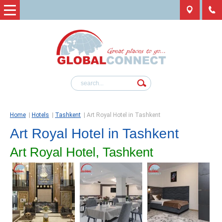
Home
|
Hotels
|
Tashkent
|
Art Royal Hotel in Tashkent
Art Royal Hotel in Tashkent
Art Royal Hotel, Tashkent