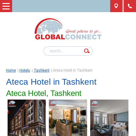
Home
|
Hotels
|
Tashkent
|
Ateca Hotel in Tashkent
Ateca Hotel in Tashkent
Ateca Hotel, Tashkent