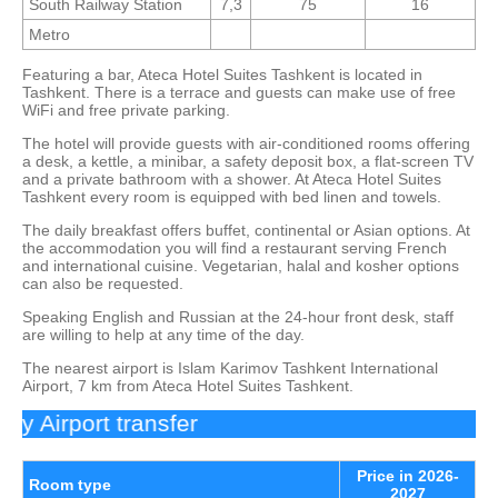
South Railway Station
7,3
75
16
Metro
Featuring a bar, Ateca Hotel Suites Tashkent is located in
Tashkent. There is a terrace and guests can make use of free
WiFi and free private parking.
The hotel will provide guests with air-conditioned rooms offering
a desk, a kettle, a minibar, a safety deposit box, a flat-screen TV
and a private bathroom with a shower. At Ateca Hotel Suites
Tashkent every room is equipped with bed linen and towels.
The daily breakfast offers buffet, continental or Asian options. At
the accommodation you will find a restaurant serving French
and international cuisine. Vegetarian, halal and kosher options
can also be requested.
Speaking English and Russian at the 24-hour front desk, staff
are willing to help at any time of the day.
The nearest airport is Islam Karimov Tashkent International
Airport, 7 km from Ateca Hotel Suites Tashkent.
 Airport transfer
Price in 2026-
Room type
2027