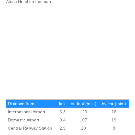
Ateca Hotel on the map:
Distance from
km.
on foot (min.)
by car (min.)
International Airport
6,3
123
16
Domestic Airport
9,4
107
19
Central Railway Station
2,9
29
8