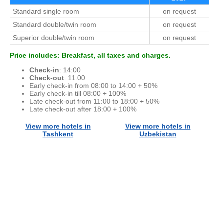
Standard single room
on request
Standard double/twin room
on request
Superior double/twin room
on request
Price includes: Breakfast, all taxes and charges.
Check-in
: 14:00
Check-out
: 11:00
Early check-in from 08:00 to 14:00 + 50%
Early check-in till 08:00 + 100%
Late check-out from 11:00 to 18:00 + 50%
Late check-out after 18:00 + 100%
View more hotels in
View more hotels in
Tashkent
Uzbekistan