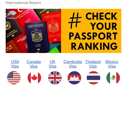
International Airport.
USA
Canada
UK
Cambodia
Thailand
Mexico
Visa
Visa
Visa
Visa
Visa
Visa