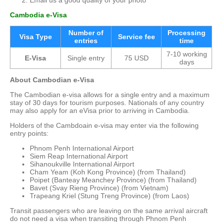
Email us a good quality of your photo
Cambo
dia
e-Visa
Number of
Processing
Visa Type
Service fee
entries
time
7-10 working
E-Visa
Single entry
75 USD
days
About Cambodian e-Visa
The Cambodian e-visa allows for a single entry and a maximum
stay of 30 days for tourism purposes. Nationals of any country
may also apply for an eVisa prior to arriving in Cambodia.
Holders of the Cambdoain e-visa may enter via the following
entry points:
Phnom Penh International Airport
Siem Reap International Airport
Sihanoukville International Airport
Cham Yeam (Koh Kong Province) (from Thailand)
Poipet (Banteay Meanchey Province) (from Thailand)
Bavet (Svay Rieng Province) (from Vietnam)
Trapeang Kriel (Stung Treng Province) (from Laos)
Transit passengers who are leaving on the same arrival aircraft
do not need a visa when transiting through Phnom Penh