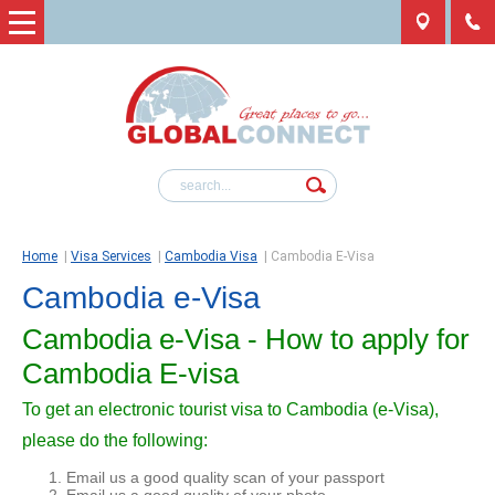
Home
|
Visa Services
|
Cambodia Visa
|
Cambodia E-Visa
Cambodia e-Visa
Cambodia e-Visa - How to apply for
Cambodia E-visa
To get an electronic tourist visa to Cambodia (e-Visa),
please do the following:
Email us a good quality scan of your passport