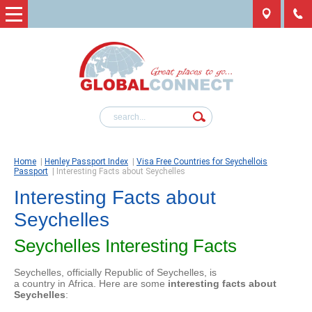
Home
|
Henley Passport Index
|
Visa Free Countries for Seychellois
Passport
|
Interesting Facts about Seychelles
Interesting Facts about
Seychelles
Seychelles Interesting Facts
Seychelles, officially Republic of Seychelles, is
a country in Africa. Here are some
interesting facts about
Seychelles
: