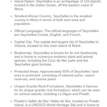
Island Nation: Seychelles is an archipelago of 115 islands
located in the Indian Ocean, off the eastern coast of
Africa.
Smallest African Country: Seychelles is the smallest
country in Africa in terms of both land area and
population.
Official Languages: The official languages of Seychelles
are Seychellois Creole, English, and French.
Capital City: The capital and largest city of Seychelles is
Victoria, located on the main island of Mahé.
Biodiversity: Seychelles is known for its rich biodiversity
and is home to numerous endemic plant and animal
species, including the Coco de Mer palm and the
Seychelles giant tortoise.
Protected Areas: Approximately 50% of Seychelles' land
area is protected, consisting of national parks, nature
reserves, and marine parks.
Unique Granite Rock Formations: Seychelles is famous
for its unique granite rock formations, which can be seen
on various islands, including La Digue and Praslin.
Praslin's Vallée de Mai: Vallée de Mai, located on Praslin
Island, is a UNESCO World Heritage Site and is home to