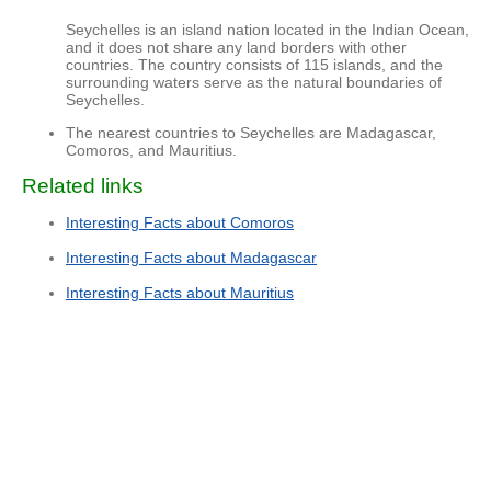
Seychelles is an island nation located in the Indian Ocean,
and it does not share any land borders with other
countries. The country consists of 115 islands, and the
surrounding waters serve as the natural boundaries of
Seychelles.
The nearest countries to Seychelles are Madagascar,
Comoros, and Mauritius.
Related links
Interesting Facts about Comoros
Interesting Facts about Madagascar
Interesting Facts about Mauritius