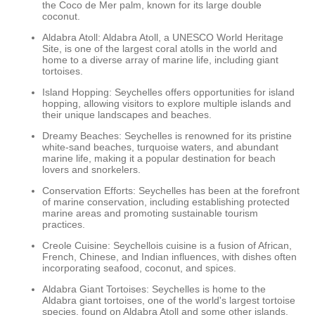
the Coco de Mer palm, known for its large double
coconut.
Aldabra Atoll: Aldabra Atoll, a UNESCO World Heritage
Site, is one of the largest coral atolls in the world and
home to a diverse array of marine life, including giant
tortoises.
Island Hopping: Seychelles offers opportunities for island
hopping, allowing visitors to explore multiple islands and
their unique landscapes and beaches.
Dreamy Beaches: Seychelles is renowned for its pristine
white-sand beaches, turquoise waters, and abundant
marine life, making it a popular destination for beach
lovers and snorkelers.
Conservation Efforts: Seychelles has been at the forefront
of marine conservation, including establishing protected
marine areas and promoting sustainable tourism
practices.
Creole Cuisine: Seychellois cuisine is a fusion of African,
French, Chinese, and Indian influences, with dishes often
incorporating seafood, coconut, and spices.
Aldabra Giant Tortoises: Seychelles is home to the
Aldabra giant tortoises, one of the world's largest tortoise
species, found on Aldabra Atoll and some other islands.