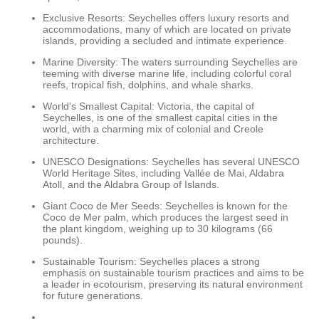
Exclusive Resorts: Seychelles offers luxury resorts and
accommodations, many of which are located on private
islands, providing a secluded and intimate experience.
Marine Diversity: The waters surrounding Seychelles are
teeming with diverse marine life, including colorful coral
reefs, tropical fish, dolphins, and whale sharks.
World's Smallest Capital: Victoria, the capital of
Seychelles, is one of the smallest capital cities in the
world, with a charming mix of colonial and Creole
architecture.
UNESCO Designations: Seychelles has several UNESCO
World Heritage Sites, including Vallée de Mai, Aldabra
Atoll, and the Aldabra Group of Islands.
Giant Coco de Mer Seeds: Seychelles is known for the
Coco de Mer palm, which produces the largest seed in
the plant kingdom, weighing up to 30 kilograms (66
pounds).
Sustainable Tourism: Seychelles places a strong
emphasis on sustainable tourism practices and aims to be
a leader in ecotourism, preserving its natural environment
for future generations.