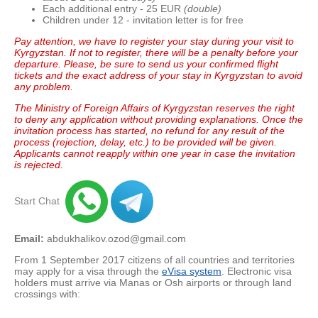
Each additional entry - 25 EUR
(double)
Children under 12 - invitation letter is for free
Pay attention, we have to register your stay during your visit to
Kyrgyzstan. If not to register, there will be a penalty before your
departure. Please, be sure to send us your confirmed flight
tickets and the exact address of your stay in Kyrgyzstan to avoid
any problem.
The Ministry of Foreign Affairs of Kyrgyzstan reserves the right
to deny any application without providing explanations.
Once the
invitation process has started, no refund for any result of the
process (rejection, delay, etc.) to be provided will be given.
Applicants cannot reapply within one year in case the invitation
is rejected.
Start Chat
Email:
abdukhalikov.ozod@gmail.com
From 1 September 2017 citizens of all countries and territories
may apply for a visa through the
eVisa system
. Electronic visa
holders must arrive via Manas or Osh airports or through land
crossings with: