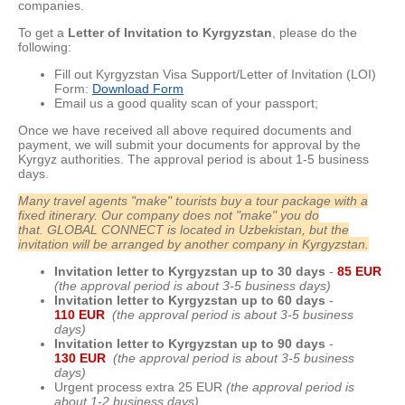
companies.
To get a
Letter of Invitation to Kyrgyzstan
, please do the
following:
Fill out Kyrgyzstan Visa Support/Letter of Invitation (LOI)
Form:
Download Form
Email us a good quality scan of your passport;
Once we have received all above required documents and
payment, we will submit your documents for approval by the
Kyrgyz authorities. The approval period is about 1-5 business
days.
Many travel agents "make" tourists buy a tour package with a
fixed itinerary. Our company does not "make" you do
that.
GLOBAL CONNECT is located in Uzbekistan, but the
invitation will be arranged by another company in Kyrgyzstan.
Invitation letter to Kyrgyzstan up to 30 day
s
-
85 EUR
(the approval period is about 3-5 business days)
Invitation letter to Kyrgyzstan up to 60 day
s
-
110 EUR
(the approval period is about 3-5 business
days)
Invitation letter to Kyrgyzstan up to 90 day
s
-
130 EUR
(the approval period is about 3-5 business
days)
Urgent process extra 25 EUR
(the approval period is
about 1-2 business days)