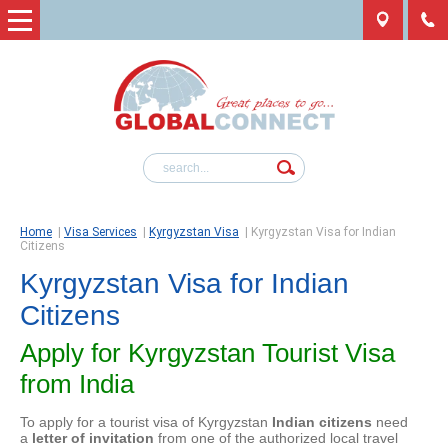
Home
|
Visa Services
|
Kyrgyzstan Visa
|
Kyrgyzstan Visa for Indian
Citizens
Kyrgyzstan Visa for Indian
Citizens
Apply for Kyrgyzstan Tourist Visa
from India
To apply for a tourist visa of Kyrgyzstan
Indian citizens
need
a
letter of invitation
from one of the authorized local travel