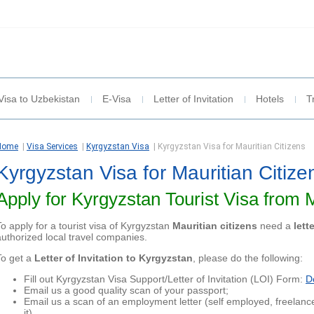
Visa to Uzbekistan
E-Visa
Letter of Invitation
Hotels
T
Home
|
Visa Services
|
Kyrgyzstan Visa
|
Kyrgyzstan Visa for Mauritian Citizens
Kyrgyzstan Visa for Mauritian Citize
Apply for Kyrgyzstan Tourist Visa from 
To apply for a tourist visa of Kyrgyzstan
Mauritian citizens
need a
lett
authorized local travel companies.
To get a
Letter of Invitation to Kyrgyzstan
, please do the following:
Fill out Kyrgyzstan Visa Support/Letter of Invitation (LOI) Form:
D
Email us a good quality scan of your passport;
Email us a scan of an employment letter (self employed, freelanc
it)