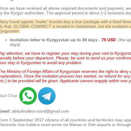
Once we have received all above required documents and payment, we 
by the Kyrgyz authorities. The approval period is about 1-2 business da
Many travel agents "make" tourists buy a tour package with a fixed iti
do that.
GLOBAL CONNECT is located in Uzbekistan, but the invitation 
Kyrgyzstan.
Invitation letter to Kyrgyzstan up to 30 day
s
-
75 USD
(the a
days)
ay attention, we have to register your stay during your visit to Kyrgyzstan
penalty before your departure. Please, be sure to send us your confirmed
your stay in Kyrgyzstan to avoid any problem.
The Ministry of Foreign Affairs of Kyrgyzstan reserves the right to deny 
explanations.
Once the invitation process has started, no refund for any 
etc.) to be provided will be given. Applicants cannot reapply within one ye
Start Chat
Email:
abdukhalikov.ozod@gmail.com
From 1 September 2017 citizens of all countries and territories may app
Electronic visa holders must arrive via Manas or Osh airports or through