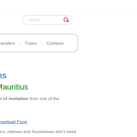
ransfers
Trains
Contacts
ns
Mauritius
er of invitation
from one of the
ownload Form
ers, retirees and housewives don't need