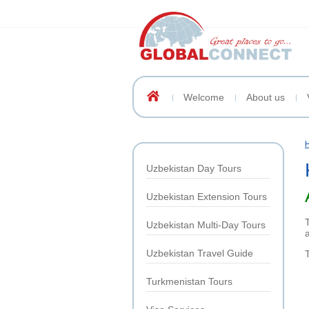
Welcome
About us
Uzbekistan Day Tours
Uzbekistan Extension Tours
Uzbekistan Multi-Day Tours
Uzbekistan Travel Guide
Turkmenistan Tours