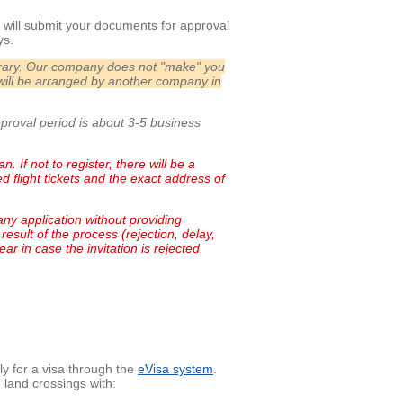
will submit your documents for approval
ys.
nerary. Our company does not "make" you
will be arranged by another company in
pproval period is about 3-5 business
. If not to register, there will be a
 flight tickets and the exact address of
any application without providing
result of the process (rejection, delay,
ar in case the invitation is rejected.
ly for a visa through the
eVisa system
.
 land crossings with: