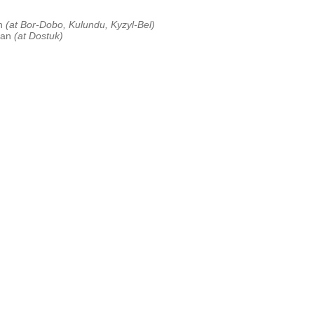
an
(at Bor-Dobo, Kulundu, Kyzyl-Bel)
tan
(at Dostuk)