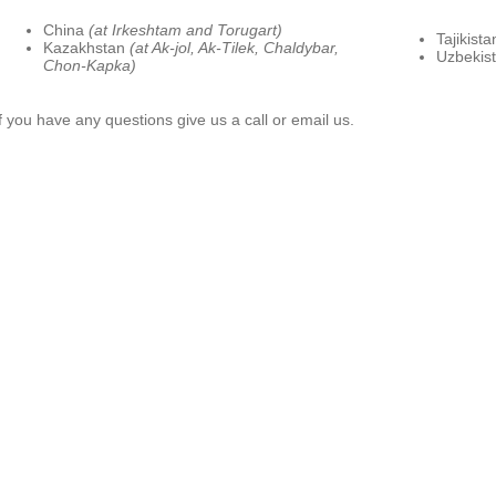
China
(at Irkeshtam and Torugart)
Tajikist
Kazakhstan
(at Ak-jol, Ak-Tilek, Chaldybar,
Uzbekis
Chon-Kapka)
If you have any questions give us a call or email us.