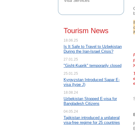
Visa Services
Tourism News
18.06.25
Is It Safe to Travel to Uzbekistan
During the Iran-Israel Crisis?
P
27.01.25
"Gisht-Kuprik" temporarily closed
25.01.25
Kyrgyzstan Introduced Sapar E-
visa (type J)
18.08.24
Uzbekistan Stopped E-visa for
Bangladesh Citizens
04.05.24
Tajikistan introduced a unilateral
visa-free regime for 25 countries