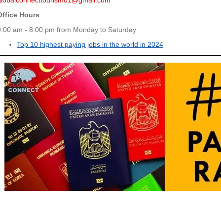
globalconnecttourism01@gmail.com
Office Hours
9:00 am - 8:00 pm from Monday to Saturday
Top 10 highest paying jobs in the world in 2024