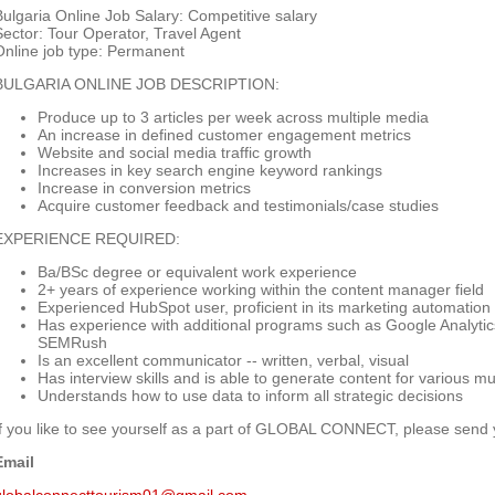
Bulgaria Online Job Salary: Competitive salary
Sector: Tour Operator, Travel Agent
Online job type: Permanent
BULGARIA ONLINE JOB DESCRIPTION:
Produce up to 3 articles per week across multiple media
An increase in defined customer engagement metrics
Website and social media traffic growth
Increases in key search engine keyword rankings
Increase in conversion metrics
Acquire customer feedback and testimonials/case studies
EXPERIENCE REQUIRED:
Ba/BSc degree or equivalent work experience
2+ years of experience working within the content manager field
Experienced HubSpot user, proficient in its marketing automation
Has experience with additional programs such as Google Analyti
SEMRush
Is an excellent communicator -- written, verbal, visual
Has interview skills and is able to generate content for various m
Understands how to use data to inform all strategic decisions
If you like to see yourself as a part of GLOBAL CONNECT, please send
Email