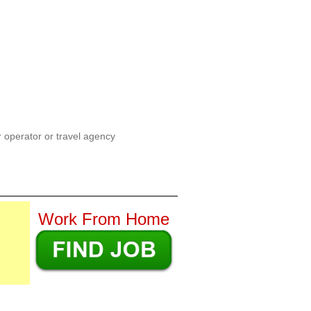
ur operator or travel agency
Work From Home