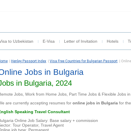
Visa to Uzbekistan
E-Visa
Letter of Invitation
Hotels
T
Home
|
Henley Passport Index
|
Visa Free Countries for Bulgarian Passport
|
Online
Online Jobs in Bulgaria
Jobs in Bulgaria, 2024
Remote Jobs, Work from Home Jobs, Part Time Jobs & Flexible Jobs in 
We are currently accepting resumes for
online jobs in Bulgaria
for the
English Speaking Travel Consultant
Bulgaria Online Job Salary: Base salary + commission
Sector: Tour Operator, Travel Agent
Online job type: Permanent