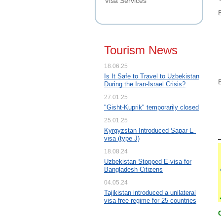
Visa Services
Tourism News
18.06.25
Is It Safe to Travel to Uzbekistan
During the Iran-Israel Crisis?
27.01.25
"Gisht-Kuprik" temporarily closed
25.01.25
Kyrgyzstan Introduced Sapar E-
visa (type J)
18.08.24
Uzbekistan Stopped E-visa for
Bangladesh Citizens
04.05.24
Tajikistan introduced a unilateral
visa-free regime for 25 countries