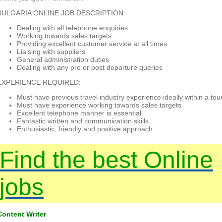
BULGARIA ONLINE JOB DESCRIPTION:
Dealing with all telephone enquiries
Working towards sales targets
Providing excellent customer service at all times
Liaising with suppliers
General administration duties
Dealing with any pre or post departure queries
EXPERIENCE REQUIRED:
Must have previous travel industry experience ideally within a to
Must have experience working towards sales targets
Excellent telephone manner is essential
Fantastic written and communication skills
Enthusiastic, friendly and positive approach
Find the best Online
jobs
Content Writer