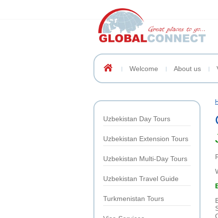
Welcome
About us
Uzbekistan Day Tours
Uzbekistan Extension Tours
Uzbekistan Multi-Day Tours
Uzbekistan Travel Guide
Turkmenistan Tours