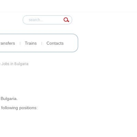
ransfers
Trains
Contacts
 Jobs in Bulgaria
Bulgaria.
 following positions: