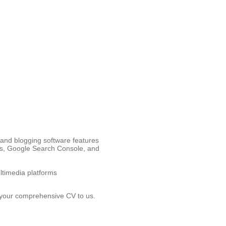
 and blogging software features
cs, Google Search Console, and
ultimedia platforms
 your comprehensive CV to us.