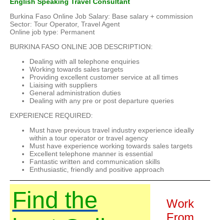
English Speaking Travel Consultant
Burkina Faso Online Job Salary: Base salary + commission
Sector: Tour Operator, Travel Agent
Online job type: Permanent
BURKINA FASO ONLINE JOB DESCRIPTION:
Dealing with all telephone enquiries
Working towards sales targets
Providing excellent customer service at all times
Liaising with suppliers
General administration duties
Dealing with any pre or post departure queries
EXPERIENCE REQUIRED:
Must have previous travel industry experience ideally
within a tour operator or travel agency
Must have experience working towards sales targets
Excellent telephone manner is essential
Fantastic written and communication skills
Enthusiastic, friendly and positive approach
Find the
Work
From