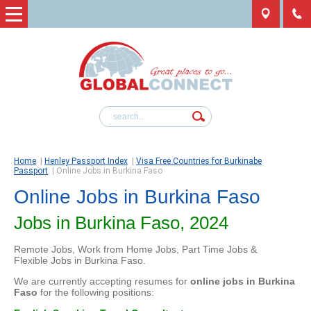
Home
|
Henley Passport Index
|
Visa Free Countries for Burkinabe
Passport
|
Online Jobs in Burkina Faso
Online Jobs in Burkina Faso
Jobs in Burkina Faso, 2024
Remote Jobs, Work from Home Jobs, Part Time Jobs &
Flexible Jobs in Burkina Faso.
We are currently accepting resumes for
online jobs in Burkina
Faso
for the following positions: