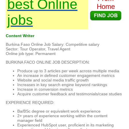
best Online
Home
jobs
Content Writer
Burkina Faso Online Job Salary: Competitive salary
Sector: Tour Operator, Travel Agent
Online job type: Permanent
BURKINA FACO ONLINE JOB DESCRIPTION:
Produce up to 3 articles per week across multiple media
An increase in defined customer engagement metrics
Website and social media traffic growth
Increases in key search engine keyword rankings
Increase in conversion metrics
Acquire customer feedback and testimonials/case studies
EXPERIENCE REQUIRED:
Ba/BSc degree or equivalent work experience
2+ years of experience working within the content
manager field
Experienced HubSpot user, proficient in its marketing