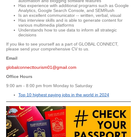
automation and blogging software features
Has experience with additional programs such as Google
Analytics, Google Search Console, and SEMRush
Is an excellent communicator -- written, verbal, visual
Has interview skills and is able to generate content for
various multimedia platforms
Understands how to use data to inform all strategic
decisions
If you like to see yourself as a part of GLOBAL CONNECT,
please send your comprehensive CV to us.
Email
globalconnecttourism01@gmail.com
Office Hours
9:00 am - 8:00 pm from Monday to Saturday
Top 10 highest paying jobs in the world in 2024