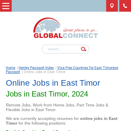
Home
|
Henley Passport Index
|
Visa Free Countries for East Timorese
Passport
|
Online Jobs in East Timor
Online Jobs in East Timor
Jobs in East Timor, 2024
Remote Jobs, Work from Home Jobs, Part Time Jobs &
Flexible Jobs in East Timor.
We are currently accepting resumes for
online jobs in East
Timor
for the following positions: