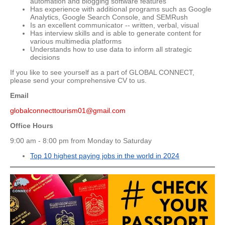
automation and blogging software features
Has experience with additional programs such as Google
Analytics, Google Search Console, and SEMRush
Is an excellent communicator -- written, verbal, visual
Has interview skills and is able to generate content for
various multimedia platforms
Understands how to use data to inform all strategic
decisions
If you like to see yourself as a part of GLOBAL CONNECT,
please send your comprehensive CV to us.
Email
globalconnecttourism01@gmail.com
Office Hours
9:00 am - 8:00 pm from Monday to Saturday
Top 10 highest paying jobs in the world in 2024