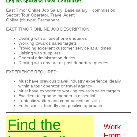
English Speaking Travel Consultant
East Timor Online Job Salary: Base salary + commission
Sector: Tour Operator, Travel Agent
Online job type: Permanent
EAST TIMOR ONLINE JOB DESCRIPTION:
Dealing with all telephone enquiries
Working towards sales targets
Providing excellent customer service at all times
Liaising with suppliers
General administration duties
Dealing with any pre or post departure queries
EXPERIENCE REQUIRED:
Must have previous travel industry experience ideally
within a tour operator or travel agency
Must have experience working towards sales targets
Excellent telephone manner is essential
Fantastic written and communication skills
Enthusiastic, friendly and positive approach
Find the
Work
From