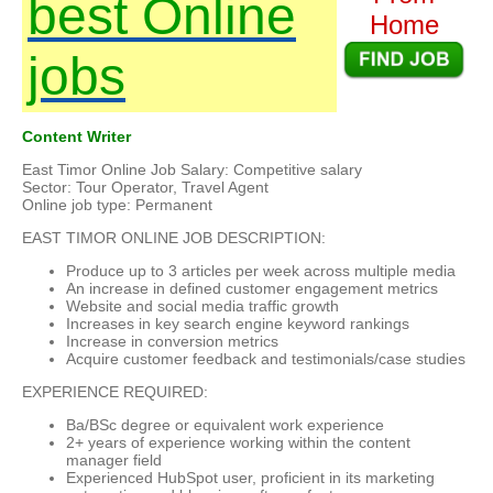
best Online
Home
jobs
Content Writer
East Timor Online Job Salary: Competitive salary
Sector: Tour Operator, Travel Agent
Online job type: Permanent
EAST TIMOR ONLINE JOB DESCRIPTION:
Produce up to 3 articles per week across multiple media
An increase in defined customer engagement metrics
Website and social media traffic growth
Increases in key search engine keyword rankings
Increase in conversion metrics
Acquire customer feedback and testimonials/case studies
EXPERIENCE REQUIRED:
Ba/BSc degree or equivalent work experience
2+ years of experience working within the content
manager field
Experienced HubSpot user, proficient in its marketing