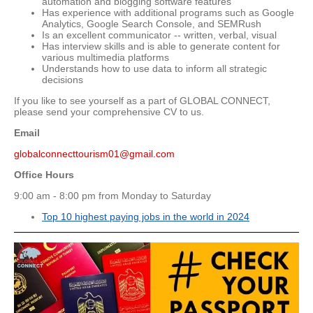
automation and blogging software features
Has experience with additional programs such as Google
Analytics, Google Search Console, and SEMRush
Is an excellent communicator -- written, verbal, visual
Has interview skills and is able to generate content for
various multimedia platforms
Understands how to use data to inform all strategic
decisions
If you like to see yourself as a part of GLOBAL CONNECT,
please send your comprehensive CV to us.
Email
globalconnecttourism01@gmail.com
Office Hours
9:00 am - 8:00 pm from Monday to Saturday
Top 10 highest paying jobs in the world in 2024