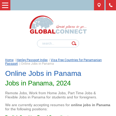
Home
|
Henley Passport Index
|
Visa Free Countries for Panamanian
Passport
|
Online Jobs in Panama
Online Jobs in Panama
Jobs in Panama, 2024
Remote Jobs, Work from Home Jobs, Part Time Jobs &
Flexible Jobs in Panama for students and for foreigners.
We are currently accepting resumes for
online jobs in Panama
for the following positions: