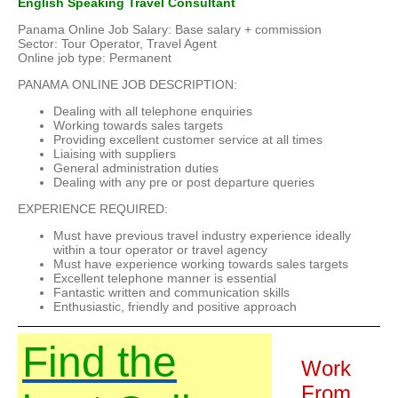
English Speaking Travel Consultant
Panama Online Job Salary: Base salary + commission
Sector: Tour Operator, Travel Agent
Online job type: Permanent
PANAMA ONLINE JOB DESCRIPTION:
Dealing with all telephone enquiries
Working towards sales targets
Providing excellent customer service at all times
Liaising with suppliers
General administration duties
Dealing with any pre or post departure queries
EXPERIENCE REQUIRED:
Must have previous travel industry experience ideally
within a tour operator or travel agency
Must have experience working towards sales targets
Excellent telephone manner is essential
Fantastic written and communication skills
Enthusiastic, friendly and positive approach
Find the
Work
From