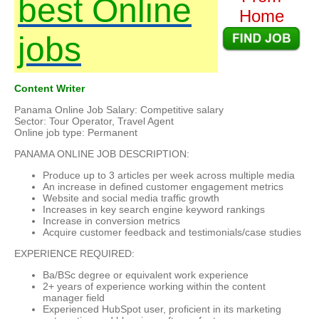
best Online
Home
jobs
Content Writer
Panama Online Job Salary: Competitive salary
Sector: Tour Operator, Travel Agent
Online job type: Permanent
PANAMA ONLINE JOB DESCRIPTION:
Produce up to 3 articles per week across multiple media
An increase in defined customer engagement metrics
Website and social media traffic growth
Increases in key search engine keyword rankings
Increase in conversion metrics
Acquire customer feedback and testimonials/case studies
EXPERIENCE REQUIRED:
Ba/BSc degree or equivalent work experience
2+ years of experience working within the content
manager field
Experienced HubSpot user, proficient in its marketing