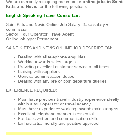
We are currently accepting resumes for
online jobs in Saint
Kitts and Nevis
for the following positions:
English Speaking Travel Consultant
Saint Kitts and Nevis Online Job Salary: Base salary +
commission
Sector: Tour Operator, Travel Agent
Online job type: Permanent
SAINT KITTS AND NEVIS ONLINE JOB DESCRIPTION:
Dealing with all telephone enquiries
Working towards sales targets
Providing excellent customer service at all times
Liaising with suppliers
General administration duties
Dealing with any pre or post departure queries
EXPERIENCE REQUIRED:
Must have previous travel industry experience ideally
within a tour operator or travel agency
Must have experience working towards sales targets
Excellent telephone manner is essential
Fantastic written and communication skills
Enthusiastic, friendly and positive approach