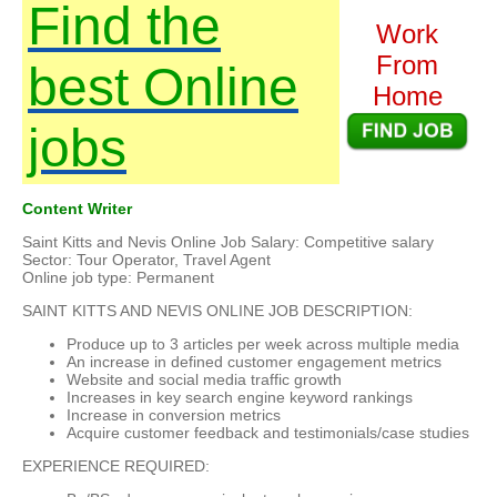
Find the
Work
From
best Online
Home
jobs
Content Writer
Saint Kitts and Nevis Online Job Salary: Competitive salary
Sector: Tour Operator, Travel Agent
Online job type: Permanent
SAINT KITTS AND NEVIS ONLINE JOB DESCRIPTION:
Produce up to 3 articles per week across multiple media
An increase in defined customer engagement metrics
Website and social media traffic growth
Increases in key search engine keyword rankings
Increase in conversion metrics
Acquire customer feedback and testimonials/case studies
EXPERIENCE REQUIRED: