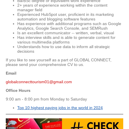
Ba/BSc degree or equivalent work experience
2+ years of experience working within the content
manager field
Experienced HubSpot user, proficient in its marketing
automation and blogging software features
Has experience with additional programs such as Google
Analytics, Google Search Console, and SEMRush
Is an excellent communicator -- written, verbal, visual
Has interview skills and is able to generate content for
various multimedia platforms
Understands how to use data to inform all strategic
decisions
If you like to see yourself as a part of GLOBAL CONNECT,
please send your comprehensive CV to us.
Email
globalconnecttourism01@gmail.com
Office Hours
9:00 am - 8:00 pm from Monday to Saturday
Top 10 highest paying jobs in the world in 2024