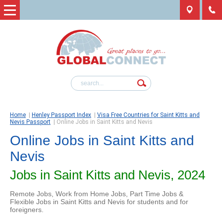
Home
|
Henley Passport Index
|
Visa Free Countries for Saint Kitts and
Nevis Passport
|
Online Jobs in Saint Kitts and Nevis
Online Jobs in Saint Kitts and
Nevis
Jobs in Saint Kitts and Nevis, 2024
Remote Jobs, Work from Home Jobs, Part Time Jobs &
Flexible Jobs in Saint Kitts and Nevis for students and for
foreigners.