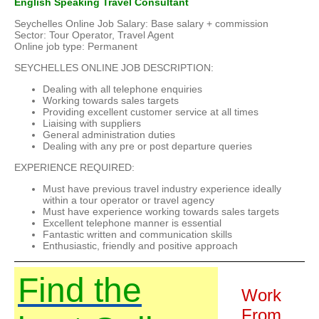
English Speaking Travel Consultant
Seychelles Online Job Salary: Base salary + commission
Sector: Tour Operator, Travel Agent
Online job type: Permanent
SEYCHELLES ONLINE JOB DESCRIPTION:
Dealing with all telephone enquiries
Working towards sales targets
Providing excellent customer service at all times
Liaising with suppliers
General administration duties
Dealing with any pre or post departure queries
EXPERIENCE REQUIRED:
Must have previous travel industry experience ideally
within a tour operator or travel agency
Must have experience working towards sales targets
Excellent telephone manner is essential
Fantastic written and communication skills
Enthusiastic, friendly and positive approach
Find the
Work
From