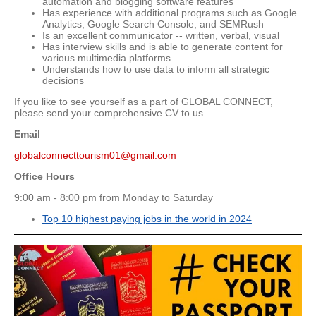
automation and blogging software features
Has experience with additional programs such as Google
Analytics, Google Search Console, and SEMRush
Is an excellent communicator -- written, verbal, visual
Has interview skills and is able to generate content for
various multimedia platforms
Understands how to use data to inform all strategic
decisions
If you like to see yourself as a part of GLOBAL CONNECT,
please send your comprehensive CV to us.
Email
globalconnecttourism01@gmail.com
Office Hours
9:00 am - 8:00 pm from Monday to Saturday
Top 10 highest paying jobs in the world in 2024