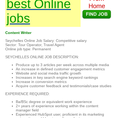
best Online
Home
jobs
Content Writer
Seychelles Online Job Salary: Competitive salary
Sector: Tour Operator, Travel Agent
Online job type: Permanent
SEYCHELLES ONLINE JOB DESCRIPTION:
Produce up to 3 articles per week across multiple media
An increase in defined customer engagement metrics
Website and social media traffic growth
Increases in key search engine keyword rankings
Increase in conversion metrics
Acquire customer feedback and testimonials/case studies
EXPERIENCE REQUIRED:
Ba/BSc degree or equivalent work experience
2+ years of experience working within the content
manager field
Experienced HubSpot user, proficient in its marketing