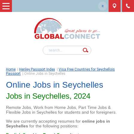
It
Home
|
Henley Passport Index
|
Visa Free Countries for Seychellois
Passport
|
Online Jobs in Seychelles
Online Jobs in Seychelles
Jobs in Seychelles, 2024
Remote Jobs, Work from Home Jobs, Part Time Jobs &
Flexible Jobs in Seychelles for students and for foreigners.
We are currently accepting resumes for
online jobs in
Seychelles
for the following positions: