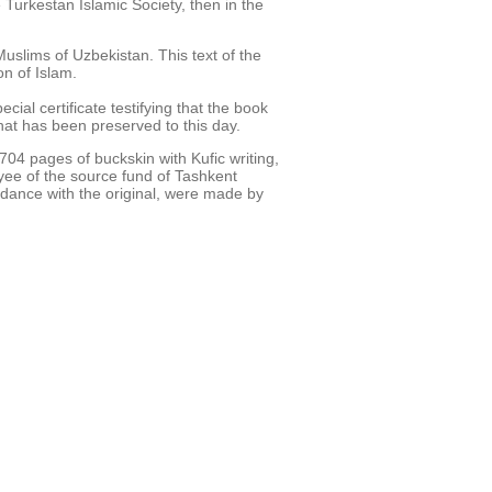
 Turkestan Islamic Society, then in the
uslims of Uzbekistan. This text of the
n of Islam.
al certificate testifying that the book
hat has been preserved to this day.
04 pages of buckskin with Kufic writing,
yee of the source fund of Tashkent
ordance with the original, were made by