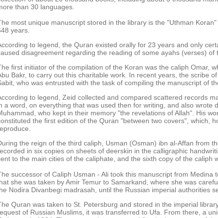
more than 30 languages.
The most unique manuscript stored in the library is the "Uthman Koran
648 years.
According to legend, the Quran existed orally for 23 years and only cert
caused disagreement regarding the reading of some ayahs (verses) of 
The first initiator of the compilation of the Koran was the caliph Omar, 
Abu Bakr, to carry out this charitable work. In recent years, the scrib
Sabit, who was entrusted with the task of compiling the manuscript of t
According to legend, Zeid collected and compared scattered records ma
in a word, on everything that was used then for writing, and also wrote 
Muhammad, who kept in their memory "the revelations of Allah". His wo
constituted the first edition of the Quran "between two covers", which, 
reproduce.
During the reign of the third caliph, Usman (Osman) ibn al-Affan from t
recorded in six copies on sheets of deerskin in the calligraphic handwrit
ent to the main cities of the caliphate, and the sixth copy of the caliph wa
The successor of Caliph Usman - Ali took this manuscript from Medina to
that she was taken by Amir Temur to Samarkand, where she was carefully
the Nodira Divanbegi madrasah, until the Russian imperial authorities se
The Quran was taken to St. Petersburg and stored in the imperial library
request of Russian Muslims, it was transferred to Ufa. From there, a u