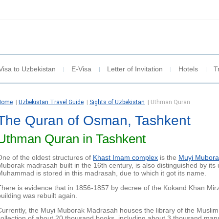
Visa to Uzbekistan
E-Visa
Letter of Invitation
Hotels
T
Home
|
Uzbekistan Travel Guide
|
Sights of Uzbekistan
|
Uthman Quran
The Quran of Osman, Tashkent
Uthman Quran in Tashkent
One of the oldest structures of
Khast Imam complex
is the
Muyi Mubora
Muborak madrasah built in the 16th century, is also distinguished by its 
Muhammad is stored in this madrasah, due to which it got its name.
There is evidence that in 1856-1857 by decree of the Kokand Khan M
building was rebuilt again.
Currently, the Muyi Muborak Madrasah houses the library of the Muslim
collection of about 20 thousand books, including about 3 thousand manus