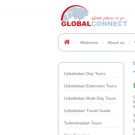
Welcome
About us
Uzbekistan Day Tours
Uzbekistan Extension Tours
Uzbekistan Multi-Day Tours
Uzbekistan Travel Guide
Turkmenistan Tours