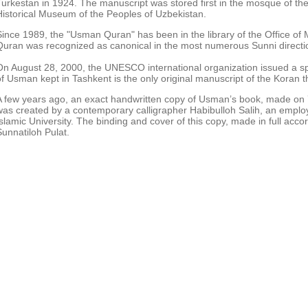
Turkestan in 1924. The manuscript was stored first in the mosque of the
Historical Museum of the Peoples of Uzbekistan.
Since 1989, the "Usman Quran" has been in the library of the Office of M
Quran was recognized as canonical in the most numerous Sunni directio
On August 28, 2000, the UNESCO international organization issued a speci
of Usman kept in Tashkent is the only original manuscript of the Koran t
A few years ago, an exact handwritten copy of Usman’s book, made on 7
was created by a contemporary calligrapher Habibulloh Salih, an emplo
Islamic University. The binding and cover of this copy, made in full acc
Sunnatiloh Pulat.