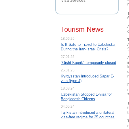
Visa Services
Tourism News
18.06.25
Is It Safe to Travel to Uzbekistan
During the Iran-Israel Crisis?
27.01.25
"Gisht-Kuprik" temporarily closed
25.01.25
Kyrgyzstan Introduced Sapar E-
visa (type J)
18.08.24
s
Uzbekistan Stopped E-visa for
Bangladesh Citizens
04.05.24
Tajikistan introduced a unilateral
visa-free regime for 25 countries