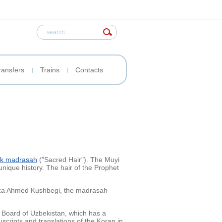
ransfers
Trains
Contacts
k madrasah
("Sacred Hair"). The Muyi
unique history. The hair of the Prophet
irza Ahmed Kushbegi, the madrasah
 Board of Uzbekistan, which has a
cripts and translations of the Koran in