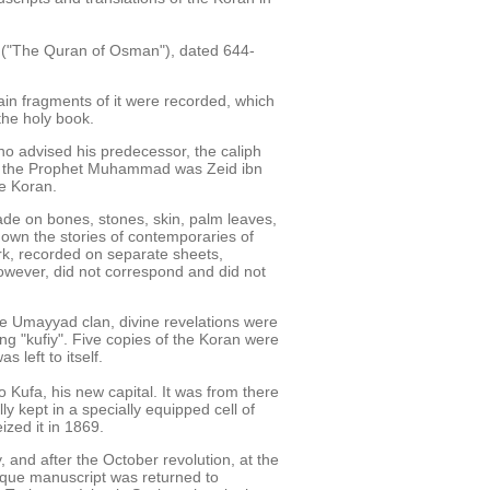
" ("The Quran of Osman"), dated 644-
ain fragments of it were recorded, which
the holy book.
who advised his predecessor, the caliph
e of the Prophet Muhammad was Zeid ibn
he Koran.
de on bones, stones, skin, palm leaves,
down the stories of contemporaries of
rk, recorded on separate sheets,
however, did not correspond and did not
he Umayyad clan, divine revelations were
ing "kufiy". Five copies of the Koran were
s left to itself.
 Kufa, his new capital. It was from there
 kept in a specially equipped cell of
ized it in 1869.
, and after the October revolution, at the
nique manuscript was returned to