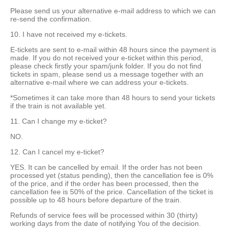
Please send us your alternative e-mail address to which we can
re-send the confirmation.
10. I have not received my e-tickets.
E-tickets are sent to e-mail within 48 hours since the payment is
made. If you do not received your e-ticket within this period,
please check firstly your spam/junk folder. If you do not find
tickets in spam, please send us a message together with an
alternative e-mail where we can address your e-tickets.
*Sometimes it can take more than 48 hours to send your tickets
if the train is not available yet.
11. Can I change my e-ticket?
NO.
12. Can I cancel my e-ticket?
YES. It can be cancelled by email. If the order has not been
processed yet (status pending), then the cancellation fee is 0%
of the price, and if the order has been processed, then the
cancellation fee is 50% of the price. Cancellation of the ticket is
possible up to 48 hours before departure of the train.
Refunds of service fees will be processed within 30 (thirty)
working days from the date of notifying You of the decision.