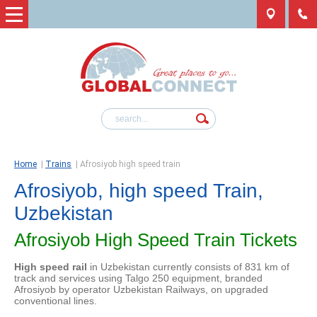
Home
|
Trains
|
Afrosiyob high speed train
Afrosiyob, high speed Train,
Uzbekistan
Afrosiyob High Speed Train Tickets
High speed rail
in Uzbekistan currently consists of 831 km of
track and services using Talgo 250 equipment, branded
Afrosiyob by operator Uzbekistan Railways, on upgraded
conventional lines.