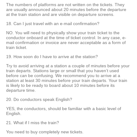
The numbers of platforms are not written on the tickets. They
are usually announced about 20 minutes before the departure
at the train station and are visible on departure screens.
18. Can I just travel with an e-mail confirmation?
NO. You will need to physically show your train ticket to the
conductor onboard at the time of ticket control. In any case, e-
mail confirmation or invoice are never acceptable as a form of
train ticket.
19. How soon do I have to arrive at the station?
Try to avoid arriving at a station a couple of minutes before your
train departs. Stations large or small that you haven’t used
before can be confusing. We recommend you to arrive at a
station at least 30 minutes before your train departs. Your train
is likely to be ready to board about 10 minutes before its
departure time.
20. Do conductors speak English?
YES, the conductors, should be familiar with a basic level of
English.
21. What if I miss the train?
You need to buy completely new tickets.