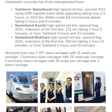
Uzbekistan currently has three interoperated lines:
Tashkent–Samarkand
high-speed rail line, opened 2011
using HSR capable trains while upgrading taking over 2.5
hours, in 2013 the 344km route full commercial speed
taking 2 hours and 8 minutes.
Samarkand-Karshi
high-speed rail line, opened Aug
2015, extension of the first line, 231 km taking 1 hour 5
minutes, or from Tashkent 3 hours and 21 minutes.
Samarkand-Bukhara
high-speed rail line, opened Aug
2016, extension of the first line, 256 km taking 1 hour 12
minutes, or from Tashkent 3 hours and 20 minutes.
Afrosiyob train has 2 VIP class carriages with 11 seats per
carriage, 2 business class carriages with 26 seats per carriage,
4 economy class carriages with 36 seats per carriage and 1
bistro carriage.