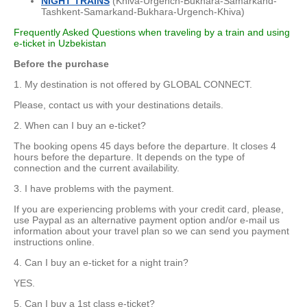
NIGHT TRAINS
(Khiva-Urgench-Bukhara-Samarkand-
Tashkent-Samarkand-Bukhara-Urgench-Khiva)
Frequently Asked Questions when traveling by a train and using
e-ticket in Uzbekistan
Before the purchase
1. My destination is not offered by GLOBAL CONNECT.
Please, contact us with your destinations details.
2. When can I buy an e-ticket?
The booking opens 45 days before the departure. It closes 4
hours before the departure. It depends on the type of
connection and the current availability.
3. I have problems with the payment.
If you are experiencing problems with your credit card, please,
use Paypal as an alternative payment option and/or e-mail us
information about your travel plan so we can send you payment
instructions online.
4. Can I buy an e-ticket for a night train?
YES.
5. Can I buy a 1st class e-ticket?