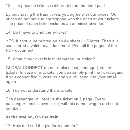
13. The price on tickets is different than the one I paid.
By purchasing the train tickets you agree with our prices. Our
prices do not have to correspond with the ones at your tickets.
The price of each ticket includes an administrative fee.
14. Do I have to print the e-ticket?
YES. It should be printed on an A4 sheet / US letter. Then it is
considered a valid travel document. Print all the pages of the
PDF document.
15. What if my ticket is lost, damaged, or stolen?
GLOBAL CONNECT do not replace lost, damaged, stolen
tickets. In case of e-tickets, you can simply print the ticket again.
If you cannot find it, write us and we will send it to your email
again.
16. I do not understand the e-tickets
The passenger will receive the ticket on 1 page. Every
passenger has his own ticket, with his name, wagon and seat
number.
At the station, On the train
17. How do I find the platform number?