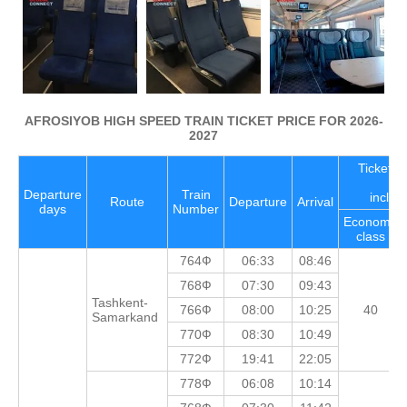
AFROSIYOB HIGH SPEED TRAIN TICKET PRICE FOR 2026-
2027
Ticket pr
Departure
Train
includ
Route
Departure
Arrival
days
Number
Economy
class
764Ф
06:33
08:46
768Ф
07:30
09:43
Tashkent-
766Ф
08:00
10:25
40
Samarkand
770Ф
08:30
10:49
772Ф
19:41
22:05
778Ф
06:08
10:14