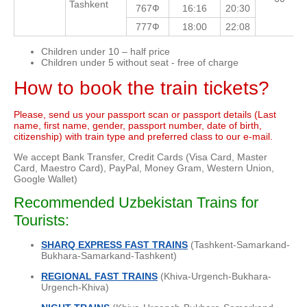
Tashkent
767Ф
16:16
20:30
777Ф
18:00
22:08
Children under 10 – half price
Children under 5 without seat - free of charge
How to book the train tickets?
Please, send us your passport scan or passport details (Last
name, first name, gender, passport number, date of birth,
citizenship) with train type and preferred class to our e-mail.
We accept Bank Transfer, Credit Cards (Visa Card, Master
Card, Maestro Card), PayPal, Money Gram, Western Union,
Google Wallet)
Recommended Uzbekistan Trains for
Tourists:
SHARQ EXPRESS FAST TRAINS
(Tashkent-Samarkand-
Bukhara-Samarkand-Tashkent)
REGIONAL FAST TRAINS
(Khiva-Urgench-Bukhara-
Urgench-Khiva)