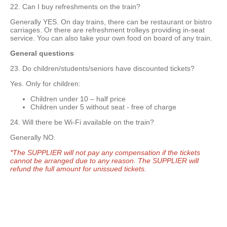
22. Can I buy refreshments on the train?
Generally YES. On day trains, there can be restaurant or bistro
carriages. Or there are refreshment trolleys providing in-seat
service. You can also take your own food on board of any train.
General questions
23. Do children/students/seniors have discounted tickets?
Yes. Only for children:
Children under 10 – half price
Children under 5 without seat - free of charge
24. Will there be Wi-Fi available on the train?
Generally NO.
*The SUPPLIER will not pay any compensation if the tickets
cannot be arranged due to any reason. The SUPPLIER will
refund the full amount for unissued tickets.