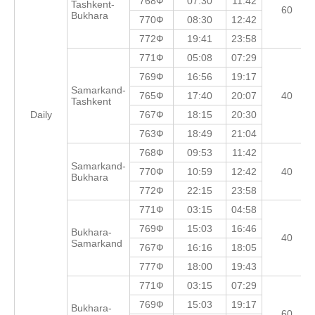
768Ф
07:30
11:42
Tashkent-
60
Bukhara
770Ф
08:30
12:42
772Ф
19:41
23:58
771Ф
05:08
07:29
769Ф
16:56
19:17
Samarkand-
765Ф
17:40
20:07
40
Tashkent
Daily
767Ф
18:15
20:30
763Ф
18:49
21:04
768Ф
09:53
11:42
Samarkand-
770Ф
10:59
12:42
40
Bukhara
772Ф
22:15
23:58
771Ф
03:15
04:58
769Ф
15:03
16:46
Bukhara-
40
Samarkand
767Ф
16:16
18:05
777Ф
18:00
19:43
771Ф
03:15
07:29
769Ф
15:03
19:17
Bukhara-
60