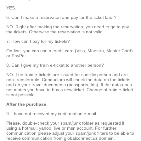
YES.
6. Can I make a reservaton and pay for the ticket later?
NO. Right after making the reservation, you need to go to pay
the tickets. Otherwise the reservation is not valid.
7. How can I pay for my tickets?
On-line: you can use a credit card (Visa, Maestro, Master Card)
or PayPal.
8. Can I give my train e-ticket to another person?
NO. The train e-tickets are issued for specific person and are
non-transferable. Conductors will check the data on the tickets
and on your travel documents (passports, Ids). If the data does
not match you have to buy a new ticket. Change of train e-ticket
is not possible.
After the purchase
9. I have not received my confirmation e-mail.
Please, double-check your spam/junk folder as requested if
using a hotmail, yahoo, live or msn account. For further
communication please adjust your spam/junk filters to be able to
receive communication from globalconnect.uz domain.