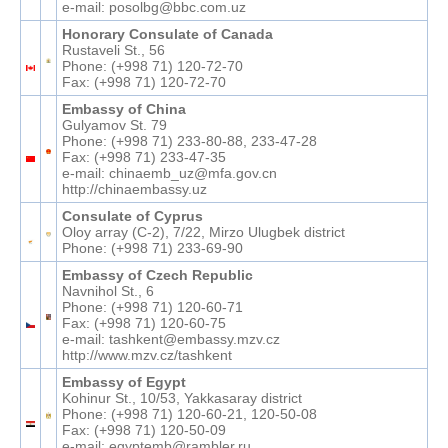
e-mail: posolbg@bbc.com.uz
Honorary Consulate of Canada
Rustaveli St., 56
Phone: (+998 71) 120-72-70
Fax: (+998 71) 120-72-70
Embassy of China
Gulyamov St. 79
Phone: (+998 71) 233-80-88, 233-47-28
Fax: (+998 71) 233-47-35
e-mail: chinaemb_uz@mfa.gov.cn
http://chinaembassy.uz
Consulate of Cyprus
Oloy array (C-2), 7/22, Mirzo Ulugbek district
Phone: (+998 71) 233-69-90
Embassy of Czech Republic
Navnihol St., 6
Phone: (+998 71) 120-60-71
Fax: (+998 71) 120-60-75
e-mail: tashkent@embassy.mzv.cz
http://www.mzv.cz/tashkent
Embassy of Egypt
Kohinur St., 10/53, Yakkasaray district
Phone: (+998 71) 120-60-21, 120-50-08
Fax: (+998 71) 120-50-09
e-mail: egyptemb@rambler.ru