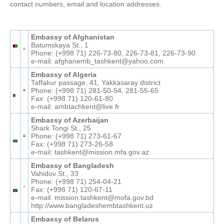
contact numbers, email and location addresses.
Embassy of Afghanistan
Batumskaya St., 1
Phone: (+998 71) 226-73-80, 226-73-81, 226-73-90
e-mail: afghanemb_tashkent@yahoo.com
Embassy of Algeria
Taffakur passage, 41, Yakkasaray district
Phone: (+998 71) 281-50-54, 281-55-65
Fax: (+998 71) 120-61-80
e-mail: ambtachkent@live.fr
Embassy of Azerbaijan
Shark Tongi St., 25
Phone: (+998 71) 273-61-67
Fax: (+998 71) 273-26-58
e-mail: tashkent@mission.mfa.gov.az
Embassy of Bangladesh
Vahidov St., 33
Phone: (+998 71) 254-04-21
Fax: (+998 71) 120-67-11
e-mail: mission.tashkent@mofa.gov.bd
http://www.bangladeshembtashkent.uz
Embassy of Belarus