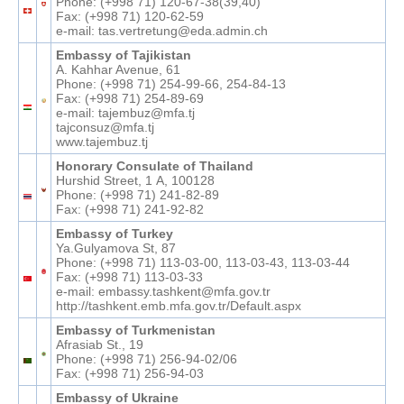
Phone: (+998 71) 120-67-38(39,40)
Fax: (+998 71) 120-62-59
e-mail: tas.vertretung@eda.admin.ch
Embassy of Tajikistan
A. Kahhar Avenue, 61
Phone: (+998 71) 254-99-66, 254-84-13
Fax: (+998 71) 254-89-69
e-mail: tajembuz@mfa.tj
tajconsuz@mfa.tj
www.tajembuz.tj
Honorary Consulate of Thailand
Hurshid Street, 1 А, 100128
Phone: (+998 71) 241-82-89
Fax: (+998 71) 241-92-82
Embassy of Turkey
Ya.Gulyamova St, 87
Phone: (+998 71) 113-03-00, 113-03-43, 113-03-44
Fax: (+998 71) 113-03-33
e-mail: embassy.tashkent@mfa.gov.tr
http://tashkent.emb.mfa.gov.tr/Default.aspx
Embassy of Turkmenistan
Afrasiab St., 19
Phone: (+998 71) 256-94-02/06
Fax: (+998 71) 256-94-03
Embassy of Ukraine