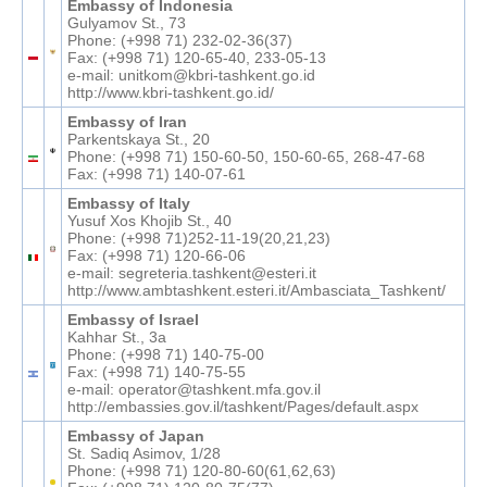
Embassy of Indonesia
Gulyamov St., 73
Phone: (+998 71) 232-02-36(37)
Fax: (+998 71) 120-65-40, 233-05-13
e-mail: unitkom@kbri-tashkent.go.id
http://www.kbri-tashkent.go.id/
Embassy of Iran
Parkentskaya St., 20
Phone: (+998 71) 150-60-50, 150-60-65, 268-47-68
Fax: (+998 71) 140-07-61
Embassy of Italy
Yusuf Xos Khojib St., 40
Phone: (+998 71)252-11-19(20,21,23)
Fax: (+998 71) 120-66-06
e-mail: segreteria.tashkent@esteri.it
http://www.ambtashkent.esteri.it/Ambasciata_Tashkent/
Embassy of Israel
Kahhar St., 3a
Phone: (+998 71) 140-75-00
Fax: (+998 71) 140-75-55
e-mail: operator@tashkent.mfa.gov.il
http://embassies.gov.il/tashkent/Pages/default.aspx
Embassy of Japan
St. Sadiq Asimov, 1/28
Phone: (+998 71) 120-80-60(61,62,63)