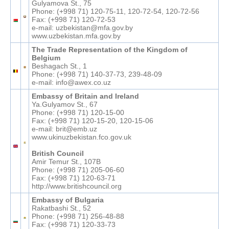
Gulyamova St., 75
Phone: (+998 71) 120-75-11, 120-72-54, 120-72-56
Fax: (+998 71) 120-72-53
e-mail: uzbekistan@mfa.gov.by
www.uzbekistan.mfa.gov.by
The Trade Representation of the Kingdom of
Belgium
Beshagach St., 1
Phone: (+998 71) 140-37-73, 239-48-09
e-mail: info@awex.co.uz
Embassy of Britain and Ireland
Ya.Gulyamov St., 67
Phone: (+998 71) 120-15-00
Fax: (+998 71) 120-15-20, 120-15-06
e-mail: brit@emb.uz
www.ukinuzbekistan.fco.gov.uk
British Council
Amir Temur St., 107B
Phone: (+998 71) 205-06-60
Fax: (+998 71) 120-63-71
http://www.britishcouncil.org
Embassy of Bulgaria
Rakatbashi St., 52
Phone: (+998 71) 256-48-88
Fax: (+998 71) 120-33-73