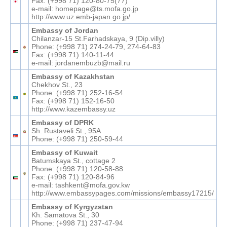
Fax: (+998 71) 120-80-75(77)
e-mail: homepage@ts.mofa.go.jp
http://www.uz.emb-japan.go.jp/
Embassy of Jordan
Chilanzar-15 St.Farhadskaya, 9 (Dip.villy)
Phone: (+998 71) 274-24-79, 274-64-83
Fax: (+998 71) 140-11-44
e-mail: jordanembuzb@mail.ru
Embassy of Kazakhstan
Chekhov St., 23
Phone: (+998 71) 252-16-54
Fax: (+998 71) 152-16-50
http://www.kazembassy.uz
Embassy of DPRK
Sh. Rustaveli St., 95A
Phone: (+998 71) 250-59-44
Embassy of Kuwait
Batumskaya St., cottage 2
Phone: (+998 71) 120-58-88
Fax: (+998 71) 120-84-96
e-mail: tashkent@mofa.gov.kw
http://www.embassypages.com/missions/embassy17215/
Embassy of Kyrgyzstan
Kh. Samatova St., 30
Phone: (+998 71) 237-47-94