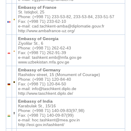
Embassy of France
St. Istiqbol, 25
Phone: (+998 71) 233-53-82, 233-53-84, 233-51-57
Fax: (+998 71) 233-62-10
e-mail: cad.tachkent-amba@diplomatie.gouv.fr
http://www.ambafrance-uz.org/
Embassy of Georgia
Ziyolilar St., 6
Phone: (+998 71) 262-62-43
Fax: (+998 71) 262-91-39
e-mail: tashkent.emb@mfa.gov.ge
www.uzbekistan.mfa.gov.ge
Embassy of Germany
Rashidov street, 15 (Monument of Courage)
Phone: (+998 71) 120-84-40
Fax: (+998 71) 120-84-50
e-mail: info@taschkent.diplo.de
http://www.taschkent.diplo.de/
Embassy of India
Karabulak St., 15/16
Phone: (+998 71) 140-09-83(97,98)
Fax: (+998 71) 140-09-87(99)
e-mail: hoc.tashkent@mea.gov.in
http://eoi.gov.in/tashkent/