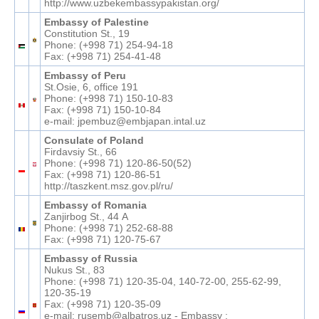
http://www.uzbekembassypakistan.org/
Embassy of Palestine
Constitution St., 19
Phone: (+998 71) 254-94-18
Fax: (+998 71) 254-41-48
Embassy of Peru
St.Osie, 6, office 191
Phone: (+998 71) 150-10-83
Fax: (+998 71) 150-10-84
e-mail: jpembuz@embjapan.intal.uz
Consulate of Poland
Firdavsiy St., 66
Phone: (+998 71) 120-86-50(52)
Fax: (+998 71) 120-86-51
http://taszkent.msz.gov.pl/ru/
Embassy of Romania
Zanjirbog St., 44 А
Phone: (+998 71) 252-68-88
Fax: (+998 71) 120-75-67
Embassy of Russia
Nukus St., 83
Phone: (+998 71) 120-35-04, 140-72-00, 255-62-99,
120-35-19
Fax: (+998 71) 120-35-09
e-mail: rusemb@albatros.uz - Embassy ;