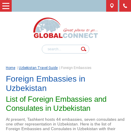
Home
|
Uzbekistan Travel Guide
|
Foreign Embassies
Foreign Embassies in
Uzbekistan
List of Foreign Embassies and
Consulates in Uzbekistan
At present, Tashkent hosts 44 embassies, seven consulates and
one other representation in Uzbekistan. Here is the list of
Foreign Embassies and Consulates in Uzbekistan with their