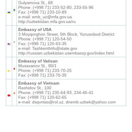
Gulyamova St., 68
Phone: (+998 71) 233-52-80, 233-55-96
Fax: (+998 71) 233-10-89
e-mail: emb_uz@mfa.gov.ua
http://uzbekistan.mfa.gov.ua/ru
Embassy of USA
3 Moyqorghon Street, 5th Block, Yunusobod District
Phone: (+998 71) 120-54-50
Fax: (+998 71) 120-63-35
e-mail: TashkentInfo@state.gov
http://russian.uzbekistan.usembassy.gov/index.html
Embassy of Vatican
Musaxanov St., 80/1
Phone: (+998 71) 233-70-25
Fax: (+998 71) 233-70-35
Embassy of Vietnam
Rashidov St., 100
Phone: (+998 71) 235-64-93, 234-45-41
Fax: (+998 71) 120-62-65
e-mail: dsqvntas@rol.uz, dnemb.uzbek@yahoo.com