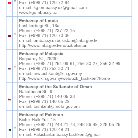
Fax: (+998 71) 120-72-94
e-mail: kg.embassy.uz@gmail.com
www.kgembassy.uz
Embassy of Latvia
Lashkarbegi St., 16а
Phone: (+998 71) 237-22-15
Fax: (+998 71) 120-70-36
e-mail: embassy.uzbekistan@mfa.gov.lv
http://www.mfa.gov.lv/ru/uzbekistan
Embassy of Malaysia
Bogsaroy St., 28/30
Phone: (+998 71) 254-09-61, 256-30-27, 256-32-99
Fax: (+998 71) 252-30-71
e-mail: mwtashkent@kln.gov.my
http://www.kln.gov.my/web/uzb_tashkent/home
Embassy of the Sultanate of Oman
Rakatboshi St., 9
Phone: (+998 71) 140-05-33
Fax: (+998 71) 140-05-29
e-mail: tashkent@mofa.gov.om
Embassy of Pakistan
Kichik Hulk Yuli, 15
Phone: (+998 71) 248-21-73, 248-86-49, 228-05-25
Fax: (+998 71) 120-49-21
e-mail: PakistanEmbassyTashkent@gmail