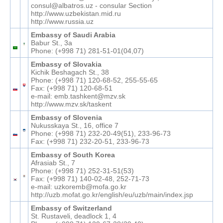
consul@albatros.uz - consular Section
http://www.uzbekistan.mid.ru
http://www.russia.uz
Embassy of Saudi Arabia
Babur St., 3а
Phone: (+998 71) 281-51-01(04,07)
Embassy of Slovakia
Kichik Beshagach St., 38
Phone: (+998 71) 120-68-52, 255-55-65
Fax: (+998 71) 120-68-51
e-mail: emb.tashkent@mzv.sk
http://www.mzv.sk/taskent
Embassy of Slovenia
Nukusskaya St., 16, office 7
Phone: (+998 71) 232-20-49(51), 233-96-73
Fax: (+998 71) 232-20-51, 233-96-73
Embassy of South Korea
Afrasiab St., 7
Phone: (+998 71) 252-31-51(53)
Fax: (+998 71) 140-02-48, 252-71-73
e-mail: uzkoremb@mofa.go.kr
http://uzb.mofat.go.kr/english/eu/uzb/main/index.jsp
Embassy of Switzerland
St. Rustaveli, deadlock 1, 4