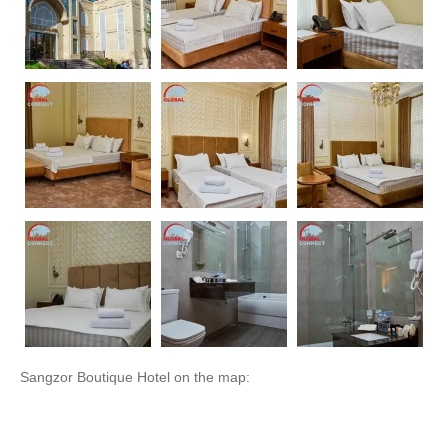
Sangzor Boutique Hotel on the map: