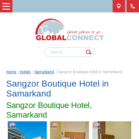
Home
|
Hotels
|
Samarkand
|
Sangzor Boutique Hotel in Samarkand
Sangzor Boutique Hotel in
Samarkand
Sangzor Boutique Hotel,
Samarkand