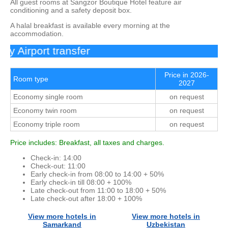
All guest rooms at Sangzor Boutique Hotel feature air
conditioning and a safety deposit box.
A halal breakfast is available every morning at the
accommodation.
 Airport transfer
Price in 2026-
Room type
2027
Economy single room
on request
Economy twin room
on request
Economy triple room
on request
Price includes: Breakfast, all taxes and charges.
Check-in: 14:00
Check-out: 11:00
Early check-in from 08:00 to 14:00 + 50%
Early check-in till 08:00 + 100%
Late check-out from 11:00 to 18:00 + 50%
Late check-out after 18:00 + 100%
View more hotels in
View more hotels in
Samarkand
Uzbekistan