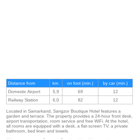
Distance from
km.
on foot (min.)
by car (min.)
Domestic Airport
5,9
69
12
Railway Station
6,0
82
12
Located in Samarkand, Sangzor Boutique Hotel features a
garden and terrace. The property provides a 24-hour front desk,
airport transportation, room service and free WiFi. At the hotel,
all rooms are equipped with a desk, a flat-screen TV, a private
bathroom, bed linen and towels.