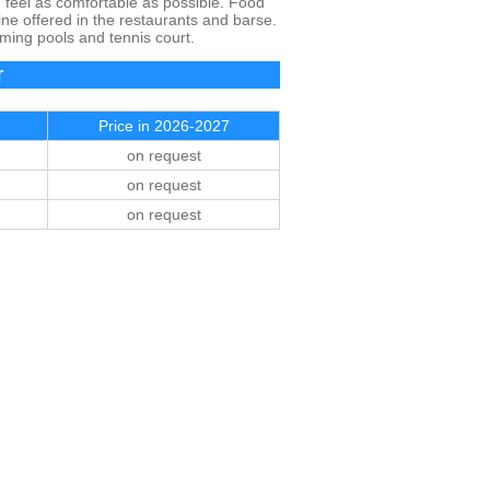
u feel as comfortable as possible. Food
ine offered in the restaurants and barse.
ming pools and tennis court.
Price in 2026-2027
on request
on request
on request