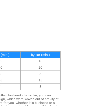
 (min.)
by car (min.)
3
16
40
20
2
8
05
15
7
3
ithin Tashkent city center, you can
esign, which were woven out of brevity of
 for you, whether it is business or a