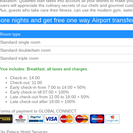
relaxation. Qualified staff takes into account all your wishes to make yo
lovers will appreciate the culinary secrets of our chefs and gourmet cuis
Plus, guests who take care their fitness, can use the modern gym, swim
ghts and get free one way Airport transfer
Room type
Standard single room
Standard double/twin room
Standard triple room
Price includes: Breakfast, all taxes and charges.
Check-in: 14:00
Check-out: 11:00
Early check-in from 7:00 to 14:00 + 50%
Early check-in till 07:00 + 100%
Late check-out from 11:00 to 18:00 + 50%
Late check-out after 18:00 + 100%
Forms of payment to GLOBAL CONNECT:
City Palace Hotel Services: