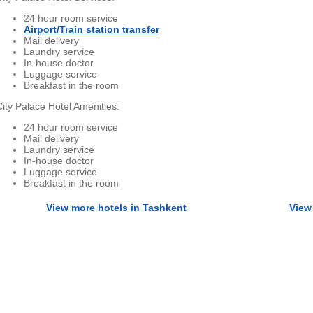
24 hour room service
Airport/Train station transfer
Mail delivery
Laundry service
In-house doctor
Luggage service
Breakfast in the room
City Palace Hotel Amenities:
24 hour room service
Mail delivery
Laundry service
In-house doctor
Luggage service
Breakfast in the room
View more hotels in Tashkent
View