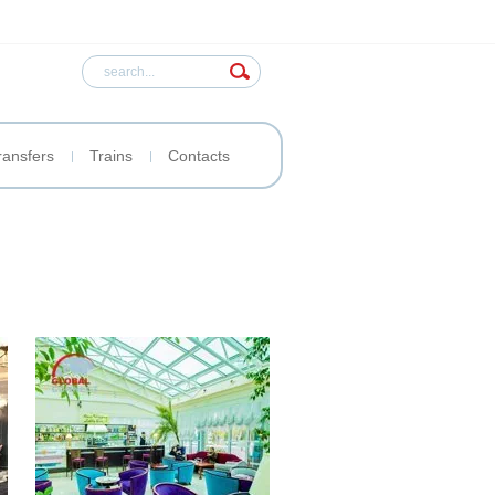
ransfers
Trains
Contacts