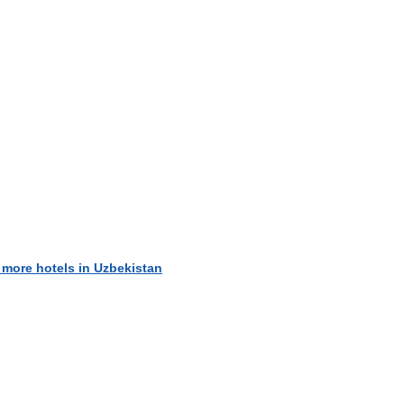
 more hotels in Uzbekistan