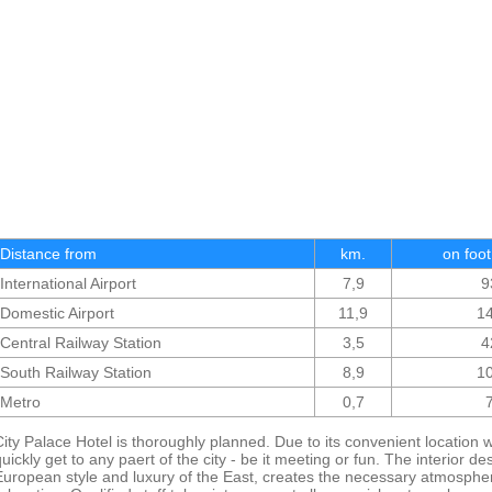
Distance from
km.
on foot
International Airport
7,9
9
Domestic Airport
11,9
1
Central Railway Station
3,5
4
South Railway Station
8,9
1
Metro
0,7
City Palace Hotel is thoroughly planned. Due to its convenient location w
quickly get to any paert of the city - be it meeting or fun. The interior d
European style and luxury of the East, creates the necessary atmosphere