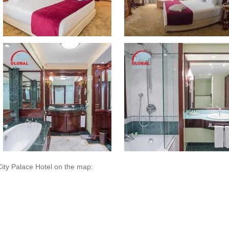
City Palace Hotel on the map: