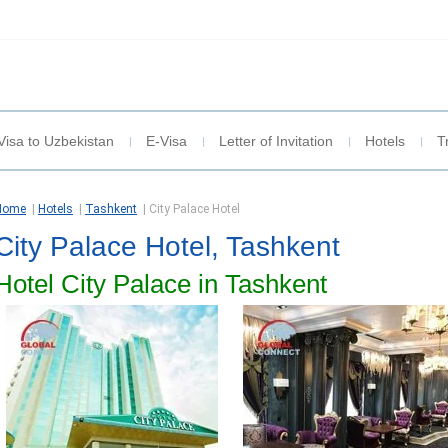
Visa to Uzbekistan
E-Visa
Letter of Invitation
Hotels
T
Home
|
Hotels
|
Tashkent
|
City Palace Hotel
City Palace Hotel, Tashkent
Hotel City Palace in Tashkent