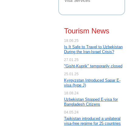
Visa Services
Tourism News
18.06.25
Is It Safe to Travel to Uzbekistan
During the Iran-Israel Crisis?
27.01.25
"Gisht-Kuprik" temporarily closed
25.01.25
Kyrgyzstan Introduced Sapar E-
visa (type J)
18.08.24
Uzbekistan Stopped E-visa for
Bangladesh Citizens
04.05.24
Tajikistan introduced a unilateral
visa-free regime for 25 countries