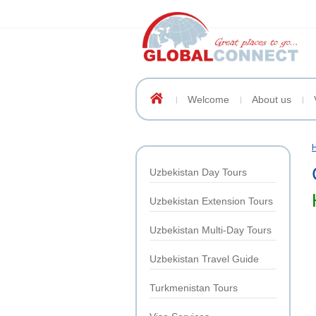
Welcome
About us
Uzbekistan Day Tours
Uzbekistan Extension Tours
Uzbekistan Multi-Day Tours
Uzbekistan Travel Guide
Turkmenistan Tours