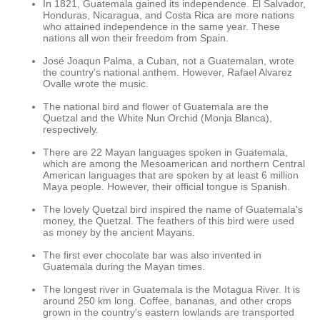
In 1821, Guatemala gained its independence. El Salvador,
Honduras, Nicaragua, and Costa Rica are more nations
who attained independence in the same year. These
nations all won their freedom from Spain.
José Joaqun Palma, a Cuban, not a Guatemalan, wrote
the country's national anthem. However, Rafael Alvarez
Ovalle wrote the music.
The national bird and flower of Guatemala are the
Quetzal and the White Nun Orchid (Monja Blanca),
respectively.
There are 22 Mayan languages spoken in Guatemala,
which are among the Mesoamerican and northern Central
American languages that are spoken by at least 6 million
Maya people. However, their official tongue is Spanish.
The lovely Quetzal bird inspired the name of Guatemala's
money, the Quetzal. The feathers of this bird were used
as money by the ancient Mayans.
The first ever chocolate bar was also invented in
Guatemala during the Mayan times.
The longest river in Guatemala is the Motagua River. It is
around 250 km long. Coffee, bananas, and other crops
grown in the country's eastern lowlands are transported