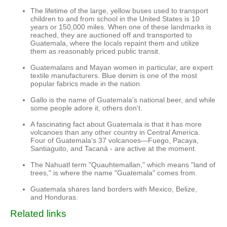
The lifetime of the large, yellow buses used to transport
children to and from school in the United States is 10
years or 150,000 miles. When one of these landmarks is
reached, they are auctioned off and transported to
Guatemala, where the locals repaint them and utilize
them as reasonably priced public transit.
Guatemalans and Mayan women in particular, are expert
textile manufacturers. Blue denim is one of the most
popular fabrics made in the nation.
Gallo is the name of Guatemala's national beer, and while
some people adore it, others don't.
A fascinating fact about Guatemala is that it has more
volcanoes than any other country in Central America.
Four of Guatemala's 37 volcanoes—Fuego, Pacaya,
Santiaguito, and Tacaná - are active at the moment.
The Nahuatl term "Quauhtemallan," which means "land of
trees," is where the name "Guatemala" comes from.
Guatemala shares land borders with Mexico, Belize,
and Honduras.
Related links