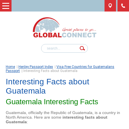
Home
|
Henley Passport Index
|
Visa Free Countries for Guatemalans
Passport
|
Interesting Facts about Guatemala
Interesting Facts about
Guatemala
Guatemala Interesting Facts
Guatemala, officially the Republic of Guatemala, is a country in
North America. Here are some
interesting facts about
Guatemala
: