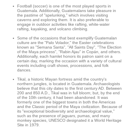
Football (soccer) is one of the most played sports in
Guatemala. Additionally, Guatemalans take pleasure in
the pastime of "spelunking," which involves visiting
caverns and exploring them. It is also preferable to
engage in outdoor activities like rafting, white-water
rafting, kayaking, and volcano climbing.
Some of the occasions that best exemplify Guatemalan
culture are the "Palo Volador," the Easter celebrations
known as "Semana Santa", "All Saints Day", "The Election
of the Maya princess", "Rabin Ajau" in Copán, and others.
Additionally, each hamlet honors its patron saint on a
certain day, marking the occasion with a variety of cultural
events including craft shows, processions, and folk
dances.
Tikal, a historic Mayan fortress amid the country's
northern jungles, is located in Guatemala. Archaeologists
believe that this city dates to the first century AD. Between
200 and 850 A.D., Tikal was in full bloom; but, by the end
of the 10th century, it had been abandoned. It was
formerly one of the biggest towns in both the Americas
and the Classic period of the Maya civilization. Because of
its "exceptional biodiversity and archaeological value,"
such as the presence of jaguars, pumas, and many
monkey species, UNESCO designated it a World Heritage
Site in 1979.