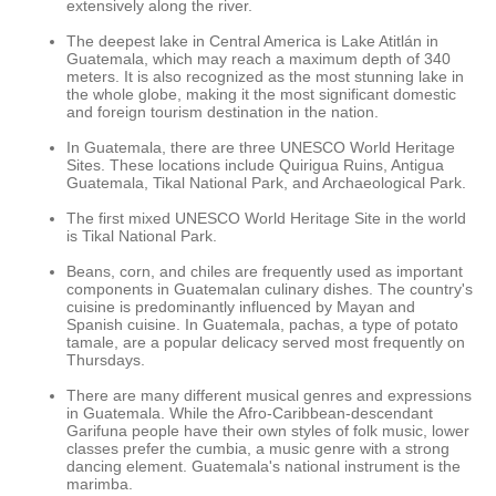
extensively along the river.
The deepest lake in Central America is Lake Atitlán in
Guatemala, which may reach a maximum depth of 340
meters. It is also recognized as the most stunning lake in
the whole globe, making it the most significant domestic
and foreign tourism destination in the nation.
In Guatemala, there are three UNESCO World Heritage
Sites. These locations include Quirigua Ruins, Antigua
Guatemala, Tikal National Park, and Archaeological Park.
The first mixed UNESCO World Heritage Site in the world
is Tikal National Park.
Beans, corn, and chiles are frequently used as important
components in Guatemalan culinary dishes. The country's
cuisine is predominantly influenced by Mayan and
Spanish cuisine. In Guatemala, pachas, a type of potato
tamale, are a popular delicacy served most frequently on
Thursdays.
There are many different musical genres and expressions
in Guatemala. While the Afro-Caribbean-descendant
Garifuna people have their own styles of folk music, lower
classes prefer the cumbia, a music genre with a strong
dancing element. Guatemala's national instrument is the
marimba.