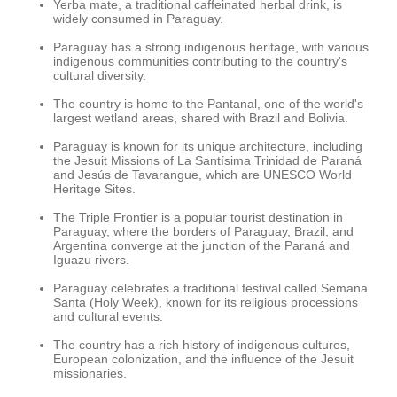
Yerba mate, a traditional caffeinated herbal drink, is
widely consumed in Paraguay.
Paraguay has a strong indigenous heritage, with various
indigenous communities contributing to the country's
cultural diversity.
The country is home to the Pantanal, one of the world's
largest wetland areas, shared with Brazil and Bolivia.
Paraguay is known for its unique architecture, including
the Jesuit Missions of La Santísima Trinidad de Paraná
and Jesús de Tavarangue, which are UNESCO World
Heritage Sites.
The Triple Frontier is a popular tourist destination in
Paraguay, where the borders of Paraguay, Brazil, and
Argentina converge at the junction of the Paraná and
Iguazu rivers.
Paraguay celebrates a traditional festival called Semana
Santa (Holy Week), known for its religious processions
and cultural events.
The country has a rich history of indigenous cultures,
European colonization, and the influence of the Jesuit
missionaries.