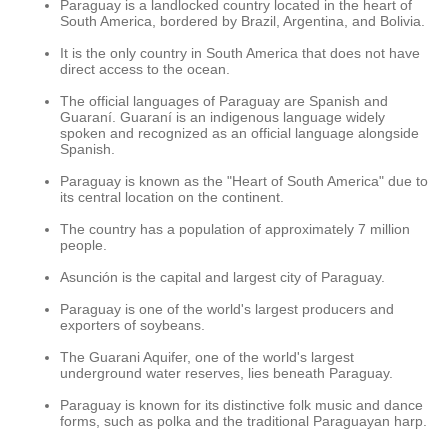
Paraguay is a landlocked country located in the heart of
South America, bordered by Brazil, Argentina, and Bolivia.
It is the only country in South America that does not have
direct access to the ocean.
The official languages of Paraguay are Spanish and
Guaraní. Guaraní is an indigenous language widely
spoken and recognized as an official language alongside
Spanish.
Paraguay is known as the "Heart of South America" due to
its central location on the continent.
The country has a population of approximately 7 million
people.
Asunción is the capital and largest city of Paraguay.
Paraguay is one of the world's largest producers and
exporters of soybeans.
The Guarani Aquifer, one of the world's largest
underground water reserves, lies beneath Paraguay.
Paraguay is known for its distinctive folk music and dance
forms, such as polka and the traditional Paraguayan harp.