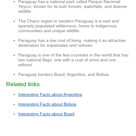
Paraguay has a national park called Parque Nacional
Ybycuí, known for its lush forests, waterfalls, and diverse
wildlife.
The Chaco region in western Paraguay is a vast and
sparsely populated wilderness, home to indigenous
communities and unique wildlife.
Paraguay has a low cost of living, making it an attractive
destination for expatriates and retirees.
Paraguay is one of the few countries in the world that has
two national flags, one with a coat of arms and one
without.
Paraguay borders Brazil, Argentina, and Bolivia.
Related links
Interesting Facts about Argentina
Interesting Facts about Bolivia
Interesting Facts about Brazil