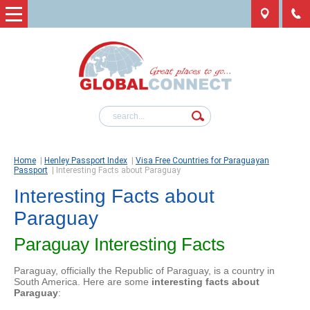
Home
|
Henley Passport Index
|
Visa Free Countries for Paraguayan
Passport
|
Interesting Facts about Paraguay
Interesting Facts about
Paraguay
Paraguay Interesting Facts
Paraguay, officially the Republic of Paraguay, is a country in
South America. Here are some
interesting facts about
Paraguay
: