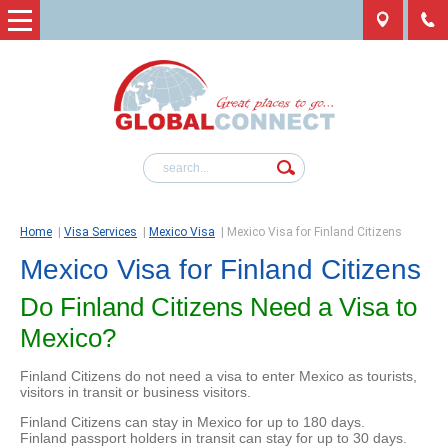
Home
|
Visa Services
|
Mexico Visa
|
Mexico Visa for Finland Citizens
Mexico Visa for Finland Citizens
Do Finland Citizens Need a Visa to
Mexico?
Finland Citizens do not need a visa to enter Mexico as tourists,
visitors in transit or business visitors.
Finland Citizens can stay in Mexico for up to 180 days.
Finland passport holders in transit can stay for up to 30 days.