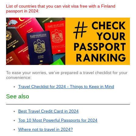
List of countries that you can visit visa free with a Finland
passport in 2024:
To ease your worries, we've prepared a travel checklist for your
convenience:
Travel Checklist for 2024 - Things to Keep in Mind
See also
Best Travel Credit Card in 2024
Top 10 Most Powerful Passports for 2024
Where not to travel in 2024?