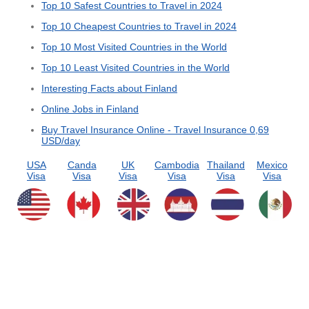
Top 10 Safest Countries to Travel in 2024
Top 10 Cheapest Countries to Travel in 2024
Top 10 Most Visited Countries in the World
Top 10 Least Visited Countries in the World
Interesting Facts about Finland
Online Jobs in Finland
Buy Travel Insurance Online - Travel Insurance 0,69
USD/day
USA
Canda
UK
Cambodia
Thailand
Mexico
Visa
Visa
Visa
Visa
Visa
Visa