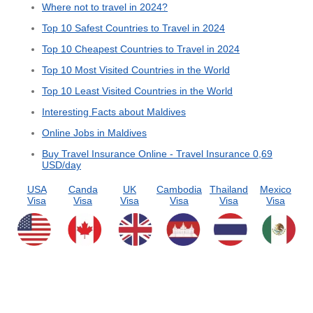
Where not to travel in 2024?
Top 10 Safest Countries to Travel in 2024
Top 10 Cheapest Countries to Travel in 2024
Top 10 Most Visited Countries in the World
Top 10 Least Visited Countries in the World
Interesting Facts about Maldives
Online Jobs in Maldives
Buy Travel Insurance Online - Travel Insurance 0,69
USD/day
USA
Canda
UK
Cambodia
Thailand
Mexico
Visa
Visa
Visa
Visa
Visa
Visa