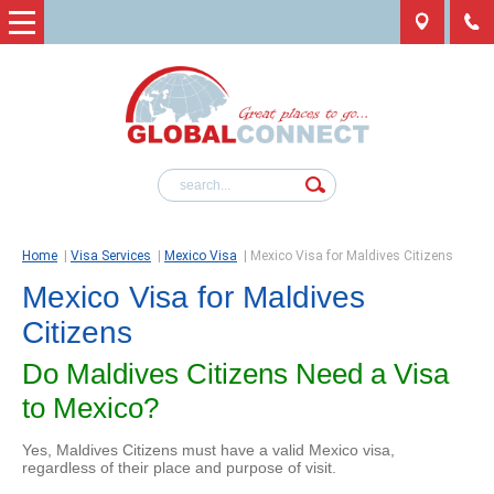
Home
|
Visa Services
|
Mexico Visa
|
Mexico Visa for Maldives Citizens
Mexico Visa for Maldives
Citizens
Do Maldives Citizens Need a Visa
to Mexico?
Yes, Maldives Citizens must have a valid Mexico visa,
regardless of their place and purpose of visit.