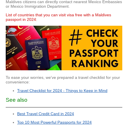
Maldives citizens can directly contact nearest Mexico Embassies
or Mexico Immigration Department.
List of countries that you can visit visa free with a Maldives
passport in 2024:
To ease your worries, we've prepared a travel checklist for your
convenience:
Travel Checklist for 2024 - Things to Keep in Mind
See also
Best Travel Credit Card in 2024
Top 10 Most Powerful Passports for 2024