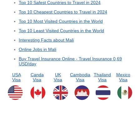
Top 10 Safest Countries to Travel in 2024
Top 10 Cheapest Countries to Travel in 2024
Top 10 Most Visited Countries in the World
Top 10 Least Visited Countries in the World
Interesting Facts about Mali
Online Jobs in Mali
Buy Travel Insurance Online - Travel Insurance 0,69
USD/day
USA
Canda
UK
Cambodia
Thailand
Mexico
Visa
Visa
Visa
Visa
Visa
Visa