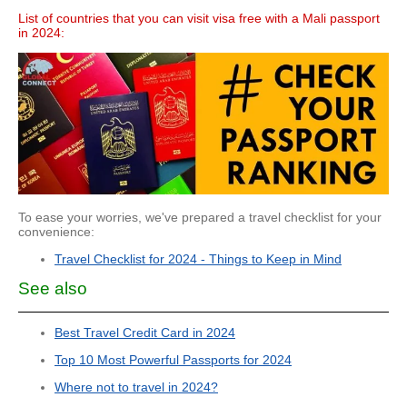
List of countries that you can visit visa free with a Mali passport
in 2024:
To ease your worries, we've prepared a travel checklist for your
convenience:
Travel Checklist for 2024 - Things to Keep in Mind
See also
Best Travel Credit Card in 2024
Top 10 Most Powerful Passports for 2024
Where not to travel in 2024?