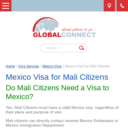
Home
|
Visa Services
|
Mexico Visa
|
Mexico Visa for Mali Citizens
Mexico Visa for Mali Citizens
Do Mali Citizens Need a Visa to
Mexico?
Yes, Mali Citizens must have a valid Mexico visa, regardless of
their place and purpose of visit.
Mali citizens can directly contact nearest Mexico Embassies or
Mexico Immigration Department.