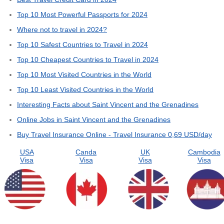
Top 10 Most Powerful Passports for 2024
Where not to travel in 2024?
Top 10 Safest Countries to Travel in 2024
Top 10 Cheapest Countries to Travel in 2024
Top 10 Most Visited Countries in the World
Top 10 Least Visited Countries in the World
Interesting Facts about Saint Vincent and the Grenadines
Online Jobs in Saint Vincent and the Grenadines
Buy Travel Insurance Online - Travel Insurance 0,69 USD/day
USA
Canda
UK
Cambodia
Visa
Visa
Visa
Visa