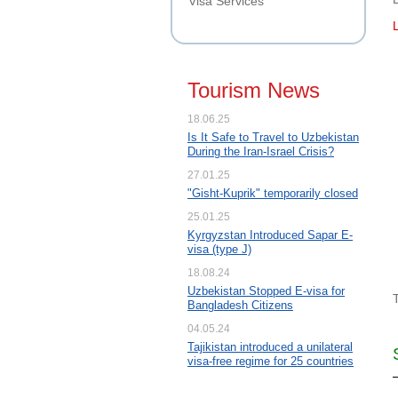
Visa Services
Tourism News
18.06.25
Is It Safe to Travel to Uzbekistan
During the Iran-Israel Crisis?
27.01.25
"Gisht-Kuprik" temporarily closed
25.01.25
Kyrgyzstan Introduced Sapar E-
visa (type J)
18.08.24
Uzbekistan Stopped E-visa for
Bangladesh Citizens
04.05.24
Tajikistan introduced a unilateral
visa-free regime for 25 countries