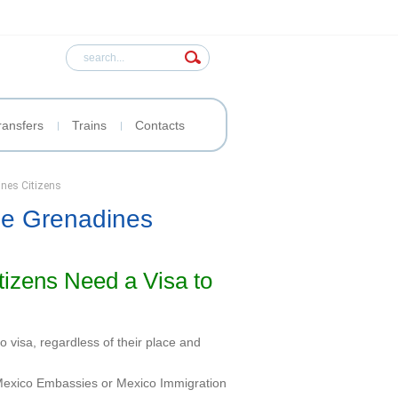
ransfers
Trains
Contacts
ines Citizens
the Grenadines
tizens Need a Visa to
 visa, regardless of their place and
t Mexico Embassies or Mexico Immigration