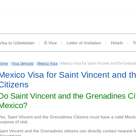
Visa to Uzbekistan
E-Visa
Letter of Invitation
Hotels
T
Home
|
Visa Services
|
Mexico Visa
|
Mexico Visa for Saint Vincent and the Grenad
Mexico Visa for Saint Vincent and 
Citizens
Do Saint Vincent and the Grenadines Ci
Mexico?
Yes, Saint Vincent and the Grenadines Citizens must have a valid Mexico
urpose of visit.
Saint Vincent and the Grenadines citizens can directly contact neares
Department.