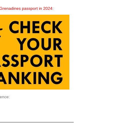
he Grenadines passport in 2024:
ience: