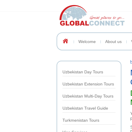
Welcome
About us
Uzbekistan Day Tours
Uzbekistan Extension Tours
Uzbekistan Multi-Day Tours
Uzbekistan Travel Guide
p
Turkmenistan Tours