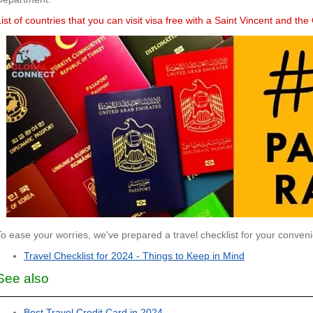
List of countries that you can visit visa free with a Saint Vincent and t
To ease your worries, we've prepared a travel checklist for your conven
Travel Checklist for 2024 - Things to Keep in Mind
See also
Best Travel Credit Card in 2024