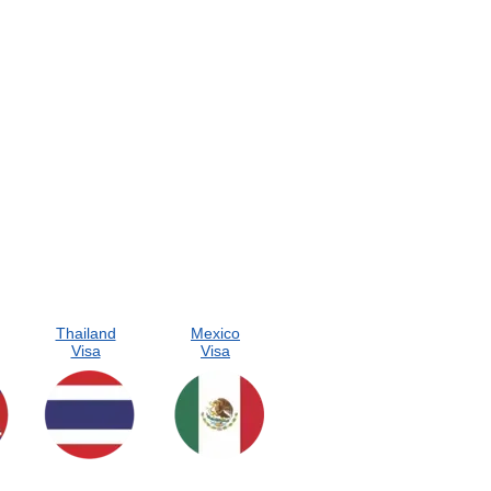
Thailand
Mexico
Visa
Visa