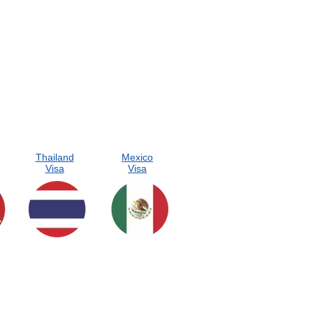
Thailand
Mexico
Visa
Visa