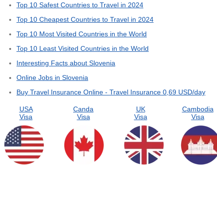
Top 10 Safest Countries to Travel in 2024
Top 10 Cheapest Countries to Travel in 2024
Top 10 Most Visited Countries in the World
Top 10 Least Visited Countries in the World
Interesting Facts about Slovenia
Online Jobs in Slovenia
Buy Travel Insurance Online - Travel Insurance 0,69 USD/day
USA
Canda
UK
Cambodia
Visa
Visa
Visa
Visa