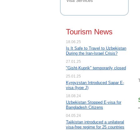
Visa Services
Tourism News
18.06.25
Is It Safe to Travel to Uzbekistan
During the Iran-Israel Crisis?
27.01.25
"Gisht-Kuprik" temporarily closed
25.01.25
Kyrgyzstan Introduced Sapar E-
visa (type J)
18.08.24
Uzbekistan Stopped E-visa for
Bangladesh Citizens
04.05.24
Tajikistan introduced a unilateral
visa-free regime for 25 countries