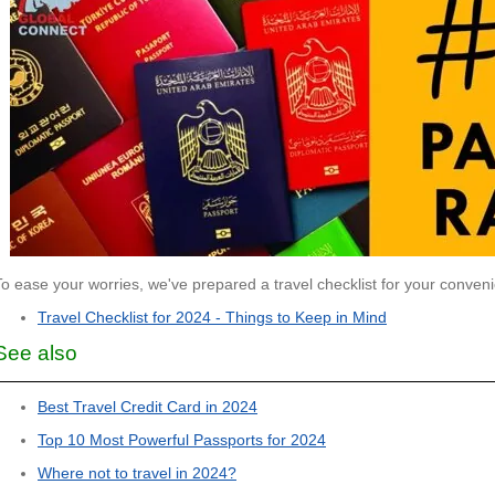
To ease your worries, we've prepared a travel checklist for your conven
Travel Checklist for 2024 - Things to Keep in Mind
See also
Best Travel Credit Card in 2024
Top 10 Most Powerful Passports for 2024
Where not to travel in 2024?