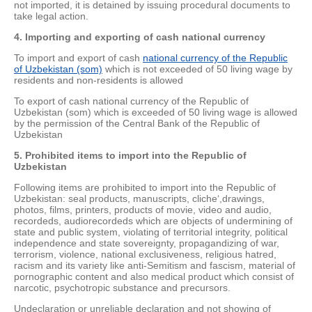
not imported, it is detained by issuing procedural documents to
take legal action.
4. Importing and exporting of cash national currency
To import and export of cash
national currency of the Republic
of Uzbekistan (som)
which is not exceeded of 50 living wage by
residents and non-residents is allowed
To export of cash national currency of the Republic of
Uzbekistan (som) which is exceeded of 50 living wage is allowed
by the permission of the Central Bank of the Republic of
Uzbekistan
5. Prohibited items to import into the Republic of
Uzbekistan
Following items are prohibited to import into the Republic of
Uzbekistan: seal products, manuscripts, cliche‘,drawings,
photos, films, printers, products of movie, video and audio,
recordeds, audiorecordeds which are objects of undermining of
state and public system, violating of territorial integrity, political
independence and state sovereignty, propagandizing of war,
terrorism, violence, national exclusiveness, religious hatred,
racism and its variety like anti-Semitism and fascism, material of
pornographic content and also medical product which consist of
narcotic, psychotropic substance and precursors.
Undeclaration or unreliable declaration and not showing of