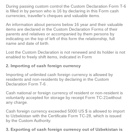
During passing custom control the Custom Declaration Form T-6
is filled in by person who is 16 by declaring in this Form cash
currencies, traveller's cheques and valuable items.
An information about persons below 16 year and their valuable
items are declared in the Custom Declaration Forms of their
parents and relatives or accompanied by them persons by
indicating on the top of left of this form the relationship, full
name and date of birth.
Lost the Custom Declaration is not renewed and its holder is not
enabled to freely shift items, indicated in Form
2. Importing of cash foreign currency
Importing of unlimited cash foreign currency is allowed by
residents and non-residents by declaring in the Custom
Declaration Form T-6 .
Cash national or foreign currency of resident or non-resident is
voluntarily accepted for storage by receipt Form ТС-21without
any charge.
Cash foreign currency exceeded 5000 US $ is allowed to import
to Uzbekistan with the Certificate Form TC-28, which is issued
by the Custom Authority.
3. Exporting of cash foreign currency out of Uzbekistan is