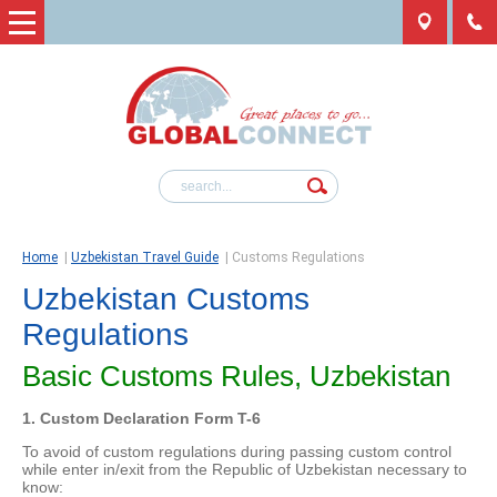
Home
|
Uzbekistan Travel Guide
|
Customs Regulations
Uzbekistan Customs
Regulations
Basic Customs Rules, Uzbekistan
1. Custom Declaration Form T-6
To avoid of custom regulations during passing custom control
while enter in/exit from the Republic of Uzbekistan necessary to
know: