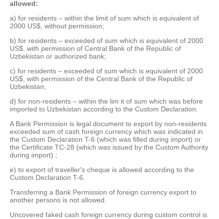
allowed:
а) for residents – within the limit of sum which is equivalent of
2000 US$, without permission;
b) for residents – exceeded of sum which is equivalent of 2000
US$, with permission of Central Bank of the Republic of
Uzbekistan or authorized bank;
c) for residents – exceeded of sum which is equivalent of 2000
US$, with permission of the Central Bank of the Republic of
Uzbekistan;
d) for non-residents – within the lim it of sum which was before
imported to Uzbekistan according to the Custom Declaration.
A Bank Permission is legal document to export by non-residents
exceeded sum of cash foreign currency which was indicated in
the Custom Declaration T-6 (which was filled during import) or
the Certificate TC-28 (which was issued by the Custom Authority
during import) ;
e) to export of traveller's cheque is allowed according to the
Custom Declaration T-6.
Transferring a Bank Permission of foreign currency export to
another persons is not allowed.
Uncovered faked cash foreign currency during custom control is