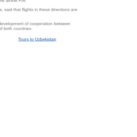
e airline PIA.
said that flights in these directions are
 development of cooperation between
of both countries.
Tours to Uzbekistan