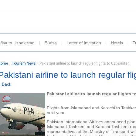
Visa to Uzbekistan
E-Visa
Letter of Invitation
Hotels
T
Home
|
Tourism News
|
Pakistani airline to launch regular flights to Uzbekistan
Pakistani airline to launch regular fl
« Back
Pakistani airline to launch regular flights 
Flights from Islamabad and Karachi to Tashke
next year.
Pakistan International Airlines announced plans
Islamabad-Tashkent and Karachi-Tashkent rou
representatives of the Ministry of Transport wi