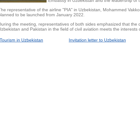
Embassy in Uzbekistan and the leadership of th
The representative of the airline "PIA" in Uzbekistan, Mohammed Vakkos, 
planned to be launched from January 2022.
During the meeting, representatives of both sides emphasized that the
Uzbekistan and Pakistan in the field of civil aviation meets the interests 
Tourism in Uzbekistan
Invitation letter to Uzbekistan