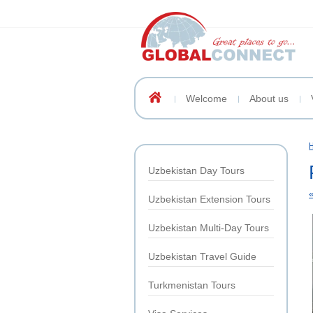
Welcome
About us
Uzbekistan Day Tours
Uzbekistan Extension Tours
Uzbekistan Multi-Day Tours
Uzbekistan Travel Guide
Turkmenistan Tours