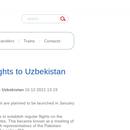
ransfers
Trains
Contacts
ights to Uzbekistan
to Uzbekistan
16.12.2021 13:19
nt are planned to be launched in January
 to establish regular flights on the
tes. This became known at a meeting of
th representatives of the Pakistani