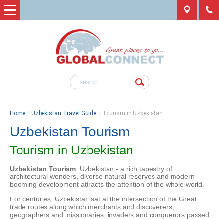
Home
|
Uzbekistan Travel Guide
|
Tourism in Uzbekistan
Uzbekistan Tourism
Tourism in Uzbekistan
Uzbekistan Tourism
. Uzbekistan - a rich tapestry of
architectural wonders, diverse natural reserves and modern
booming development attracts the attention of the whole world.
For centuries, Uzbekistan sat at the intersection of the Great
trade routes along which merchants and discoverers,
geographers and missionaries, invaders and conquerors passed