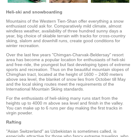
Heli-ski and snowboarding
Mountains of the Western Tien-Shan offer everything a snow
enthusiast could ask for. Comparatively mild climate, almost
windless weather, availability of three hundred sunny days a
year, big choice of skiable terrain with tracks for cross-country
skiing, slalom and downhill runs, create good conditions for
winter recreation.
Over the last few years "Chimgan-Charvak-Beldersay" resort
area has become a popular location for enthusiasts of heli-ski
and free-ride, the youngest but fast developing types of extreme
sports and recreation. Thus on the beautiful mountain slopes of
Chimghan tract, located at the height of 1600 – 2400 meters
above sea level, the blanket of snow lies from October till May
and the local skiing routes meet the requirements of the
International Mountain Skiing standards.
For the enthusiasts of heli-skiing many runs start from the
heights up to 4000 m above sea level and finish in the valley.
You can make up to 6 runs per day making the first tracks in
virgin powder.
Rafting
"Asian Switzerland" as Uzbekistan is sometimes called, is
especially attractive for those who fancy extreme traveling, who