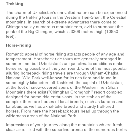
Trekking
The charm of Uzbekistan’s unrivalled nature can be experienced
during the trekking tours in the Western Tien-Shan, the Celestial
mountains. In search of extreme adventures there come to
Chimgan valley numerous mountaineers, avid to surmount the
peak of the Big Chimgan, which is 3309 meters high (10850
feet).
Horse-riding
Romantic appeal of horse riding attracts people of any age and
temperament. Horseback ride tours are generally arranged in
summertime, but Uzbekistan’s unique climatic conditions make
horse riding possible all the year round. One of the most popular
alluring horseback riding travels are through Ugham-Chatkal
National Wild Park well-known for its rich flora and fauna.In
some eighty kilometers off Tashkent, the capital of Uzbekistan,
at the foot of snow-covered spurs of the Western Tien Shan
Mountains there exists"Chimghan Oromghohi" resort complex
designed for horse ride enthusiasts. In the stables of the
complex there are horses of local breeds, such as kurama and
karabair, as well as akhal-teke breed and sturdy half-bred
horses. From here the horseback tours head up through the
wilderness areas of the National Park.
Impressions of your journey along the mountains wh ere fresh,
clear air is filled with the superfine aroma of the numerous herbs