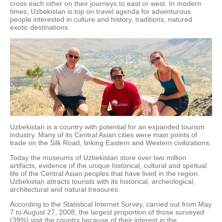
cross each other on their journeys to east or west. In modern
times, Uzbekistan is top on travel agenda for adventurous
people interested in culture and history, traditions, natured
exotic destinations.
Uzbekistan is a country with potential for an expanded tourism
industry. Many of its Central Asian cities were main points of
trade on the Silk Road, linking Eastern and Western civilizations.
Today the museums of Uzbekistan store over two million
artifacts, evidence of the unique historical, cultural and spiritual
life of the Central Asian peoples that have lived in the region.
Uzbekistan attracts tourists with its historical, archeological,
architectural and natural treasures.
According to the Statistical Internet Survey, carried out from May
7 to August 27, 2008, the largest proportion of those surveyed
(39%) visit the country because of their interest in the