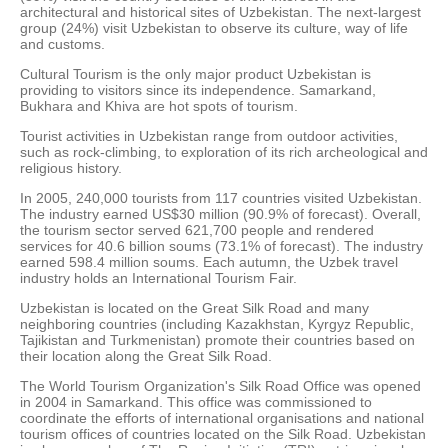
architectural and historical sites of Uzbekistan. The next-largest
group (24%) visit Uzbekistan to observe its culture, way of life
and customs.
Cultural Tourism is the only major product Uzbekistan is
providing to visitors since its independence. Samarkand,
Bukhara and Khiva are hot spots of tourism.
Tourist activities in Uzbekistan range from outdoor activities,
such as rock-climbing, to exploration of its rich archeological and
religious history.
In 2005, 240,000 tourists from 117 countries visited Uzbekistan.
The industry earned US$30 million (90.9% of forecast). Overall,
the tourism sector served 621,700 people and rendered
services for 40.6 billion soums (73.1% of forecast). The industry
earned 598.4 million soums. Each autumn, the Uzbek travel
industry holds an International Tourism Fair.
Uzbekistan is located on the Great Silk Road and many
neighboring countries (including Kazakhstan, Kyrgyz Republic,
Tajikistan and Turkmenistan) promote their countries based on
their location along the Great Silk Road.
The World Tourism Organization's Silk Road Office was opened
in 2004 in Samarkand. This office was commissioned to
coordinate the efforts of international organisations and national
tourism offices of countries located on the Silk Road. Uzbekistan