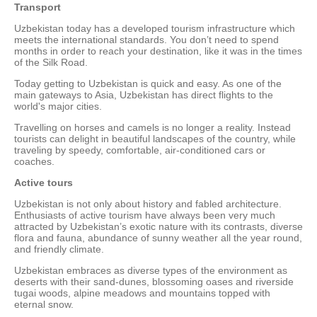
Transport
Uzbekistan today has a developed tourism infrastructure which
meets the international standards. You don’t need to spend
months in order to reach your destination, like it was in the times
of the Silk Road.
Today getting to Uzbekistan is quick and easy. As one of the
main gateways to Asia, Uzbekistan has direct flights to the
world's major cities.
Travelling on horses and camels is no longer a reality. Instead
tourists can delight in beautiful landscapes of the country, while
traveling by speedy, comfortable, air-conditioned cars or
coaches.
Active tours
Uzbekistan is not only about history and fabled architecture.
Enthusiasts of active tourism have always been very much
attracted by Uzbekistan’s exotic nature with its contrasts, diverse
flora and fauna, abundance of sunny weather all the year round,
and friendly climate.
Uzbekistan embraces as diverse types of the environment as
deserts with their sand-dunes, blossoming oases and riverside
tugai woods, alpine meadows and mountains topped with
eternal snow.