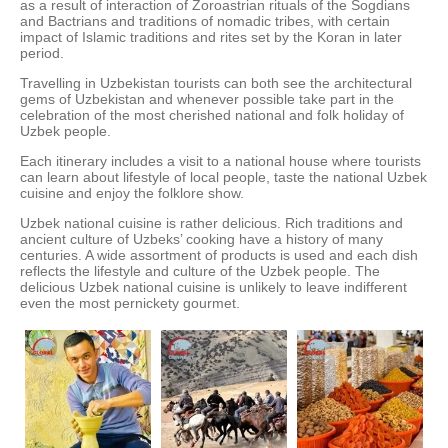
as a result of interaction of Zoroastrian rituals of the Sogdians
and Bactrians and traditions of nomadic tribes, with certain
impact of Islamic traditions and rites set by the Koran in later
period.
Travelling in Uzbekistan tourists can both see the architectural
gems of Uzbekistan and whenever possible take part in the
celebration of the most cherished national and folk holiday of
Uzbek people.
Each itinerary includes a visit to a national house where tourists
can learn about lifestyle of local people, taste the national Uzbek
cuisine and enjoy the folklore show.
Uzbek national cuisine is rather delicious. Rich traditions and
ancient culture of Uzbeks’ cooking have a history of many
centuries. A wide assortment of products is used and each dish
reflects the lifestyle and culture of the Uzbek people. The
delicious Uzbek national cuisine is unlikely to leave indifferent
even the most pernickety gourmet.