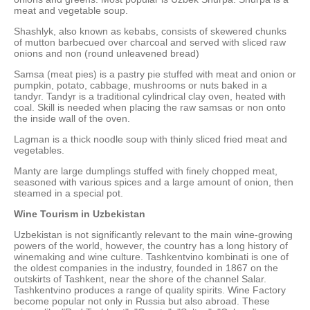
meat and vegetable soup.
Shashlyk, also known as kebabs, consists of skewered chunks
of mutton barbecued over charcoal and served with sliced raw
onions and non (round unleavened bread)
Samsa (meat pies) is a pastry pie stuffed with meat and onion or
pumpkin, potato, cabbage, mushrooms or nuts baked in a
tandyr. Tandyr is a traditional cylindrical clay oven, heated with
coal. Skill is needed when placing the raw samsas or non onto
the inside wall of the oven.
Lagman is a thick noodle soup with thinly sliced fried meat and
vegetables.
Manty are large dumplings stuffed with finely chopped meat,
seasoned with various spices and a large amount of onion, then
steamed in a special pot.
Wine Tourism in Uzbekistan
Uzbekistan is not significantly relevant to the main wine-growing
powers of the world, however, the country has a long history of
winemaking and wine culture. Tashkentvino kombinati is one of
the oldest companies in the industry, founded in 1867 on the
outskirts of Tashkent, near the shore of the channel Salar.
Tashkentvino produces a range of quality spirits. Wine Factory
become popular not only in Russia but also abroad. These