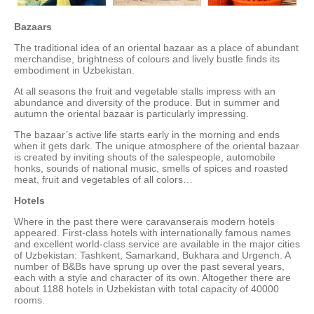
Bazaars
The traditional idea of an oriental bazaar as a place of abundant
merchandise, brightness of colours and lively bustle finds its
embodiment in Uzbekistan.
At all seasons the fruit and vegetable stalls impress with an
abundance and diversity of the produce. But in summer and
autumn the oriental bazaar is particularly impressing.
The bazaar’s active life starts early in the morning and ends
when it gets dark. The unique atmosphere of the oriental bazaar
is created by inviting shouts of the salespeople, automobile
honks, sounds of national music, smells of spices and roasted
meat, fruit and vegetables of all colors…
Hotels
Where in the past there were caravanserais modern hotels
appeared. First-class hotels with internationally famous names
and excellent world-class service are available in the major cities
of Uzbekistan: Tashkent, Samarkand, Bukhara and Urgench. A
number of B&Bs have sprung up over the past several years,
each with a style and character of its own. Altogether there are
about 1188 hotels in Uzbekistan with total capacity of 40000
rooms.