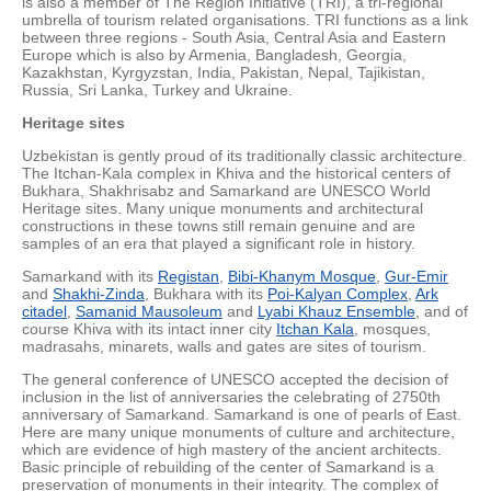
is also a member of The Region Initiative (TRI), a tri-regional
umbrella of tourism related organisations. TRI functions as a link
between three regions - South Asia, Central Asia and Eastern
Europe which is also by Armenia, Bangladesh, Georgia,
Kazakhstan, Kyrgyzstan, India, Pakistan, Nepal, Tajikistan,
Russia, Sri Lanka, Turkey and Ukraine.
Heritage sites
Uzbekistan is gently proud of its traditionally classic architecture.
The Itchan-Kala complex in Khiva and the historical centers of
Bukhara, Shakhrisabz and Samarkand are UNESCO World
Heritage sites. Many unique monuments and architectural
constructions in these towns still remain genuine and are
samples of an era that played a significant role in history.
Samarkand with its
Registan
,
Bibi-Khanym Mosque
,
Gur-Emir
and
Shakhi-Zinda
, Bukhara with its
Poi-Kalyan Complex
,
Ark
citadel
,
Samanid Mausoleum
and
Lyabi Khauz Ensemble
, and of
course Khiva with its intact inner city
Itchan Kala
, mosques,
madrasahs, minarets, walls and gates are sites of tourism.
The general conference of UNESCO accepted the decision of
inclusion in the list of anniversaries the celebrating of 2750th
anniversary of Samarkand. Samarkand is one of pearls of East.
Here are many unique monuments of culture and architecture,
which are evidence of high mastery of the ancient architects.
Basic principle of rebuilding of the center of Samarkand is a
preservation of monuments in their integrity. The complex of