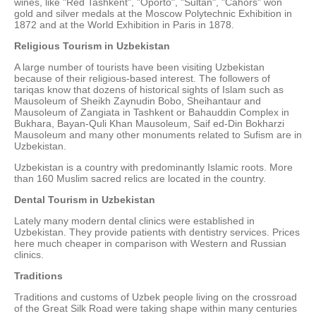
wines, like "Red Tashkent", "Oporto", "Sultan", "Cahors" won
gold and silver medals at the Moscow Polytechnic Exhibition in
1872 and at the World Exhibition in Paris in 1878.
Religious Tourism in Uzbekistan
A large number of tourists have been visiting Uzbekistan
because of their religious-based interest. The followers of
tariqas know that dozens of historical sights of Islam such as
Mausoleum of Sheikh Zaynudin Bobo, Sheihantaur and
Mausoleum of Zangiata in Tashkent or Bahauddin Complex in
Bukhara, Bayan-Quli Khan Mausoleum, Saif ed-Din Bokharzi
Mausoleum and many other monuments related to Sufism are in
Uzbekistan.
Uzbekistan is a country with predominantly Islamic roots. More
than 160 Muslim sacred relics are located in the country.
Dental Tourism in Uzbekistan
Lately many modern dental clinics were established in
Uzbekistan. They provide patients with dentistry services. Prices
here much cheaper in comparison with Western and Russian
clinics.
Traditions
Traditions and customs of Uzbek people living on the crossroad
of the Great Silk Road were taking shape within many centuries