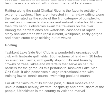
become ecstatic about rafting down the rapid local rivers.
Rafting along the rapid Chatkal River is the favorite activity of
extreme travelers. They are interested in many-day rafting along
the route rated as the route of the fifth category of complexity,
as well as in diverse landscapes and natural obstacles. Not less
than fifty serious obstacles await the travelers on the river.
Among the hardest ones are waterfalls, cascades of rapids,
stony shallow areas with rapid current, whirlpools, rocky gorges
and sharp stone cogs sticking out of waves.
Golfing
Tashkent Lake Side Golf Club is a wonderfully organized golf
club with first-rate golf fields. 108 hectares of land with 18 holes
on evergreen lawns, with gently sloping hills and branchy
crowns of trees, lakes and waterfalls that serve as natural
barriers for the game, all this pertains to Tashkent Lake Side
Golf Club. It also possesses a large recreational area with
training lawns, tennis courts, swimming pool and sauna.
For all the flavours of its storied past, cultural mosaics and
unique natural beauty, warmth, hospitality and enthusiasm of the
people, Uzbekistan is the country to visit and marvel.