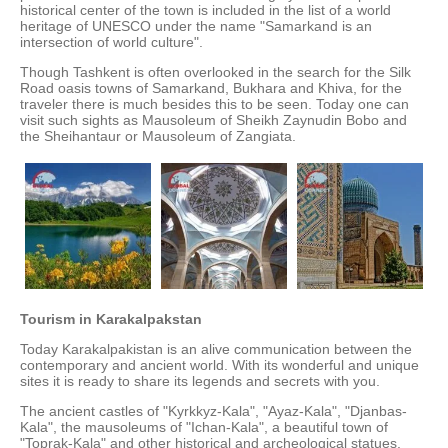
historical center of the town is included in the list of a world
heritage of UNESCO under the name "Samarkand is an
intersection of world culture".
Though Tashkent is often overlooked in the search for the Silk
Road oasis towns of Samarkand, Bukhara and Khiva, for the
traveler there is much besides this to be seen. Today one can
visit such sights as Mausoleum of Sheikh Zaynudin Bobo and
the Sheihantaur or Mausoleum of Zangiata.
Tourism in
Karakalpakstan
Today Karakalpakistan is an alive communication between the
contemporary and ancient world. With its wonderful and unique
sites it is ready to share its legends and secrets with you.
The ancient castles of "Kyrkkyz-Kala", "Ayaz-Kala", "Djanbas-
Kala", the mausoleums of "Ichan-Kala", a beautiful town of
"Toprak-Kala" and other historical and archeological statues,