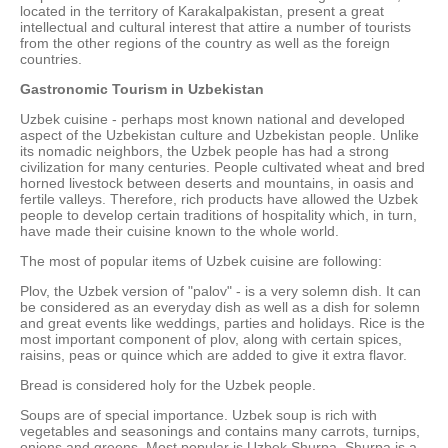
located in the territory of Karakalpakistan, present a great
intellectual and cultural interest that attire a number of tourists
from the other regions of the country as well as the foreign
countries.
Gastronomic Tourism in Uzbekistan
Uzbek cuisine - perhaps most known national and developed
aspect of the Uzbekistan culture and Uzbekistan people. Unlike
its nomadic neighbors, the Uzbek people has had a strong
civilization for many centuries. People cultivated wheat and bred
horned livestock between deserts and mountains, in oasis and
fertile valleys. Therefore, rich products have allowed the Uzbek
people to develop certain traditions of hospitality which, in turn,
have made their cuisine known to the whole world.
The most of popular items of Uzbek cuisine are following:
Plov, the Uzbek version of "palov" - is a very solemn dish. It can
be considered as an everyday dish as well as a dish for solemn
and great events like weddings, parties and holidays. Rice is the
most important component of plov, along with certain spices,
raisins, peas or quince which are added to give it extra flavor.
Bread is considered holy for the Uzbek people.
Soups are of special importance. Uzbek soup is rich with
vegetables and seasonings and contains many carrots, turnips,
onions and greens. Most popular is Uzbek Shurpa. Shurpa is a