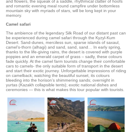
and flowers, the squeak of a saddle, rhythmical clatter of hoofs
and romantic evening meal round campfire under bottomless
mountain sky with myriads of stars, will be long kept in your
memory.
Camel safari
The ambience of the legendary Silk Road of our distant past can
be experienced during camel safari through the Kyzyl-Kum
Desert. Sand-dunes, merciless sun, sparse islands of saxaul,
camel’s-thorn (alhagi) and sand, sand, sand… In early spring,
thanks to the life-giving rains, the desert is covered with purple
poppies and an emerald carpet of grass – sadly, these colours
fade quickly. At the camel farm tourists change their comfortable
cars to camels- the only suitable form of transport in the desert
and start their exotic journey. Unforgettable impressions of riding
on camelback; watching the beautiful sunset, its colours
bleeding into the horison’s shimmering sands; overnight in
yurtas (Kazakh collapsible tents); exotic national dishes and
ceremonies — this is what makes this tour popular with tourists.