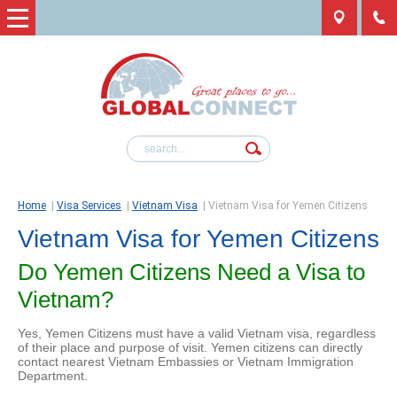
Home
|
Visa Services
|
Vietnam Visa
|
Vietnam Visa for Yemen Citizens
Vietnam Visa for Yemen Citizens
Do Yemen Citizens Need a Visa to
Vietnam?
Yes, Yemen Citizens must have a valid Vietnam visa, regardless
of their place and purpose of visit. Yemen citizens can directly
contact nearest Vietnam Embassies or Vietnam Immigration
Department.