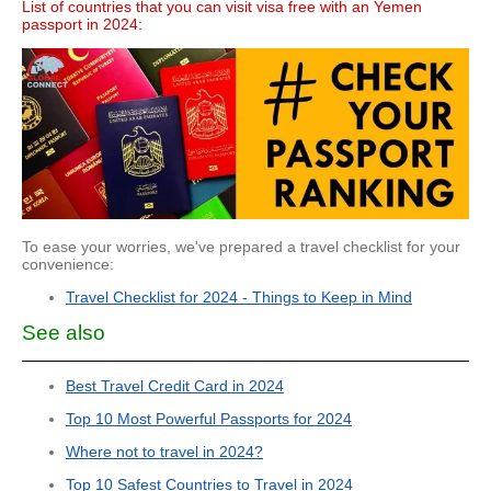
List of countries that you can visit visa free with an Yemen
passport in 2024:
To ease your worries, we've prepared a travel checklist for your
convenience:
Travel Checklist for 2024 - Things to Keep in Mind
See also
Best Travel Credit Card in 2024
Top 10 Most Powerful Passports for 2024
Where not to travel in 2024?
Top 10 Safest Countries to Travel in 2024