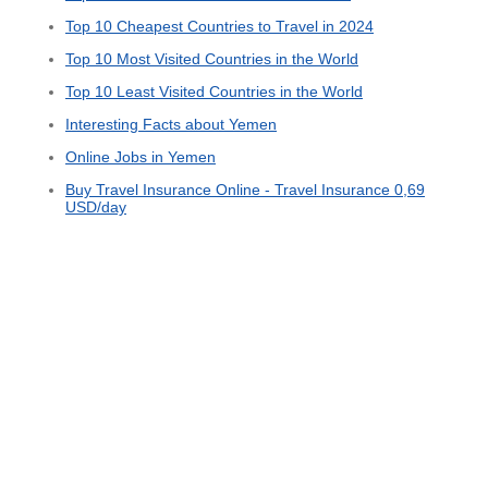
Top 10 Cheapest Countries to Travel in 2024
Top 10 Most Visited Countries in the World
Top 10 Least Visited Countries in the World
Interesting Facts about Yemen
Online Jobs in Yemen
Buy Travel Insurance Online - Travel Insurance 0,69
USD/day
© 2015 - 2026 ООО "GLOBAL CONNECT"