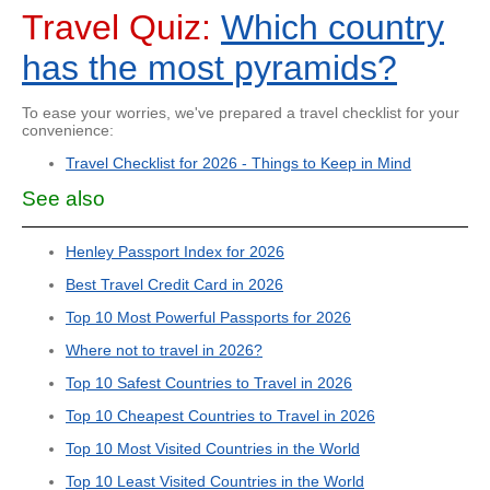
Travel Quiz:
Which country
has the most pyramids?
To ease your worries, we've prepared a travel checklist for your
convenience:
Travel Checklist for 2026 - Things to Keep in Mind
See also
Henley Passport Index for 2026
Best Travel Credit Card in 2026
Top 10 Most Powerful Passports for 2026
Where not to travel in 2026?
Top 10 Safest Countries to Travel in 2026
Top 10 Cheapest Countries to Travel in 2026
Top 10 Most Visited Countries in the World
Top 10 Least Visited Countries in the World