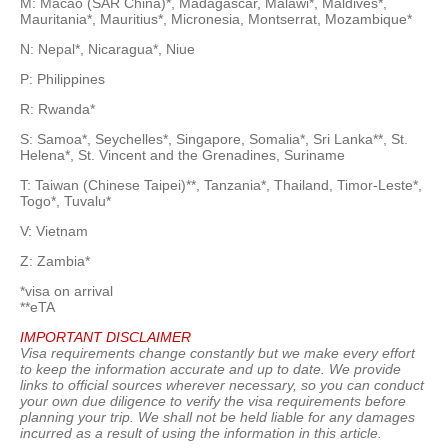
M: Macao (SAR China)*, Madagascar, Malawi*, Maldives*,
Mauritania*, Mauritius*, Micronesia, Montserrat, Mozambique*
N: Nepal*, Nicaragua*, Niue
P: Philippines
R: Rwanda*
S: Samoa*, Seychelles*, Singapore, Somalia*, Sri Lanka**, St.
Helena*, St. Vincent and the Grenadines, Suriname
T: Taiwan (Chinese Taipei)**, Tanzania*, Thailand, Timor-Leste*,
Togo*, Tuvalu*
V: Vietnam
Z: Zambia*
*visa on arrival
**eTA
IMPORTANT DISCLAIMER
Visa requirements change constantly but we make every effort
to keep the information accurate and up to date. We provide
links to official sources wherever necessary, so you can conduct
your own due diligence to verify the visa requirements before
planning your trip. We shall not be held liable for any damages
incurred as a result of using the information in this article.