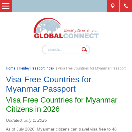
Home
|
Henley Passport Index
|
Visa Free Countries for Myanmar Passport
Visa Free Countries for
Myanmar Passport
Visa Free Countries for Myanmar
Citizens in 2026
Updated: July 1, 2026
As of July 2026, Myanmar citizens can travel visa free to 48