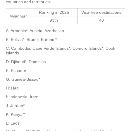
countries and territories:
Ranking in 2026
Visa-free destinations
Myanmar
93th
48
A: Armenia*, Austria, Azerbaijan
B: Bolivia*, Brunei, Burundi*
C: Cambodia, Cape Verde Islands*, Comoro Islands*, Cook
Islands
D: Djibouti*, Dominica
E: Ecuador
G: Guinea-Bissau*
H: Haiti
I: Indonesia, Iran*
J: Jordan*
K: Kenya**
L: Laos