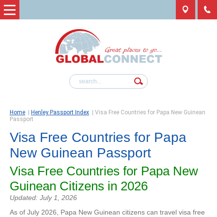
Home
|
Henley Passport Index
|
Visa Free Countries for Papa New Guinean
Passport
Visa Free Countries for Papa
New Guinean Passport
Visa Free Countries for Papa New
Guinean Citizens in 2026
Updated: July 1, 2026
As of July 2026, Papa New Guinean citizens can travel visa free