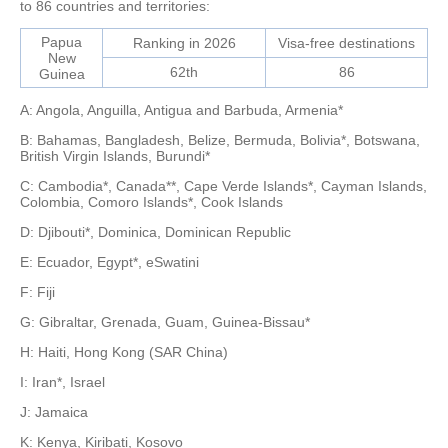
to 86 countries and territories:
Papua
Ranking in 2026
Visa-free destinations
New
62th
86
Guinea
A: Angola, Anguilla, Antigua and Barbuda, Armenia*
B: Bahamas, Bangladesh, Belize, Bermuda, Bolivia*, Botswana,
British Virgin Islands, Burundi*
C: Cambodia*, Canada**, Cape Verde Islands*, Cayman Islands,
Colombia, Comoro Islands*, Cook Islands
D: Djibouti*, Dominica, Dominican Republic
E: Ecuador, Egypt*, eSwatini
F: Fiji
G: Gibraltar, Grenada, Guam, Guinea-Bissau*
H: Haiti, Hong Kong (SAR China)
I: Iran*, Israel
J: Jamaica
K: Kenya, Kiribati, Kosovo