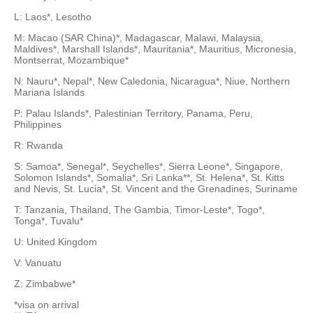
L: Laos*, Lesotho
M: Macao (SAR China)*, Madagascar, Malawi, Malaysia,
Maldives*, Marshall Islands*, Mauritania*, Mauritius, Micronesia,
Montserrat, Mozambique*
N: Nauru*, Nepal*, New Caledonia, Nicaragua*, Niue, Northern
Mariana Islands
P: Palau Islands*, Palestinian Territory, Panama, Peru,
Philippines
R: Rwanda
S: Samoa*, Senegal*, Seychelles*, Sierra Leone*, Singapore,
Solomon Islands*, Somalia*, Sri Lanka**, St. Helena*, St. Kitts
and Nevis, St. Lucia*, St. Vincent and the Grenadines, Suriname
T: Tanzania, Thailand, The Gambia, Timor-Leste*, Togo*,
Tonga*, Tuvalu*
U: United Kingdom
V: Vanuatu
Z: Zimbabwe*
*visa on arrival