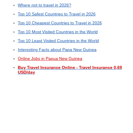
Where not to travel in 2026?
Top 10 Safest Countries to Travel in 2026
Top 10 Cheapest Countries to Travel in 2026
Top 10 Most Visited Countries in the World
Top 10 Least Visited Countries in the World
Interesting Facts about Papa New Guinea
Online Jobs in Papua New Guinea
Buy Travel Insurance Online - Travel Insurance 0,69
USD/day