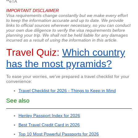
**eTA
IMPORTANT DISCLAIMER
Visa requirements change constantly but we make every effort
to keep the information accurate and up to date. We provide
links to official sources wherever necessary, so you can conduct
your own due diligence to verify the visa requirements before
planning your trip. We shall not be held liable for any damages
incurred as a result of using the information in this article.
Travel Quiz:
Which country
has the most pyramids?
To ease your worries, we've prepared a travel checklist for your
convenience:
Travel Checklist for 2026 - Things to Keep in Mind
See also
Henley Passport Index for 2026
Best Travel Credit Card in 2026
Top 10 Most Powerful Passports for 2026