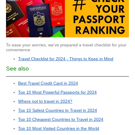
To ease your worries, we've prepared a travel checklist for your
convenience:
Travel Checklist for 2024 - Things to Keep in Mind
See also
Best Travel Credit Card in 2024
Top 10 Most Powerful Passports for 2024
Where not to travel in 2024?
Top 10 Safest Countries to Travel in 2024
Top 10 Cheapest Countries to Travel in 2024
Top 10 Most Visited Countries in the World