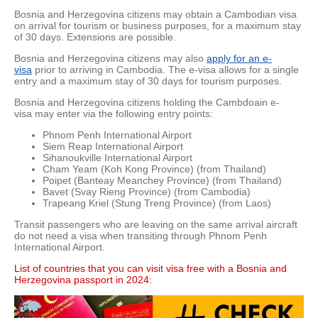
Bosnia and Herzegovina citizens may obtain a Cambodian visa
on arrival for tourism or business purposes, for a maximum stay
of 30 days. Extensions are possible.
Bosnia and Herzegovina citizens may also
apply for an e-
visa
prior to arriving in Cambodia. The e-visa allows for a single
entry and a maximum stay of 30 days for tourism purposes.
Bosnia and Herzegovina citizens holding the Cambdoain e-
visa may enter via the following entry points:
Phnom Penh International Airport
Siem Reap International Airport
Sihanoukville International Airport
Cham Yeam (Koh Kong Province) (from Thailand)
Poipet (Banteay Meanchey Province) (from Thailand)
Bavet (Svay Rieng Province) (from Cambodia)
Trapeang Kriel (Stung Treng Province) (from Laos)
Transit passengers who are leaving on the same arrival aircraft
do not need a visa when transiting through Phnom Penh
International Airport.
List of countries that you can visit visa free with a Bosnia and
Herzegovina passport in 2024: