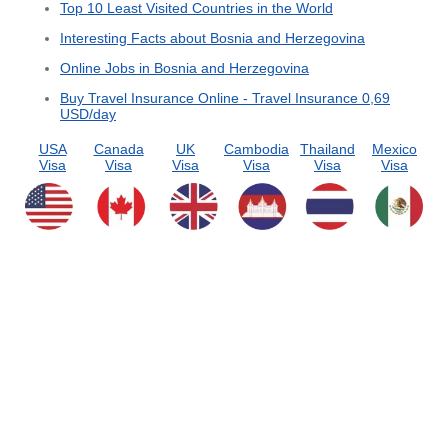
Top 10 Least Visited Countries in the World
Interesting Facts about Bosnia and Herzegovina
Online Jobs in Bosnia and Herzegovina
Buy Travel Insurance Online - Travel Insurance 0,69
USD/day
USA
Canada
UK
Cambodia
Thailand
Mexico
Visa
Visa
Visa
Visa
Visa
Visa