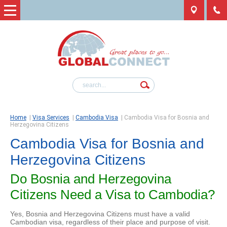
Home
|
Visa Services
|
Cambodia Visa
|
Cambodia Visa for Bosnia and
Herzegovina Citizens
Cambodia Visa for Bosnia and
Herzegovina Citizens
Do Bosnia and Herzegovina
Citizens Need a Visa to Cambodia?
Yes, Bosnia and Herzegovina Citizens must have a valid
Cambodian visa, regardless of their place and purpose of visit.