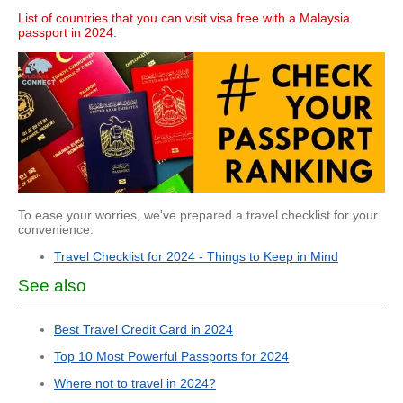
List of countries that you can visit visa free with a Malaysia
passport in 2024:
To ease your worries, we've prepared a travel checklist for your
convenience:
Travel Checklist for 2024 - Things to Keep in Mind
See also
Best Travel Credit Card in 2024
Top 10 Most Powerful Passports for 2024
Where not to travel in 2024?