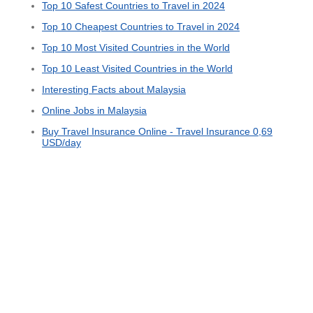
Top 10 Safest Countries to Travel in 2024
Top 10 Cheapest Countries to Travel in 2024
Top 10 Most Visited Countries in the World
Top 10 Least Visited Countries in the World
Interesting Facts about Malaysia
Online Jobs in Malaysia
Buy Travel Insurance Online - Travel Insurance 0,69
USD/day
© 2015 - 2026 ООО "GLOBAL CONNECT"