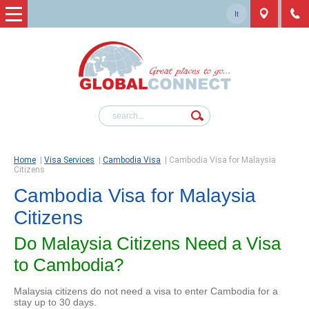
It
Home
|
Visa Services
|
Cambodia Visa
|
Cambodia Visa for Malaysia
Citizens
Cambodia Visa for Malaysia
Citizens
Do Malaysia Citizens Need a Visa
to Cambodia?
Malaysia citizens do not need a visa to enter Cambodia for a
stay up to 30 days.