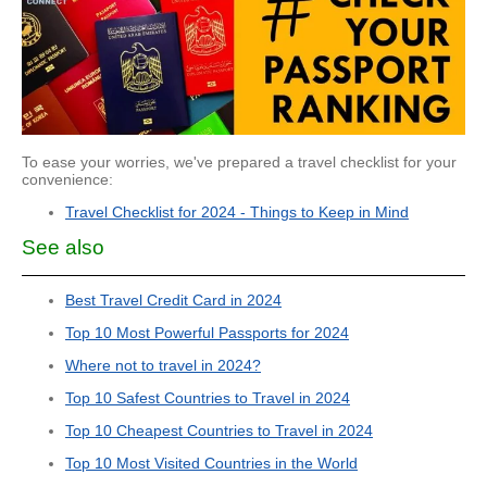
To ease your worries, we've prepared a travel checklist for your
convenience:
Travel Checklist for 2024 - Things to Keep in Mind
See also
Best Travel Credit Card in 2024
Top 10 Most Powerful Passports for 2024
Where not to travel in 2024?
Top 10 Safest Countries to Travel in 2024
Top 10 Cheapest Countries to Travel in 2024
Top 10 Most Visited Countries in the World