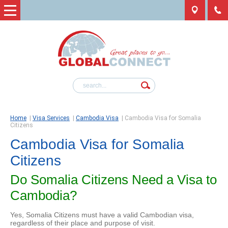
Home
|
Visa Services
|
Cambodia Visa
|
Cambodia Visa for Somalia
Citizens
Cambodia Visa for Somalia
Citizens
Do Somalia Citizens Need a Visa to
Cambodia?
Yes, Somalia Citizens must have a valid Cambodian visa,
regardless of their place and purpose of visit.