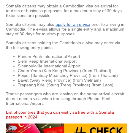
Somalia citizens may obtain a Cambodian visa on arrival for
tourism or business purposes, for a maximum stay of 30 days.
Extensions are possible.
Somalia citizens may also
apply for an e-visa
prior to arriving in
Cambodia. The e-visa allows for a single entry and a maximum
stay of 30 days for tourism purposes.
Somalia citizens holding the Cambdoain e-visa may enter via
the following entry points:
Phnom Penh International Airport
Siem Reap International Airport
Sihanoukville International Airport
Cham Yeam (Koh Kong Province) (from Thailand)
Poipet (Banteay Meanchey Province) (from Thailand)
Bavet (Svay Rieng Province) (from Vietnam)
Trapeang Kriel (Stung Treng Province) (from Laos)
Transit passengers who are leaving on the same arrival aircraft
do not need a visa when transiting through Phnom Penh
International Airport.
List of countries that you can visit visa free with a Somalia
passport in 2024: