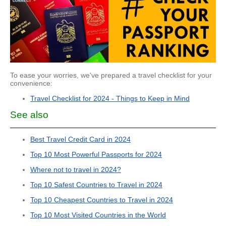
To ease your worries, we've prepared a travel checklist for your
convenience:
Travel Checklist for 2024 - Things to Keep in Mind
See also
Best Travel Credit Card in 2024
Top 10 Most Powerful Passports for 2024
Where not to travel in 2024?
Top 10 Safest Countries to Travel in 2024
Top 10 Cheapest Countries to Travel in 2024
Top 10 Most Visited Countries in the World