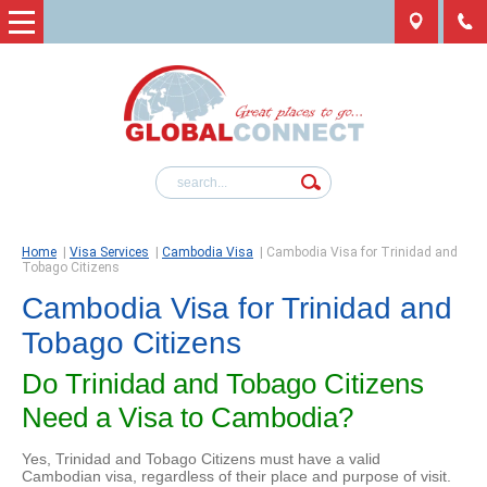
Home
|
Visa Services
|
Cambodia Visa
|
Cambodia Visa for Trinidad and
Tobago Citizens
Cambodia Visa for Trinidad and
Tobago Citizens
Do Trinidad and Tobago Citizens
Need a Visa to Cambodia?
Yes, Trinidad and Tobago Citizens must have a valid
Cambodian visa, regardless of their place and purpose of visit.