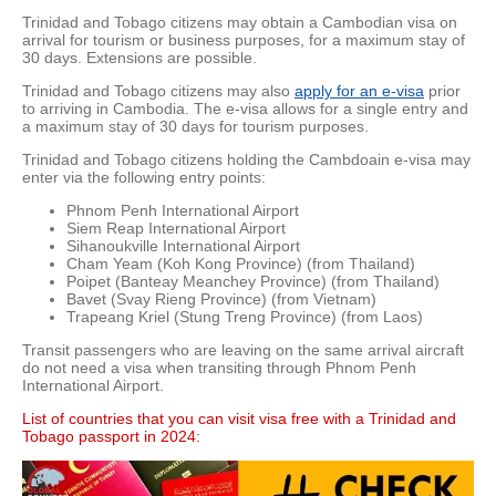
Trinidad and Tobago citizens may obtain a Cambodian visa on
arrival for tourism or business purposes, for a maximum stay of
30 days. Extensions are possible.
Trinidad and Tobago citizens may also
apply for an e-visa
prior
to arriving in Cambodia. The e-visa allows for a single entry and
a maximum stay of 30 days for tourism purposes.
Trinidad and Tobago citizens holding the Cambdoain e-visa may
enter via the following entry points:
Phnom Penh International Airport
Siem Reap International Airport
Sihanoukville International Airport
Cham Yeam (Koh Kong Province) (from Thailand)
Poipet (Banteay Meanchey Province) (from Thailand)
Bavet (Svay Rieng Province) (from Vietnam)
Trapeang Kriel (Stung Treng Province) (from Laos)
Transit passengers who are leaving on the same arrival aircraft
do not need a visa when transiting through Phnom Penh
International Airport.
List of countries that you can visit visa free with a Trinidad and
Tobago passport in 2024: