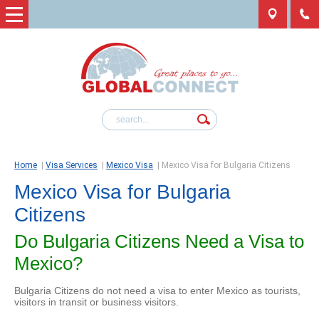
Home
|
Visa Services
|
Mexico Visa
|
Mexico Visa for Bulgaria Citizens
Mexico Visa for Bulgaria
Citizens
Do Bulgaria Citizens Need a Visa to
Mexico?
Bulgaria Citizens do not need a visa to enter Mexico as tourists,
visitors in transit or business visitors.