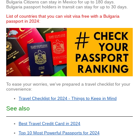
Bulgaria Citizens can stay in Mexico for up to 180 days.
Bulgaria passport holders in transit can stay for up to 30 days.
List of countries that you can visit visa free with a Bulgaria
passport in 2024:
To ease your worries, we've prepared a travel checklist for your
convenience:
Travel Checklist for 2024 - Things to Keep in Mind
See also
Best Travel Credit Card in 2024
Top 10 Most Powerful Passports for 2024