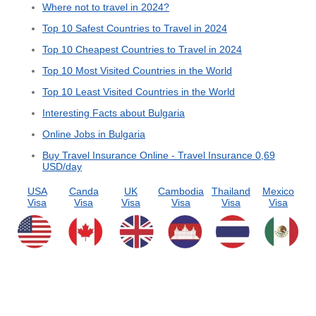
Where not to travel in 2024?
Top 10 Safest Countries to Travel in 2024
Top 10 Cheapest Countries to Travel in 2024
Top 10 Most Visited Countries in the World
Top 10 Least Visited Countries in the World
Interesting Facts about Bulgaria
Online Jobs in Bulgaria
Buy Travel Insurance Online - Travel Insurance 0,69
USD/day
USA
Canda
UK
Cambodia
Thailand
Mexico
Visa
Visa
Visa
Visa
Visa
Visa