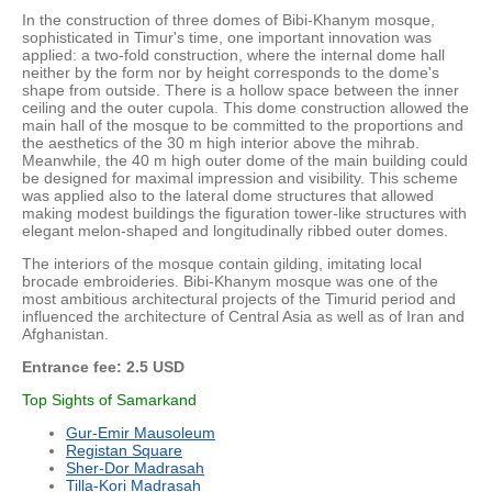
In the construction of three domes of Bibi-Khanym mosque,
sophisticated in Timur's time, one important innovation was
applied: a two-fold construction, where the internal dome hall
neither by the form nor by height corresponds to the dome's
shape from outside. There is a hollow space between the inner
ceiling and the outer cupola. This dome construction allowed the
main hall of the mosque to be committed to the proportions and
the aesthetics of the 30 m high interior above the mihrab.
Meanwhile, the 40 m high outer dome of the main building could
be designed for maximal impression and visibility. This scheme
was applied also to the lateral dome structures that allowed
making modest buildings the figuration tower-like structures with
elegant melon-shaped and longitudinally ribbed outer domes.
The interiors of the mosque contain gilding, imitating local
brocade embroideries. Bibi-Khanym mosque was one of the
most ambitious architectural projects of the Timurid period and
influenced the architecture of Central Asia as well as of Iran and
Afghanistan.
Entrance fee: 2.5 USD
Top Sights of Samarkand
Gur-Emir Mausoleum
Registan Square
Sher-Dor Madrasah
Tilla-Kori Madrasah