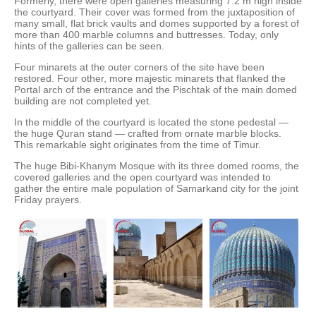
Formerly, there were open galleries measuring 7.2 m high inside
the courtyard. Their cover was formed from the juxtaposition of
many small, flat brick vaults and domes supported by a forest of
more than 400 marble columns and buttresses. Today, only
hints of the galleries can be seen.
Four minarets at the outer corners of the site have been
restored. Four other, more majestic minarets that flanked the
Portal arch of the entrance and the Pischtak of the main domed
building are not completed yet.
In the middle of the courtyard is located the stone pedestal —
the huge Quran stand — crafted from ornate marble blocks.
This remarkable sight originates from the time of Timur.
The huge Bibi-Khanym Mosque with its three domed rooms, the
covered galleries and the open courtyard was intended to
gather the entire male population of Samarkand city for the joint
Friday prayers.