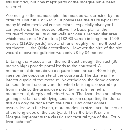
still survived, but now major parts of the mosque have been
restored.
According to the manuscripts, the mosque was erected by the
order of Timur in 1399-1405. It possesses the traits typical for
many Muslim medieval constructions, especially aivanyard
compositions. The mosque follows the basic plan of the
courtyard mosque. Its outer walls enclose a rectangular area
which measures 167 metres (182.63 yards) in length and 109
metres (119.20 yards) wide and runs roughly from northeast to
southwest — the Qibla accordingly. However the size of the site
vacant of covered galleries was only 78 by 64 meters.
Entering the Mosque from the northeast through the vast (35
metres high) parade portal leads to the courtyard. A
monumental dome above a square base, around 40 m high,
rises on the opposite site of the courtyard. The dome is the
largest cupola of the mosque. Nevertheless, the dome cannot
be seen from the courtyard, for whole building is covered up
from inside by the grandiose pischtak, which framed a
monumental, deeply embedded Iwan. The Iwan does not allow
getting inside the underlying construction supporting the dome;
this can only be done from the sides. Two other domes
associated with the Iwans, more modest in size, face the center
of the long sides of the courtyard. Thus the Bibi-Khanym
Mosque implements the classic architectural type of the "Four-
Iwan scheme".