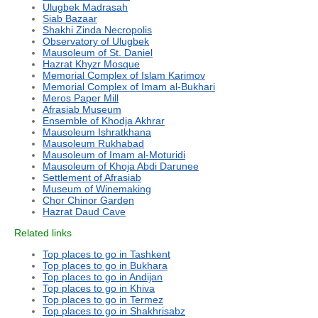
Ulugbek Madrasah
Siab Bazaar
Shakhi Zinda Necropolis
Observatory of Ulugbek
Mausoleum of St. Daniel
Hazrat Khyzr Mosque
Memorial Complex of Islam Karimov
Memorial Complex of Imam al-Bukhari
Meros Paper Mill
Afrasiab Museum
Ensemble of Khodja Akhrar
Mausoleum Ishratkhana
Mausoleum Rukhabad
Mausoleum of Imam al-Moturidi
Mausoleum of Khoja Abdi Darunee
Settlement of Afrasiab
Museum of Winemaking
Chor Chinor Garden
Hazrat Daud Cave
Related links
Top places to go in Tashkent
Top places to go in Bukhara
Top places to go in Andijan
Top places to go in Khiva
Top places to go in Termez
Top places to go in Shakhrisabz