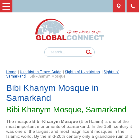
Home
|
Uzbekistan Travel Guide
|
Sights of Uzbekistan
|
Sights of
Samarkand
|
Bibi-Khanym Mosque
Bibi Khanym Mosque in
Samarkand
Bibi Khanym Mosque, Samarkand
The mosque
Bibi-Khanym Mosque
(Bibi Hanim) is one of the
most important monuments of Samarkand. In the 15th century it
was one of the largest and most magnificent mosques in the
Islamic world. By the mid-20th century only a grandiose ruin of it