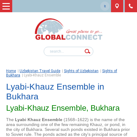
It
Home
|
Uzbekistan Travel Guide
|
Sights of Uzbekistan
|
Sights of
Bukhara
|
Lyabi-Khauz Ensemble
Lyabi-Khauz Ensemble in
Bukhara
Lyabi-Khauz Ensemble, Bukhara
The
Lyabi Khauz Ensemble
(1568–1622) is the name of the
area surrounding one of the few remaining Khauz, or pond, in
the city of Bukhara. Several such ponds existed in Bukhara prior
to Soviet rule. The ponds acted as the city's principal source of