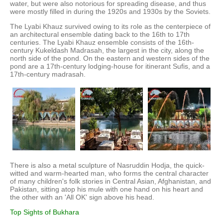
water, but were also notorious for spreading disease, and thus
were mostly filled in during the 1920s and 1930s by the Soviets.
The Lyabi Khauz survived owing to its role as the centerpiece of
an architectural ensemble dating back to the 16th to 17th
centuries. The Lyabi Khauz ensemble consists of the 16th-
century Kukeldash Madrasah, the largest in the city, along the
north side of the pond. On the eastern and western sides of the
pond are a 17th-century lodging-house for itinerant Sufis, and a
17th-century madrasah.
There is also a metal sculpture of Nasruddin Hodja, the quick-
witted and warm-hearted man, who forms the central character
of many children's folk stories in Central Asian, Afghanistan, and
Pakistan, sitting atop his mule with one hand on his heart and
the other with an 'All OK' sign above his head.
Top Sights of Bukhara