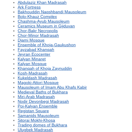
Abdulaziz Khan Madrasah
Ark Fortress
Bakhouddin Naqshbandi Mausoleum
Bolo-Khauz Complex
Chashma-Ayub Mausoleum
Ceramics Museum in Gijduvan
Chor-Bakr Necropolis
Chor-Minor Madrasah
Djami Mosque
Ensemble of Khoja-Gaukushon
Fayzabad Khanqah
Jeyran Ecocenter
Kalyan Minaret
Kalyan Mosque
Khanqah of Khoja Zaynuddin
Kosh-Madrasah
Kukeldash Madrasah
Magoki-Attori Mosque
Mausoleum of Imam Abu Khafs Kabir
Medieval Baths of Bukhara
Miri-Arab Madrasah
Nodir Devonbegi Madrasah
Poi-Kalyan Ensemble
Registan Square
Samanids Mausoleum
Sitorai Mokhi-Khosa
Trading domes of Bukhara
Ulugbek Madrasah