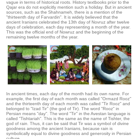
vague in terms of historical roots. History textbooks prior to the
Qajar era do not explicitly mention such a holiday. But in ancient
sources, such as the Shahnameh, there is a mention of the
"thirteenth day of Farvardin". It is widely believed that the
ancient Iranians celebrated the 13th day of Novruz after twelve
days of celebration, each day representing a month of the year.
This was the official end of Nowruz and the beginning of the
remaining twelve months of the year.
In ancient times, each day of the month had its own name. For
example, the first day of each month was called "Ormazd Rooz"
and the thirteenth day of each month was called "Tir Rooz" and
belonged to "Izad Tir" (the god of Tir). The word "Rooz" in
Persian means "day". The word "Tir" in the Avestan language is
called "Tishtariah". This is the same as the name of Tishter, the
god of rain. Thus, it can be said that Tir was a symbol of divine
goodness among the ancient Iranians, because rain is
symbolically equal to divine goodness and generosity in Persian
culture.