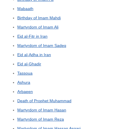
Mabaath
Birthday of Imam Mahdi
Martyrdom of Imam Ali
Eid al-Fitr in Iran
Martyrdom of Imam Sadeq
Eid al-Adha in Iran
Eid al-Ghadir
Tassoua
Ashura
Arbaeen
Death of Prophet Muhammad
Martyrdom of Imam Hasan
Martyrdom of Imam Reza
Martyrdom of Imam Hassan Asgari