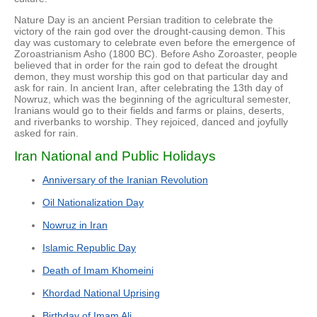
Nature Day is an ancient Persian tradition to celebrate the
victory of the rain god over the drought-causing demon. This
day was customary to celebrate even before the emergence of
Zoroastrianism Asho (1800 BC). Before Asho Zoroaster, people
believed that in order for the rain god to defeat the drought
demon, they must worship this god on that particular day and
ask for rain. In ancient Iran, after celebrating the 13th day of
Nowruz, which was the beginning of the agricultural semester,
Iranians would go to their fields and farms or plains, deserts,
and riverbanks to worship. They rejoiced, danced and joyfully
asked for rain.
Iran National and Public Holidays
Anniversary of the Iranian Revolution
Oil Nationalization Day
Nowruz in Iran
Islamic Republic Day
Death of Imam Khomeini
Khordad National Uprising
Birthday of Imam Ali