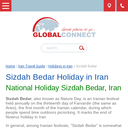
Home
|
Iran Travel Guide
|
Holidays in Iran
|
Sizdah Bedar
Sizdah Bedar Holiday in Iran
National Holiday Sizdah Bedar, Iran
Sizdah Bedar
, also known as Nature Day, is an Iranian festival
held annually on the thirteenth day of Farvardin (the same as
Aries), the first month of the Iranian calendar, during which
people spend time outdoors picnicking. It marks the end of
Nowruz holiday in Iran.
In general, among Iranian festivals, "Sizdah Bedar" is somewhat