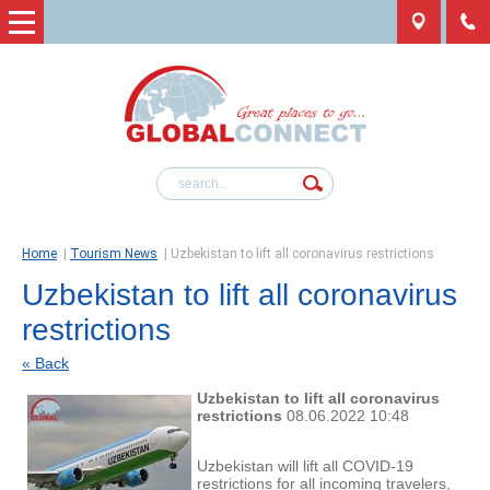
Home
|
Tourism News
|
Uzbekistan to lift all coronavirus restrictions
Uzbekistan to lift all coronavirus
restrictions
« Back
Uzbekistan to lift all coronavirus
restrictions
08.06.2022 10:48
Uzbekistan will lift all COVID-19
restrictions for all incoming travelers,