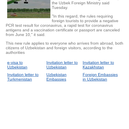
the Uzbek Foreign Ministry said
Tuesday.
"In this regard, the rules requiring
foreign tourists to provide a negative
PCR test result for coronavirus, a rapid test for coronavirus
antigens and a vaccination certificate or passport are canceled
from June 10," it said.
This new rule applies to everyone who arrives from abroad, both
citizens of Uzbekistan and foreign visitors, according to the
authorities
e-visa to
Invitation letter to
Invitation letter to
Uzbekistan
Uzbekistan
Kazakhstan
Invitation letter to
Uzbekistan
Foreign Embassies
Turkmenistan
Embassies
in Uzbekistan