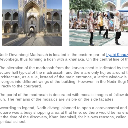
Nodir Devonbegi Madrasah is located in the eastern part of
Lyabi Khau
Devonbegi, thus forming a kosh with a khanaka. On the central line of 
The alteration of the madrasah from the karvan-shed is indicated by the l
lecture hall typical of the madrassah, and there are only hujras around t
architecture, as a rule, instead of the main entrance, a lattice window is
diverges into different wings of the building. However, in the Nodir Be
irectly to the courtyard.
The portal of the madrasah is decorated with mosaic images of fallow de
sun. The remains of the mosaics are visible on the side facades.
According to legend, Nadir divbegi planned to open a caravanserai an
square was a busy shopping area at that time, so there would be no end
at the time of the discovery, Khan Imamkuli, for his own reasons, called
piritual school.