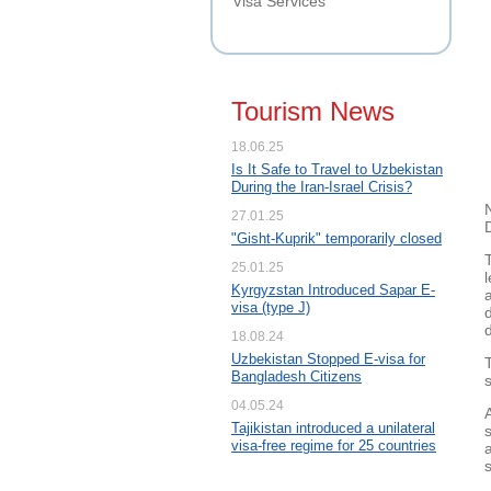
Visa Services
Tourism News
18.06.25
Is It Safe to Travel to Uzbekistan
During the Iran-Israel Crisis?
27.01.25
"Gisht-Kuprik" temporarily closed
25.01.25
Kyrgyzstan Introduced Sapar E-
visa (type J)
d
18.08.24
Uzbekistan Stopped E-visa for
Bangladesh Citizens
04.05.24
Tajikistan introduced a unilateral
visa-free regime for 25 countries
s