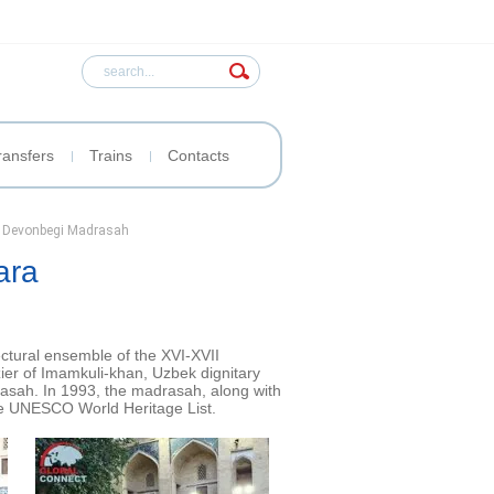
ransfers
Trains
Contacts
r Devonbegi Madrasah
ara
ectural ensemble of the XVI-XVII
ier of Imamkuli-khan, Uzbek dignitary
rasah. In 1993, the madrasah, along with
the UNESCO World Heritage List.