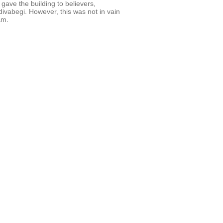
gave the building to believers,
divabegi. However, this was not in vain
am.