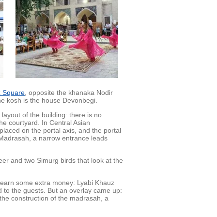
z Square
, opposite the khanaka Nodir
the kosh is the house Devonbegi.
ayout of the building: there is no
he courtyard. In Central Asian
 placed on the portal axis, and the portal
gi Madrasah, a narrow entrance leads
er and two Simurg birds that look at the
d earn some extra money: Lyabi Khauz
 to the guests. But an overlay came up:
 the construction of the madrasah, a