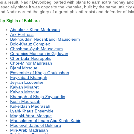
As a result, Nadir Devonbegi parted with plans to earn extra money and 
especially since it was opposite the khanaka, built by the same unlucky 
and Nadir earned the glory of a great philanthropist and defender of Isl
Top Sights of Bukhara
Abdulaziz Khan Madrasah
Ark Fortress
Bakhouddin Naqshbandi Mausoleum
Bolo-Khauz Complex
Chashma-Ayub Mausoleum
Ceramics Museum in Gijduvan
Chor-Bakr Necropolis
Chor-Minor Madrasah
Djami Mosque
Ensemble of Khoja-Gaukushon
Fayzabad Khanqah
Jeyran Ecocenter
Kalyan Minaret
Kalyan Mosque
Khanqah of Khoja Zaynuddin
Kosh-Madrasah
Kukeldash Madrasah
Lyabi-Khauz Ensemble
Magoki-Attori Mosque
Mausoleum of Imam Abu Khafs Kabir
Medieval Baths of Bukhara
Miri-Arab Madrasah