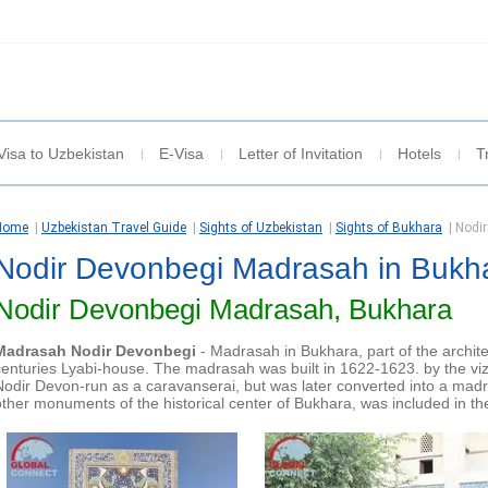
Visa to Uzbekistan
E-Visa
Letter of Invitation
Hotels
T
Home
|
Uzbekistan Travel Guide
|
Sights of Uzbekistan
|
Sights of Bukhara
|
Nodi
Nodir Devonbegi Madrasah in Bukh
Nodir Devonbegi Madrasah, Bukhara
Madrasah Nodir Devonbegi
- Madrasah in Bukhara, part of the archit
centuries Lyabi-house. The madrasah was built in 1622-1623. by the viz
Nodir Devon-run as a caravanserai, but was later converted into a mad
other monuments of the historical center of Bukhara, was included in 