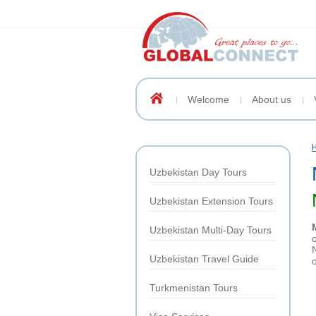
Welcome
About us
Uzbekistan Day Tours
Uzbekistan Extension Tours
Uzbekistan Multi-Day Tours
Uzbekistan Travel Guide
Turkmenistan Tours