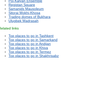
Poi-Kalyan Ensemble
Registan Square
Samanids Mausoleum
Sitorai Mokhi-Khosa
Trading domes of Bukhara
Ulugbek Madrasah
Related links
Top places to go in Tashkent
Top places to go in Samarkand
Top places to go in Andijan
Top places to go in Khiva
Top places to go in Termez
Top places to go in Shakhrisabz