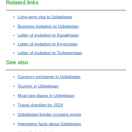
Related links
Long-term visa to Uzbekistan
Business invitation to Uzbekistan
Letter of invitation to Kazakhstan
Letter of invitation to Kyrgyzstan
Letter of invitation to Turkmenistan
See also
Currency exchange in Uzbekistan
Tourism in Uzbekistan
Must-see places in Uzbekistan
Travel checklist for 2024
Uzbekistan border crossing points
Interesting facts about Uzbekistan