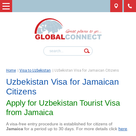
Home
|
Visa to Uzbekistan
|
Uzbekistan Visa for Jamaican Citizens
Uzbekistan Visa for Jamaican
Citizens
Apply for Uzbekistan Tourist Visa
from Jamaica
A visa-free entry procedure is established for citizens of
Jamaica
for a period up to 30 days. For more details click
here
.