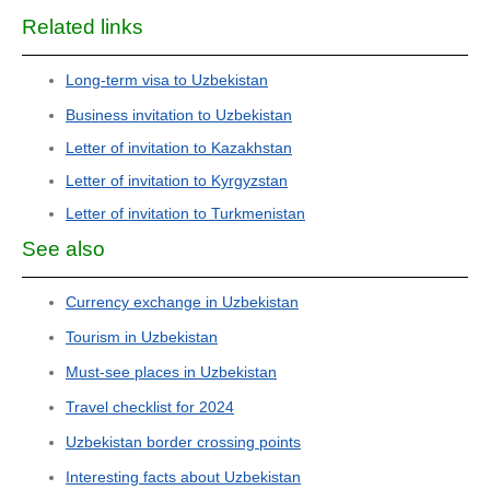
Related links
Long-term visa to Uzbekistan
Business invitation to Uzbekistan
Letter of invitation to Kazakhstan
Letter of invitation to Kyrgyzstan
Letter of invitation to Turkmenistan
See also
Currency exchange in Uzbekistan
Tourism in Uzbekistan
Must-see places in Uzbekistan
Travel checklist for 2024
Uzbekistan border crossing points
Interesting facts about Uzbekistan