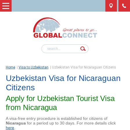
Home
|
Visa to Uzbekistan
|
Uzbekistan Visa for Nicaraguan Citizens
Uzbekistan Visa for Nicaraguan
Citizens
Apply for Uzbekistan Tourist Visa
from Nicaragua
A visa-free entry procedure is established for citizens of
Nicaragua
for a period up to 30 days. For more details click
here
.