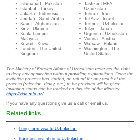
Islamabad - Pakistan
Tashkent MFA -
Istanbul - Turkey
Uzbekistan
Jakarta - Indonesia
Tehran - Iran
Jeddah - Saudi Arabia
Tel Aviv - Israel
Kabul - Afghanistan
Termez - Uzbekistan
Kiev - Ukraine
Tokyo - Japan
Kuala Lumpur -
Urgench - Uzbekistan
Malaysia
Vienna - Austria
Kuwait - Kuwait
Warsaw - Poland
London - The United
Washington - The
Kingdom
United States
The Ministry of Foreign Affairs of Uzbekistan reserves the right
to deny any application without providing explanations.
Once the
invitation process has started, no refund for any result of the
process (rejection, delay, etc.) to be provided will be given.
Invitation status can be tracked on this site of the Ministry
https://visa.mfa.uz/
If you have any questions give us a call or email us.
Related links
Long-term visa to Uzbekistan
Business invitation to Uzbekistan