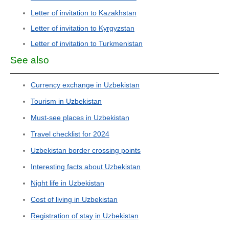
Letter of invitation to Kazakhstan
Letter of invitation to Kyrgyzstan
Letter of invitation to Turkmenistan
See also
Currency exchange in Uzbekistan
Tourism in Uzbekistan
Must-see places in Uzbekistan
Travel checklist for 2024
Uzbekistan border crossing points
Interesting facts about Uzbekistan
Night life in Uzbekistan
Cost of living in Uzbekistan
Registration of stay in Uzbekistan