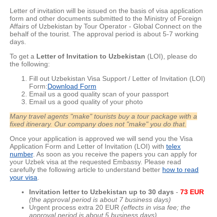
Letter of invitation will be issued on the basis of visa application
form and other documents submitted to the Ministry of Foreign
Affairs of Uzbekistan by Tour Operator - Global Connect on the
behalf of the tourist. The approval period is about
5-7 working
days.
To get a
Letter of Invitation to Uzbekistan
(LOI), please do
the following:
Fill out Uzbekistan Visa Support / Letter of Invitation (LOI)
Form:
Download Form
Email us a good quality scan of your passport
Email us a good quality of your photo
Many travel agents "make" tourists buy a tour package with a
fixed itinerary. Our company does not "make" you do that.
Once your application is approved we will send you the Visa
Application Form and Letter of Invitation (LOI) with
telex
number
. As soon as you receive the papers you can apply for
your Uzbek visa at the requested Embassy. Please read
carefully the following article to understand better
how to read
your visa
.
Invitation letter to Uzbekistan up to 30 day
s
-
73 EUR
(the approval period is about 7 business days)
Urgent process extra 20 EUR
(effects in visa fee; the
approval period is about 5 business days)