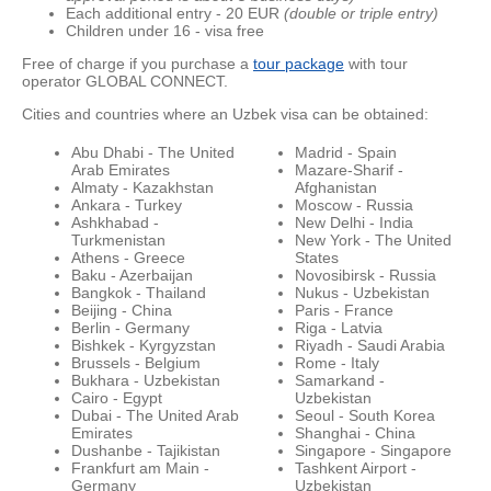
Each additional entry - 20 EUR
(double or triple entry)
Children under 16 - visa free
Free of charge if you purchase a
tour package
with tour
operator GLOBAL CONNECT.
Cities and countries where an Uzbek visa can be obtained:
Abu Dhabi - The United
Madrid - Spain
Arab Emirates
Mazare-Sharif -
Almaty - Kazakhstan
Afghanistan
Ankara - Turkey
Moscow - Russia
Ashkhabad -
New Delhi - India
Turkmenistan
New York - The United
Athens - Greece
States
Baku - Azerbaijan
Novosibirsk - Russia
Bangkok - Thailand
Nukus - Uzbekistan
Beijing - China
Paris - France
Berlin - Germany
Riga - Latvia
Bishkek - Kyrgyzstan
Riyadh - Saudi Arabia
Brussels - Belgium
Rome - Italy
Bukhara - Uzbekistan
Samarkand -
Cairo - Egypt
Uzbekistan
Dubai - The United Arab
Seoul - South Korea
Emirates
Shanghai - China
Dushanbe - Tajikistan
Singapore - Singapore
Frankfurt am Main -
Tashkent Airport -
Germany
Uzbekistan