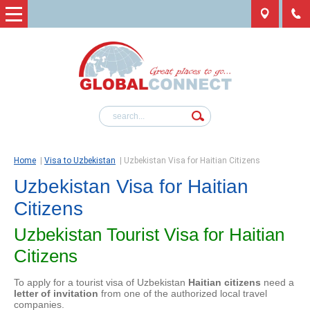
Home
|
Visa to Uzbekistan
|
Uzbekistan Visa for Haitian Citizens
Uzbekistan Visa for Haitian
Citizens
Uzbekistan Tourist Visa for Haitian
Citizens
To apply for a tourist visa of Uzbekistan
Haitian citizens
need a
letter of invitation
from one of the authorized local travel
companies.