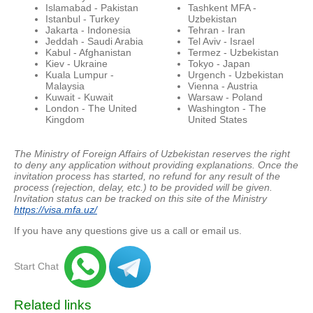
Islamabad - Pakistan
Tashkent MFA -
Istanbul - Turkey
Uzbekistan
Jakarta - Indonesia
Tehran - Iran
Jeddah - Saudi Arabia
Tel Aviv - Israel
Kabul - Afghanistan
Termez - Uzbekistan
Kiev - Ukraine
Tokyo - Japan
Kuala Lumpur -
Urgench - Uzbekistan
Malaysia
Vienna - Austria
Kuwait - Kuwait
Warsaw - Poland
London - The United
Washington - The
Kingdom
United States
The Ministry of Foreign Affairs of Uzbekistan reserves the right
to deny any application without providing explanations.
Once the
invitation process has started, no refund for any result of the
process (rejection, delay, etc.) to be provided will be given.
Invitation status can be tracked on this site of the Ministry
https://visa.mfa.uz/
If you have any questions give us a call or email us.
Start Chat
Related links