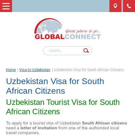
Home
|
Visa to Uzbekistan
|
Uzbekistan Visa for South African Citizens
Uzbekistan Visa for South
African Citizens
Uzbekistan Tourist Visa for South
African Citizens
To apply for a tourist visa of Uzbekistan
South African citizens
need a
letter of invitation
from one of the authorized local
travel companies.