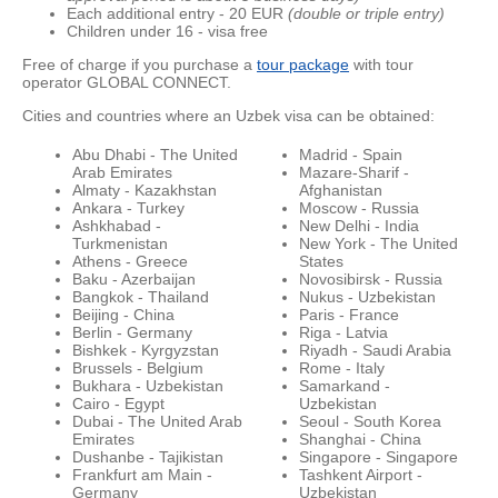
Each additional entry - 20 EUR
(double or triple entry)
Children under 16 - visa free
Free of charge if you purchase a
tour package
with tour
operator GLOBAL CONNECT.
Cities and countries where an Uzbek visa can be obtained:
Abu Dhabi - The United
Madrid - Spain
Arab Emirates
Mazare-Sharif -
Almaty - Kazakhstan
Afghanistan
Ankara - Turkey
Moscow - Russia
Ashkhabad -
New Delhi - India
Turkmenistan
New York - The United
Athens - Greece
States
Baku - Azerbaijan
Novosibirsk - Russia
Bangkok - Thailand
Nukus - Uzbekistan
Beijing - China
Paris - France
Berlin - Germany
Riga - Latvia
Bishkek - Kyrgyzstan
Riyadh - Saudi Arabia
Brussels - Belgium
Rome - Italy
Bukhara - Uzbekistan
Samarkand -
Cairo - Egypt
Uzbekistan
Dubai - The United Arab
Seoul - South Korea
Emirates
Shanghai - China
Dushanbe - Tajikistan
Singapore - Singapore
Frankfurt am Main -
Tashkent Airport -
Germany
Uzbekistan