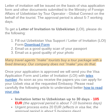
Letter of invitation will be issued on the basis of visa application
form and other documents submitted to the Ministry of Foreign
Affairs of Uzbekistan by Tour Operator - Global Connect on the
behalf of the tourist. The approval period is about
5-7 working
days.
To get a
Letter of Invitation to Uzbekistan
(LOI), please do
the following:
Fill out Uzbekistan Visa Support / Letter of Invitation (LOI)
Form:
Download Form
Email us a good quality scan of your passport
Email us a good quality of your photo
Many travel agents "make" tourists buy a tour package with a
fixed itinerary. Our company does not "make" you do that.
Once your application is approved we will send you the Visa
Application Form and Letter of Invitation (LOI) with
telex
number
. As soon as you receive the papers you can apply for
your Uzbek visa at the requested Embassy. Please read
carefully the following article to understand better
how to read
your visa
.
Invitation letter to Uzbekistan up to 30 day
s
-
105
EUR
(the approval period is about 7-10 business days)
Urgent process extra 20 EUR
(effects in visa fee; the
approval period is about 5 business days)