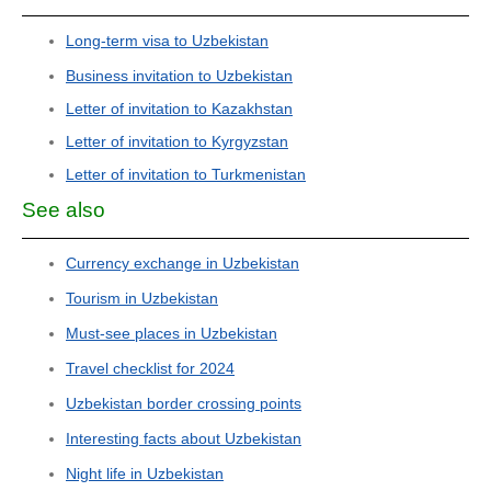
Long-term visa to Uzbekistan
Business invitation to Uzbekistan
Letter of invitation to Kazakhstan
Letter of invitation to Kyrgyzstan
Letter of invitation to Turkmenistan
See also
Currency exchange in Uzbekistan
Tourism in Uzbekistan
Must-see places in Uzbekistan
Travel checklist for 2024
Uzbekistan border crossing points
Interesting facts about Uzbekistan
Night life in Uzbekistan