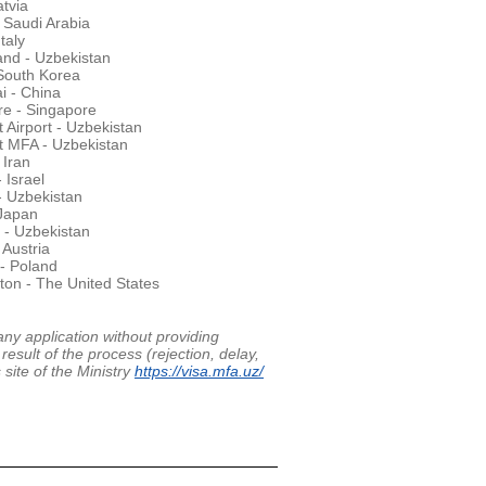
atvia
 Saudi Arabia
taly
nd - Uzbekistan
South Korea
i - China
re - Singapore
 Airport - Uzbekistan
t MFA - Uzbekistan
 Iran
- Israel
- Uzbekistan
 Japan
 - Uzbekistan
 Austria
- Poland
on - The United States
any application without providing
result of the process (rejection, delay,
 site of the Ministry
https://visa.mfa.uz/