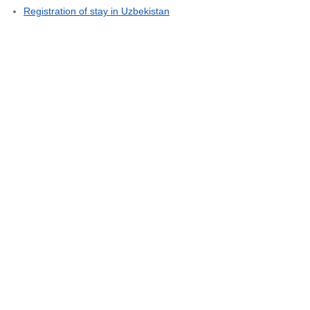
Registration of stay in Uzbekistan
"
Global Connect Team
Terms and Conditions