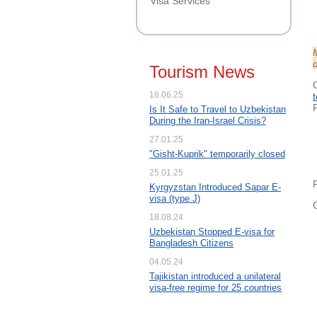
Visa Services
d
Tourism News
18.06.25
Is It Safe to Travel to Uzbekistan
During the Iran-Israel Crisis?
27.01.25
"Gisht-Kuprik" temporarily closed
25.01.25
Kyrgyzstan Introduced Sapar E-
visa (type J)
18.08.24
Uzbekistan Stopped E-visa for
Bangladesh Citizens
04.05.24
Tajikistan introduced a unilateral
visa-free regime for 25 countries