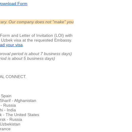
ownload Form
nerary. Our company does not "make" you
Form and Letter of Invitation (LOI) with
r Uzbek visa at the requested Embassy.
ad your visa
.
proval period is about 7 business days)
eriod is about 5 business days)
OBAL CONNECT.
 Spain
harif - Afghanistan
- Russia
i - India
 - The United States
rsk - Russia
 Uzbekistan
France