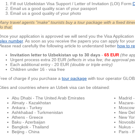
Fill out Uzbekistan Visa Support / Letter of Invitation (LOI) Form:
D
Email us a good quality scan of your passport
Email us a good quality of your photo
Many travel agents "make" tourists buy a tour package with a fixed iti
o that.
Once your application is approved we will send you the Visa Application 
telex number
. As soon as you receive the papers you can apply for you
Please read carefully the following article to understand better
how to re
Invitation letter to Uzbekistan up to 30 day
s
-
65 EUR
(the ap
Urgent process extra 20 EUR
(effects in visa fee; the approval p
Each additional entry - 20 EUR
(double or triple entry)
Children under 16 - visa free
Free of charge if you purchase a
tour package
with tour operator GL
Cities and countries where an Uzbek visa can be obtained:
Abu Dhabi - The United Arab Emirates
Madrid -
Almaty - Kazakhstan
Mazare-S
Ankara - Turkey
Moscow 
Ashkhabad - Turkmenistan
New Delh
Athens - Greece
New York
Baku - Azerbaijan
Novosibi
Bangkok - Thailand
Nukus -
Beijing - China
Paris - 