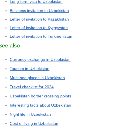
Long-term visa to Uzbekistan
Business invitation to Uzbekistan
Letter of invitation to Kazakhstan
Letter of invitation to Kyrgyzstan
Letter of invitation to Turkmenistan
See also
Currency exchange in Uzbekistan
Tourism in Uzbekistan
Must-see places in Uzbekistan
Travel checklist for 2024
Uzbekistan border crossing points
Interesting facts about Uzbekistan
Night life in Uzbekistan
Cost of living in Uzbekistan