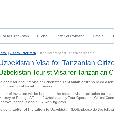
Visa to Uzbekistan
E-Visa
Letter of Invitation
Hotels
T
Home
|
Visa to Uzbekistan
|
Uzbekistan Visa for Tanzanian Citizens
Uzbekistan Visa for Tanzanian Citiz
Uzbekistan Tourist Visa for Tanzanian C
To apply for a tourist visa of Uzbekistan
Tanzanian citizens
need a
let
authorized local travel companies.
Letter of invitation will be issued on the basis of visa application form
Ministry of Foreign Affairs of Uzbekistan by Tour Operator - Global Conne
approval period is about
5-7 working days.
To get a
Letter of Invitation to Uzbekistan
(LOI), please do the follow