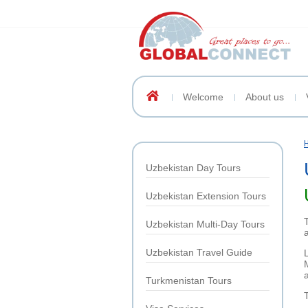
Welcome
About us
Uzbekistan Day Tours
Uzbekistan Extension Tours
Uzbekistan Multi-Day Tours
Uzbekistan Travel Guide
Turkmenistan Tours