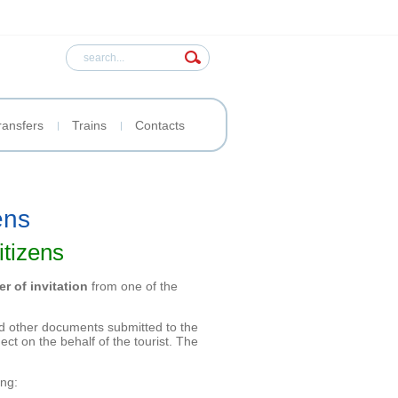
ransfers
Trains
Contacts
ens
itizens
ter of invitation
from one of the
 and other documents submitted to the
ct on the behalf of the tourist. The
ing: