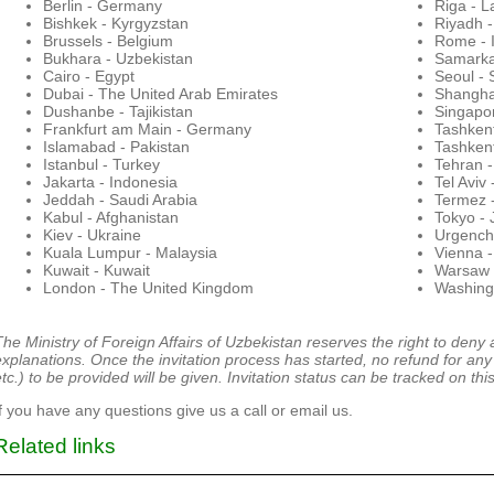
Berlin - Germany
Riga - L
Bishkek - Kyrgyzstan
Riyadh -
Brussels - Belgium
Rome - I
Bukhara - Uzbekistan
Samarka
Cairo - Egypt
Seoul - 
Dubai - The United Arab Emirates
Shangha
Dushanbe - Tajikistan
Singapo
Frankfurt am Main - Germany
Tashkent
Islamabad - Pakistan
Tashken
Istanbul - Turkey
Tehran -
Jakarta - Indonesia
Tel Aviv 
Jeddah - Saudi Arabia
Termez 
Kabul - Afghanistan
Tokyo -
Kiev - Ukraine
Urgench
Kuala Lumpur - Malaysia
Vienna -
Kuwait - Kuwait
Warsaw 
London - The United Kingdom
Washingt
The Ministry of Foreign Affairs of Uzbekistan reserves the right to deny 
explanations.
Once the invitation process has started, no refund for any 
tc.) to be provided will be given. Invitation status can be tracked on this
If you have any questions give us a call or email us.
Related links