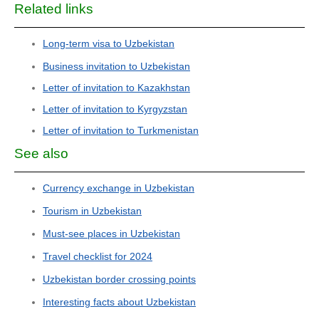
Related links
Long-term visa to Uzbekistan
Business invitation to Uzbekistan
Letter of invitation to Kazakhstan
Letter of invitation to Kyrgyzstan
Letter of invitation to Turkmenistan
See also
Currency exchange in Uzbekistan
Tourism in Uzbekistan
Must-see places in Uzbekistan
Travel checklist for 2024
Uzbekistan border crossing points
Interesting facts about Uzbekistan