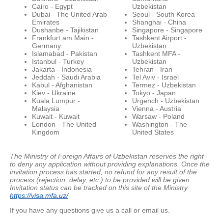
Cairo - Egypt
Uzbekistan
Dubai - The United Arab
Seoul - South Korea
Emirates
Shanghai - China
Dushanbe - Tajikistan
Singapore - Singapore
Frankfurt am Main -
Tashkent Airport -
Germany
Uzbekistan
Islamabad - Pakistan
Tashkent MFA -
Istanbul - Turkey
Uzbekistan
Jakarta - Indonesia
Tehran - Iran
Jeddah - Saudi Arabia
Tel Aviv - Israel
Kabul - Afghanistan
Termez - Uzbekistan
Kiev - Ukraine
Tokyo - Japan
Kuala Lumpur -
Urgench - Uzbekistan
Malaysia
Vienna - Austria
Kuwait - Kuwait
Warsaw - Poland
London - The United
Washington - The
Kingdom
United States
The Ministry of Foreign Affairs of Uzbekistan reserves the right
to deny any application without providing explanations.
Once the
invitation process has started, no refund for any result of the
process (rejection, delay, etc.) to be provided will be given.
Invitation status can be tracked on this site of the Ministry
https://visa.mfa.uz/
If you have any questions give us a call or email us.