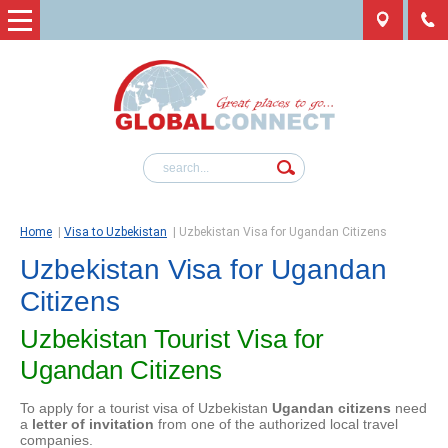
Home
|
Visa to Uzbekistan
|
Uzbekistan Visa for Ugandan Citizens
Uzbekistan Visa for Ugandan
Citizens
Uzbekistan Tourist Visa for
Ugandan Citizens
To apply for a tourist visa of Uzbekistan
Ugandan citizens
need
a
letter of invitation
from one of the authorized local travel
companies.