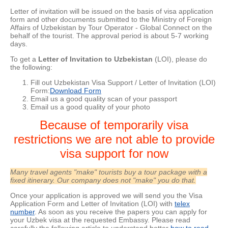
Letter of invitation will be issued on the basis of visa application
form and other documents submitted to the Ministry of Foreign
Affairs of Uzbekistan by Tour Operator - Global Connect on the
behalf of the tourist. The approval period is about
5-7 working
days.
To get a
Letter of Invitation to Uzbekistan
(LOI), please do
the following:
Fill out Uzbekistan Visa Support / Letter of Invitation (LOI)
Form:
Download Form
Email us a good quality scan of your passport
Email us a good quality of your photo
Because of temporarily visa
restrictions we are not able to provide
visa support for now
Many travel agents "make" tourists buy a tour package with a
fixed itinerary. Our company does not "make" you do that.
Once your application is approved we will send you the Visa
Application Form and Letter of Invitation (LOI) with
telex
number
. As soon as you receive the papers you can apply for
your Uzbek visa at the requested Embassy. Please read