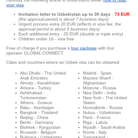
carefully the following article to understand better
how to read
your visa
.
Invitation letter to Uzbekistan up to 30 day
s
-
73 EUR
(the approval period is about 7 business days)
Urgent process extra 20 EUR
(effects in visa fee; the
approval period is about 5 business days)
Each additional entry - 20 EUR
(double or triple entry)
Children under 16 - visa free
Free of charge if you purchase a
tour package
with tour
operator GLOBAL CONNECT.
Cities and countries where an Uzbek visa can be obtained:
Abu Dhabi - The United
Madrid - Spain
Arab Emirates
Mazare-Sharif -
Almaty - Kazakhstan
Afghanistan
Ankara - Turkey
Moscow - Russia
Ashkhabad -
New Delhi - India
Turkmenistan
New York - The United
Athens - Greece
States
Baku - Azerbaijan
Novosibirsk - Russia
Bangkok - Thailand
Nukus - Uzbekistan
Beijing - China
Paris - France
Berlin - Germany
Riga - Latvia
Bishkek - Kyrgyzstan
Riyadh - Saudi Arabia
Brussels - Belgium
Rome - Italy
Bukhara - Uzbekistan
Samarkand -