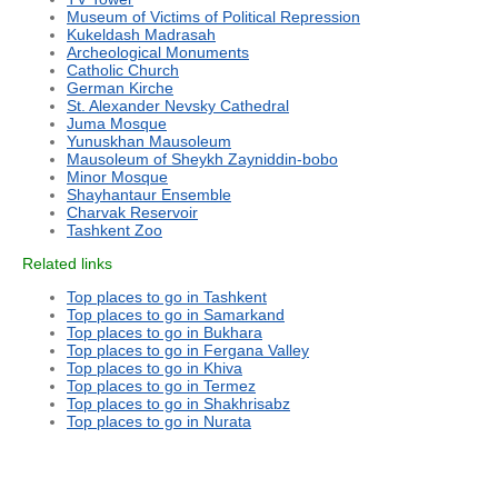
Museum of Victims of Political Repression
Kukeldash Madrasah
Archeological Monuments
Catholic Church
German Kirche
St. Alexander Nevsky Cathedral
Juma Mosque
Yunuskhan Mausoleum
Mausoleum of Sheykh Zayniddin-bobo
Minor Mosque
Shayhantaur Ensemble
Charvak Reservoir
Tashkent Zoo
Related links
Top places to go in Tashkent
Top places to go in Samarkand
Top places to go in Bukhara
Top places to go in Fergana Valley
Top places to go in Khiva
Top places to go in Termez
Top places to go in Shakhrisabz
Top places to go in Nurata