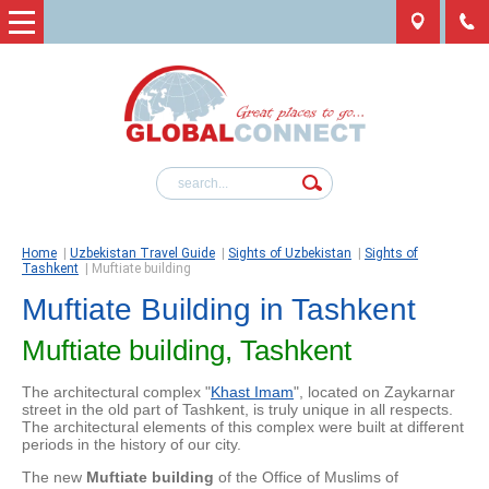
Home
|
Uzbekistan Travel Guide
|
Sights of Uzbekistan
|
Sights of
Tashkent
|
Muftiate building
Muftiate Building in Tashkent
Muftiate building, Tashkent
The architectural complex "
Khast Imam
", located on Zaykarnar
street in the old part of Tashkent, is truly unique in all respects.
The architectural elements of this complex were built at different
periods in the history of our city.
The new
Muftiate building
of the Office of Muslims of