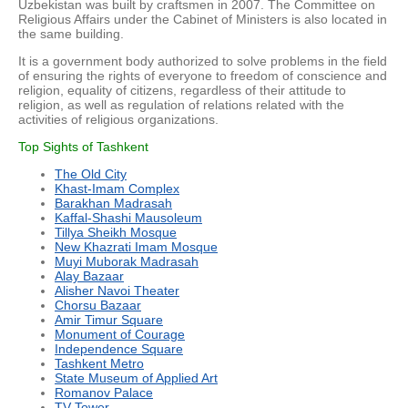
Uzbekistan was built by craftsmen in 2007. The Committee on
Religious Affairs under the Cabinet of Ministers is also located in
the same building.
It is a government body authorized to solve problems in the field
of ensuring the rights of everyone to freedom of conscience and
religion, equality of citizens, regardless of their attitude to
religion, as well as regulation of relations related with the
activities of religious organizations.
Top Sights of Tashkent
The Old City
Khast-Imam Complex
Barakhan Madrasah
Kaffal-Shashi Mausoleum
Tillya Sheikh Mosque
New Khazrati Imam Mosque
Muyi Muborak Madrasah
Alay Bazaar
Alisher Navoi Theater
Chorsu Bazaar
Amir Timur Square
Monument of Courage
Independence Square
Tashkent Metro
State Museum of Applied Art
Romanov Palace
TV Tower