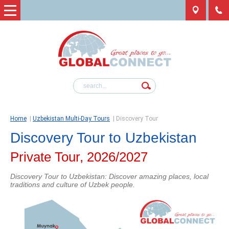
Home
|
Uzbekistan Multi-Day Tours
|
Discovery Tour
Discovery Tour to Uzbekistan
Private Tour, 2026/2027
Discovery Tour to Uzbekistan: Discover amazing places, local
traditions and culture of Uzbek people.