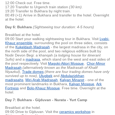
12:00 Check out. Free time.
17:20 Transfer to Urgench train station
(30 km).
19:20 Transfer to Bukhara by night train.
00:49 (+1) Arrive in Bukhara and transfer to the hotel. Overnight
at the hotel.
Day 6: Bukhara
(Sightseeing tour duration: 4-5 hours)
Breakfast at the hotel.
09:00 Start your walking sightseeing tour in Bukhara. Visit
Lyabi-
Khauz ensemble
, surrounding the pool on three sides, consists
of the
Kukeldash Madrasah
-
the largest madrasa in the city, on
the north side of the pool, and two religious edifices built by
Nodir Devon Begi: a khanqah
(a lodging house for itinerant
Sufis)
and a
madrasa
, which stand on the west and east sides of
the pool respectively. Visit
Magoki-Attori Mosque
,
Chor-Minor
Madrasah
(alternatively known as the Madrasah of Khalif
Niyazkul)
,
Trade domes
(there are four trading domes have only
survived up to now)
,
Ulugbek
and
Abdulazizkhan
madrasahs
,
Miri-Arab Madrasah
,
Kalyan Minaret
-
one of the
most prominent landmarks in Bukhara,
Kalyan Mosque
,
Ark
Fortress
and
Bolo-Khauz Mosque
. Free time. Overnight at the
hotel.
Day 7: Bukhara - Gijduvan - Nurata - Yurt Camp
Breakfast at the hotel.
09:00 Drive to Gijduvan. Visit the
ceramics workshop
in