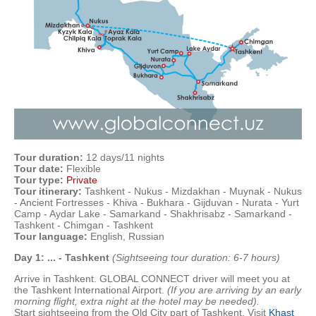
Tour duration:
12 days/11 nights
Tour date:
Flexible
Tour type:
Private
Tour itinerary:
Tashkent - Nukus - Mizdakhan - Muynak - Nukus
- Ancient Fortresses - Khiva - Bukhara - Gijduvan - Nurata - Yurt
Camp - Aydar Lake - Samarkand - Shakhrisabz - Samarkand -
Tashkent - Chimgan - Tashkent
Tour language:
English, Russian
Day 1: ... - Tashkent
(Sightseeing tour duration: 6-7 hours)
Arrive in Tashkent. GLOBAL CONNECT driver will meet you at
the Tashkent International Airport.
(
If you are arriving by an early
morning flight, extra night at the hotel may be needed
).
Start sightseeing from the Old City part of Tashkent. Visit
Khast