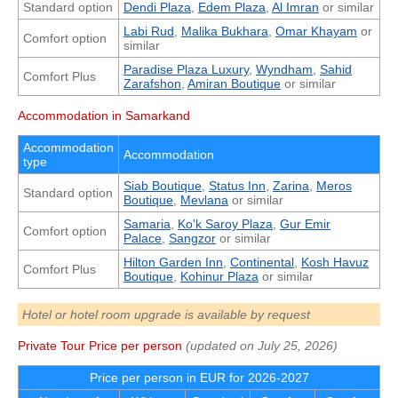
Standard option
Dendi Plaza
,
Edem Plaza
,
Al Imran
or similar
Labi Rud
,
Malika Bukhara
,
Omar Khayam
or
Comfort option
similar
Paradise Plaza Luxury
,
Wyndham
,
Sahid
Comfort Plus
Zarafshon
,
Amiran Boutique
or similar
Accommodation in Samarkand
Accommodation
Accommodation
type
Siab Boutique
,
Status Inn
,
Zarina
,
Meros
Standard option
Boutique
,
Mevlana
or similar
Samaria
,
Ko'k Saroy Plaza
,
Gur Emir
Comfort option
Palace
,
Sangzor
or similar
Hilton Garden Inn
,
Continental
,
Kosh Havuz
Comfort Plus
Boutique
,
Kohinur Plaza
or similar
Hotel or hotel room upgrade is available by request
Private Tour Price per person
(updated on
July 25, 2026
)
Price per person in EUR for 2026-2027