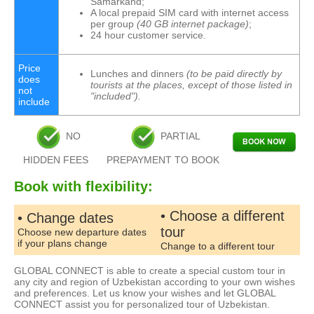
Samarkand;
A local prepaid SIM card with internet access
per group
(40 GB internet package)
;
24 hour customer service.
Price
Lunches and dinners
(to be paid directly by
does
tourists at the places, except of those listed in
not
"included").
include
NO
PARTIAL
HIDDEN FEES
PREPAYMENT TO BOOK
Book with flexibility:
• Choose a different
• Change dates
tour
Choose new departure dates
if your plans change
Change to a different tour
GLOBAL CONNECT is able to create a special custom tour in
any city and region of Uzbekistan according to your own wishes
and preferences. Let us know your wishes and let GLOBAL
CONNECT assist you for personalized tour of Uzbekistan.