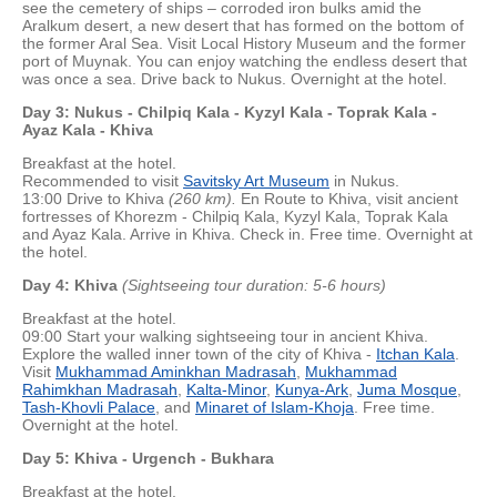
see the cemetery of ships – corroded iron bulks amid the
Aralkum desert, a new desert that has formed on the bottom of
the former Aral Sea. Visit Local History Museum and the former
port of Muynak. You can enjoy watching the endless desert that
was once a sea. Drive back to Nukus. Overnight at the hotel.
Day 3: Nukus - Chilpiq Kala - Kyzyl Kala - Toprak Kala -
Ayaz Kala - Khiva
Breakfast at the hotel.
Recommended to visit
Savitsky Art Museum
in Nukus.
13:00 Drive to Khiva
(260 km).
En Route to Khiva, visit ancient
fortresses of Khorezm - Chilpiq Kala, Kyzyl Kala, Toprak Kala
and Ayaz Kala. Arrive in Khiva. Check in. Free time. Overnight at
the hotel.
Day 4: Khiva
(Sightseeing tour duration: 5-6 hours)
Breakfast at the hotel.
09:00 Start your walking sightseeing tour in ancient Khiva.
Explore the walled inner town of the city of Khiva -
Itchan Kala
.
Visit
Mukhammad Aminkhan Madrasah
,
Mukhammad
Rahimkhan Madrasah
,
Kalta-Minor
,
Kunya-Ark
,
Juma Mosque
,
Tash-Khovli Palace
, and
Minaret of Islam-Khoja
. Free time.
Overnight at the hotel.
Day 5:
Khiva - Urgench - Bukhara
Breakfast at the hotel.