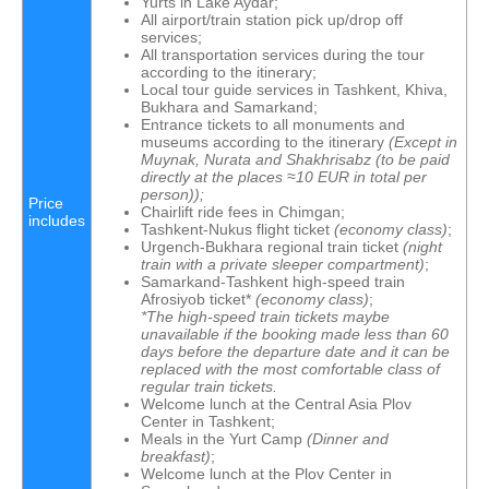
Yurts in Lake Aydar;
All airport/train station pick up/drop off
services;
All transportation services during the tour
according to the itinerary;
Local tour guide services in Tashkent, Khiva,
Bukhara and Samarkand;
Entrance tickets to all monuments and
museums according to the itinerary
(Except in
Muynak, Nurata and Shakhrisabz
(
to be paid
directly at the places
≈10 EUR in total per
person));
Price
Chairlift ride fees in Chimgan;
includes
Tashkent-Nukus flight ticket
(economy class)
;
Urgench-Bukhara regional train ticket
(
night
train with a private sleeper compartment
)
;
Samarkand-Tashkent high-speed train
Afrosiyob ticket*
(economy class)
;
*The high-speed train tickets maybe
unavailable if the booking made less than 60
days before the departure date and it can be
replaced with the most comfortable class of
regular train tickets.
Welcome lunch at the Central Asia Plov
Center in Tashkent;
Meals in the Yurt Camp
(Dinner and
breakfast)
;
Welcome lunch at the Plov Center in