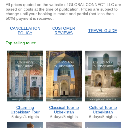
All prices quoted on the website of GLOBAL CONNECT LLC are
based on costs at the time of publication. Prices are subject to
change until your booking is made and partial (not less than
50%) payment is received.
CANCELLATION
CUSTOMER
TRAVEL GUIDE
POLICY
REVIEWS
Top selling tours:
Charming
Classical Tour to
Cultural Tour to
Uzbekistan Tour
Uzbekistan
Uzbekistan
5 days/4 nights
6 days/5 nights
6 days/5 nights