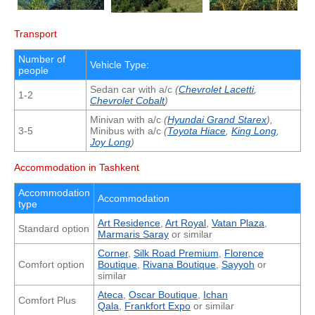
Transport
Number of
Vehicle Type:
people
Sedan car with a/c
(
Chevrolet Lacetti
,
1-2
Chevrolet Cobalt
)
Minivan with a/c
(
Hyundai Grand Starex
),
3-5
Minibus with a/c
(
Toyota Hiace
,
King Long
,
Joy Long
)
Accommodation in Tashkent
Accommodation
Accommodation
type
Art Residence
,
Art Royal
,
Vatan Plaza
,
Standard option
Marmaris Saray
or similar
Corner
,
Silk Road Premium
,
Florence
Comfort option
Boutique
,
Rivana Boutique
,
Sayyoh
or
similar
Ateca
,
Oscar Boutique
,
Ichan
Comfort Plus
Qala
,
Frankfort Expo
or similar