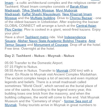
Imam
- a cultic architectural complex and the religious center of
Tashkent. Khast Imam complex consists of
Barak-Khan
Madrasah
,
Tillya Sheikh Mosque
,
Muyi Muborak
Madrasah
,
Kaffal Shashi Mausoleum
,
New Khazrati Imam
Mosque
and the
Muftiate building
. Drive to
Chorsu Bazaar
- one
of the oldest bazaars in Uzbekistan. After exploring the bazaar
GLOBAL CONNECT will arrange a lunch at the
Central Asian
Plov Center
. Plov is cooked in a giant, wood-fired kazans. Enjoy
your plov!
Have a short
Tashkent metro
ride. Visit
Independence
Square
,
Alisher Navoi State Academic Bolshoi Theatre
,
Amir
Temur Square
and
Monument of Courage
. Drop off at the hotel.
Free time. Overnight at the hotel.
Day 2: Tashkent - Nukus - Muynak - Nukus
05:00 Transfer to the Domestic Airport.
07:15 Flight to Nukus.
08:55 Arrive in Nukus. Transfer to
Muynak
(200 km)
with a
driver
.
En Route to Muynak visit Ancient Complex Mizdakhan.
The ancient complex keeps a lot of secrets and even mystical
legends and beliefs. There is a small madrasah called
sometimes “World Clock”, which served as the burial place of
one of the saints. According to the legend every year, this
building loses one brick from the masonry, and when the
building collapses, the world will come to the end. Visit Muynak
Museum and the "Cemetery of ships" -
former Sea port of
Muynak
. Today tourists arrive in Muynak in great numbers to