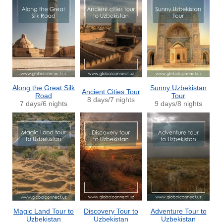
Along the Great Silk
Sunny Uzbekistan
Ancient Cities Tour
Road
Tour
8 days/7 nights
7 days/6 nights
9 days/8 nights
Magic Land Tour to
Discovery Tour to
Adventure Tour to
Uzbekistan
Uzbekistan
Uzbekistan