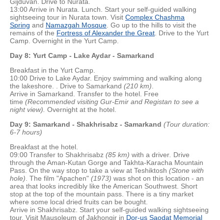
Gijduvan. Drive to Nurata.
13:00 Arrive in Nurata. Lunch. Start your self-guided walking
sightseeing tour in Nurata town. Visit
Complex Chashma
Spring
and
Namazgah Mosque
. Go up to the hills to visit the
remains of the
Fortress of Alexander the Great
. Drive to the Yurt
Camp. Overnight in the Yurt Camp.
Day 8: Yurt Camp - Lake Aydar - Samarkand
Breakfast in the Yurt Camp.
10:00 Drive to Lake Aydar. Enjoy swimming and walking along
the lakeshore. . Drive to Samarkand
(2
10 km)
.
Arrive in Samarkand. Transfer to the hotel. Free
time
(Recommended visiting Gur-Emir and Registan to see a
night view).
Overnight at the hotel.
Day 9: Samarkand - Shakhrisabz - Samarkand
(Tour duration:
6-7 hours)
Breakfast at the hotel.
09:00 Transfer to Shakhrisabz
(85 km)
with a driver
.
Drive
through the Aman-Kutan Gorge and Takhta-Karacha Mountain
Pass. On the way stop to take a view at Teshiktosh
(Stone with
hole)
. The film "Apachen"
(1973)
was shot on this location - an
area that looks incredibly like the American Southwest. Short
stop at the top of the mountain pass. There is a tiny market
where some local dried fruits can be bought.
Arrive in Shakhrisabz. Start your self-guided walking sightseeing
tour. Visit Mausoleum of Jakhongir in
Dor-us Saodat Memorial