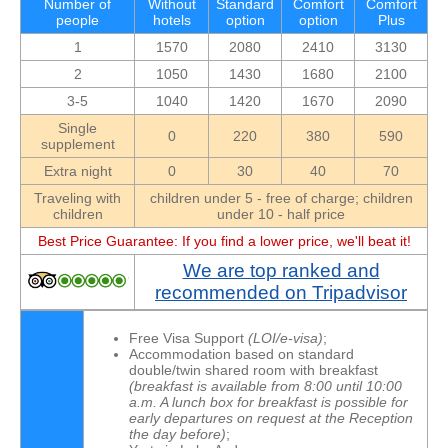
Number of
Without
Standard
Comfort
Comfort
people
hotels
option
option
Plus
1
1570
2080
2410
3130
2
1050
1430
1680
2100
3-5
1040
1420
1670
2090
Single
0
220
380
590
supplement
Extra night
0
30
40
70
Traveling with
children under 5 - free of charge; children
children
under 10 - half price
Best Price Guarantee: If you find a lower price, we'll beat it!
We are top ranked and
recommended on Tripadvisor
Free Visa Support
(LOI/e-visa)
;
Accommodation based on standard
double/twin shared room with breakfast
(
breakfast
is available from 8:00 until 10:00
a.m. A lunch box for breakfast is possible for
early departures on request at the Reception
the day before)
;