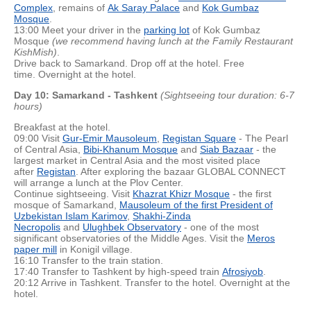
Complex
, remains of
Ak Saray Palace
and
Kok Gumbaz
Mosque
.
13:00 Meet your driver in the
parking lot
of Kok Gumbaz
Mosque
(we recommend having lunch at the Family Restaurant
KishMish)
.
Drive back to Samarkand. Drop off at the hotel. Free
time. Overnight at the hotel.
Day 10: Samarkand - Tashkent
(Sightseeing tour duration: 6-7
hours)
Breakfast at the hotel.
09:00 Visit
Gur-Emir Mausoleum
,
Registan Square
- The Pearl
of Central Asia,
Bibi-Khanum Mosque
and
Siab Bazaar
- the
largest market in Central Asia and the most visited place
after
Registan
. After exploring the bazaar GLOBAL CONNECT
will arrange a lunch at the Plov Center.
Continue sightseeing. Visit
Khazrat Khizr Mosque
- the first
mosque of Samarkand,
Mausoleum of the first President of
Uzbekistan Islam Karimov
,
Shakhi-Zinda
Necropolis
and
Ulughbek Observatory
- one of the most
significant observatories of the Middle Ages. Visit the
Meros
paper mill
in Konigil village.
16:10 Transfer to the train station.
17:40 Transfer to Tashkent by high-speed train
Afrosiyob
.
20:12 Arrive in Tashkent. Transfer to the hotel. Overnight at the
hotel.