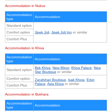
Accommodation in Nukus
Accommodation
Accommodation
type
Standard option
Comfort option
Jipek Joli
,
Jipek Joli Inn
or similar
Comfort Plus
Accommodation in Khiva
Accommodation
Accommodation
type
Bek Khiva
,
New Minor
,
Khiva Palace
,
New
Standard option
Star Boutique
or similar
Comfort option
Zarafshan Boutique
,
Isak Khoja,
Erkin
Palace
,
Asia Khiva
or similar
Comfort Plus
Accommodation in Bukhara
Accommodation
Accommodation
type