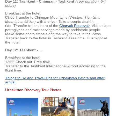
Day 11: Tashkent - Chimgan - Tashkent
(Tour duration: 6-7
hours)
Breakfast at the hotel.
09:00 Transfer to Chimgan Mountains
(Western Tien-Shan
Mountains, 92 km)
with a driver. Take a scenic chairlift
ride. Transfer to the shore of the
Charvak Reservoir
. Visit unique
petroglyphs and rock carvings made by prehistoric people.
Make some photo stops along the way to take in the views.
Transfer back to the hotel in Tashkent. Free time. Overnight at
the hotel.
Day 12: Tashkent - ...
Breakfast at the hotel.
12:00 Check out. Free time.
Transfer to the Tashkent International Airport according to the
flight time.
Things to Do and Travel Tips for Uzbekistan Before and After
arrival
Uzbekistan Discovery Tour Photos